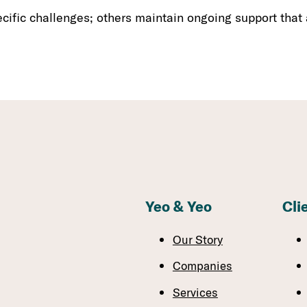
ific challenges; others maintain ongoing support that
Yeo & Yeo
Cli
Our Story
Companies
Services