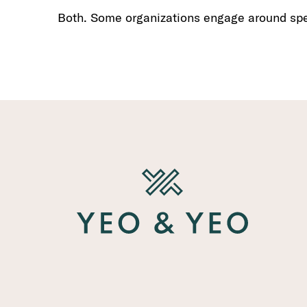
Both. Some organizations engage around spec