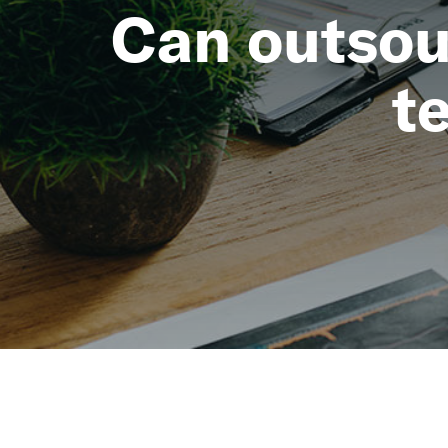
Can outsou
t