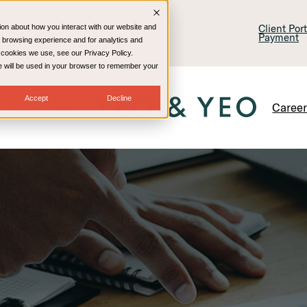
lling & Consulting
Technology
Client Por
ion about how you interact with our website and
Payment
 browsing experience and for analytics and
e cookies we use, see our Privacy Policy.
kie will be used in your browser to remember your
Accept
Decline
Caree