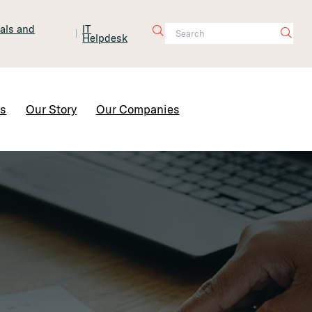
tals and
IT
Helpdesk
Contact Us
rs
Our Story
Our Companies