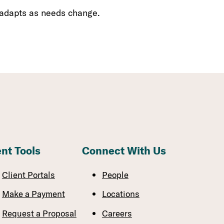
 adapts as needs change.
ent Tools
Connect With Us
Client Portals
People
Make a Payment
Locations
Request a Proposal
Careers