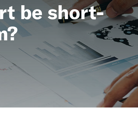
t be short-
m?