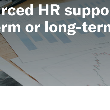
rced HR suppor
erm or long-ter