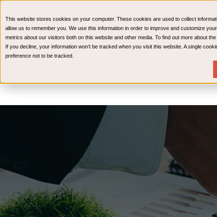
CPAs & Advisors
HR Advisory Solutions
Medical Bi
This website stores cookies on your computer. These cookies are used to collect informat
Wealth Management
allow us to remember you. We use this information in order to improve and customize your
metrics about our visitors both on this website and other media. To find out more about th
If you decline, your information won’t be tracked when you visit this website. A single coo
preference not to be tracked.
Services
Industries
Resources