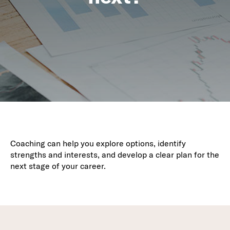
Coaching can help you explore options, identify
strengths and interests, and develop a clear plan for the
next stage of your career.