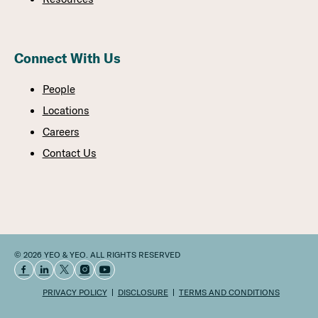
Connect With Us
People
Locations
Careers
Contact Us
© 2026 YEO & YEO. ALL RIGHTS RESERVED
PRIVACY POLICY
DISCLOSURE
TERMS AND CONDITIONS