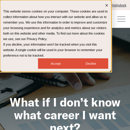
Client Portals and Payment
IT Helpdesk
This website stores cookies on your computer. These cookies are used to
collect information about how you interact with our website and allow us to
remember you. We use this information in order to improve and customize
your browsing experience and for analytics and metrics about our visitors
both on this website and other media. To find out more about the cookies
we use, see our Privacy Policy.
If you decline, your information won’t be tracked when you visit this
website. A single cookie will be used in your browser to remember your
preference not to be tracked.
Accept
Decline
What if I don’t know
what career I want
next?