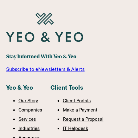
Stay Informed With Yeo & Yeo
Subscribe to eNewsletters & Alerts
Yeo & Yeo
Client Tools
Our Story
Client Portals
Companies
Make a Payment
Services
Request a Proposal
Industries
IT Helpdesk
Resources