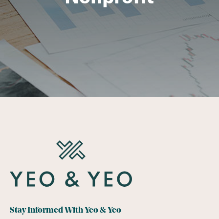
Stay Informed With Yeo & Yeo