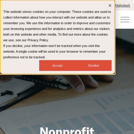
Client Portals and Payment
IT Helpdesk
This website stores cookies on your computer. These cookies are used to
collect information about how you interact with our website and allow us to
remember you. We use this information in order to improve and customize
your browsing experience and for analytics and metrics about our visitors
both on this website and other media. To find out more about the cookies
we use, see our Privacy Policy.
If you decline, your information won’t be tracked when you visit this
website. A single cookie will be used in your browser to remember your
preference not to be tracked.
Accept
Decline
Nonprofit