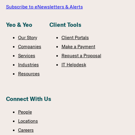
Subscribe to eNewsletters & Alerts
Yeo & Yeo
Client Tools
Our Story
Client Portals
Companies
Make a Payment
Services
Request a Proposal
Industries
IT Helpdesk
Resources
Connect With Us
People
Locations
Careers