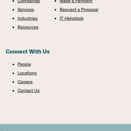
Companies
Make a Payment
Services
Request a Proposal
Industries
IT Helpdesk
Resources
Connect With Us
People
Locations
Careers
Contact Us