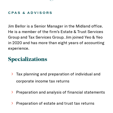
CPAS & ADVISORS
Jim Bellor is a Senior Manager in the Midland office.
He is a member of the firm’s Estate & Trust Services
Group and Tax Services Group. Jim joined Yeo & Yeo
in 2020 and has more than eight years of accounting
experience.
Specializations
Tax planning and preparation of individual and
corporate income tax returns
Preparation and analysis of financial statements
Preparation of estate and trust tax returns