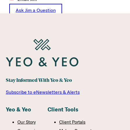
Ask Jim a Question
Stay Informed With Yeo & Yeo
Subscribe to eNewsletters & Alerts
Yeo & Yeo
Client Tools
Our Story
Client Portals