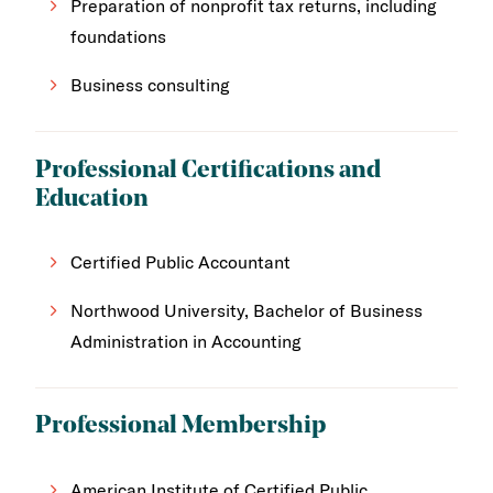
Preparation of nonprofit tax returns, including
foundations
Business consulting
Professional Certifications and
Education
Certified Public Accountant
Northwood University, Bachelor of Business
Administration in Accounting
Professional Membership
American Institute of Certified Public