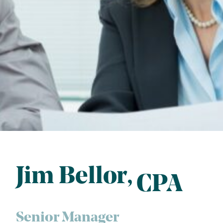
Jim Bellor
CPA
Senior Manager