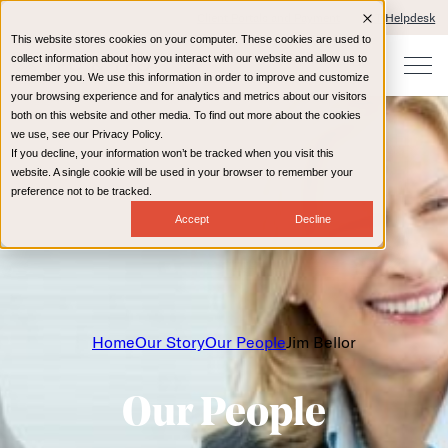
Client Portals and Payment
IT Helpdesk
This website stores cookies on your computer. These cookies are used to
collect information about how you interact with our website and allow us to
remember you. We use this information in order to improve and customize
your browsing experience and for analytics and metrics about our visitors
both on this website and other media. To find out more about the cookies
we use, see our Privacy Policy.
If you decline, your information won’t be tracked when you visit this
website. A single cookie will be used in your browser to remember your
preference not to be tracked.
Accept
Decline
Home
Our Story
Our People
Jim Bellor
Our People