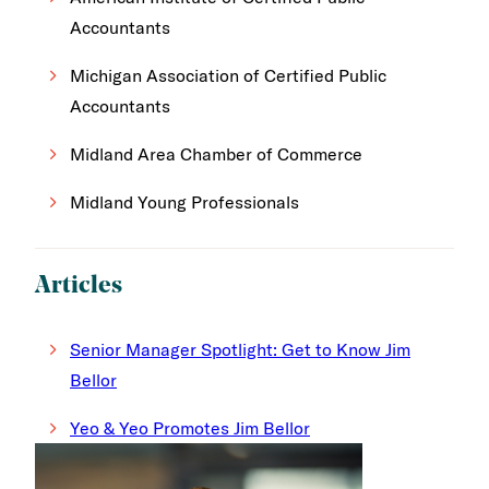
Accountants
Michigan Association of Certified Public
Accountants
Midland Area Chamber of Commerce
Midland Young Professionals
Articles
Senior Manager Spotlight: Get to Know Jim
Bellor
Yeo & Yeo Promotes Jim Bellor