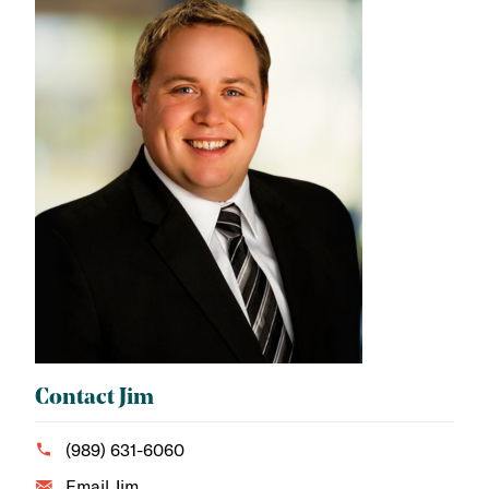
Contact Jim
(989) 631-6060
Email Jim