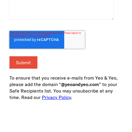
To ensure that you receive e-mails from Yeo & Yeo,
please add the domain “
@yeoandyeo.com
” to your
Safe Recipients list. You may unsubscribe at any
time. Read our
Privacy Policy
.