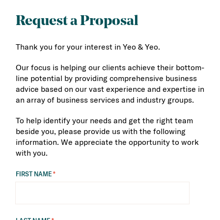
Request a Proposal
Thank you for your interest in Yeo & Yeo.
Our focus is helping our clients achieve their bottom-
line potential by providing comprehensive business
advice based on our vast experience and expertise in
an array of business services and industry groups.
To help identify your needs and get the right team
beside you, please provide us with the following
information. We appreciate the opportunity to work
with you.
FIRST NAME
*