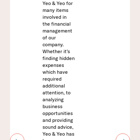
Yeo & Yeo for
professional
prepared our
many items
and easy to
prepaid report
involved in
work with.
for the last
the financial
Yeo & Yeo has
three years.
management
a true
They
of our
understandin
understand
company.
g of our
our business
Whether it’s
business.
because they
finding hidden
are
expenses
experienced
which have
in the funeral
Liz
required
home
Director,
additional
industry. They
Finance
attention, to
have a
analyzing
thorough
AGRIBUSIN
ESS
business
knowledge of
CONSTRUCT
opportunities
Michigan laws
ION
and providing
and
EDUCATION
FINANCIAL
sound advice,
proactively
INSTITUTIO
Yeo & Yeo has
notify us if
NS