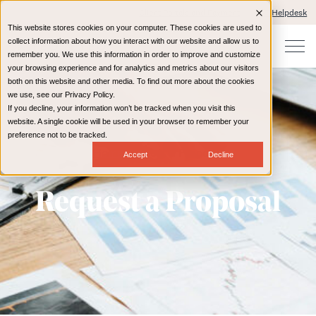
Client Portals and Payment
IT Helpdesk
This website stores cookies on your computer. These cookies are used to
collect information about how you interact with our website and allow us to
remember you. We use this information in order to improve and customize
your browsing experience and for analytics and metrics about our visitors
both on this website and other media. To find out more about the cookies
we use, see our Privacy Policy.
If you decline, your information won’t be tracked when you visit this
website. A single cookie will be used in your browser to remember your
preference not to be tracked.
Home
Request a Proposal
Accept
Decline
Request a Proposal