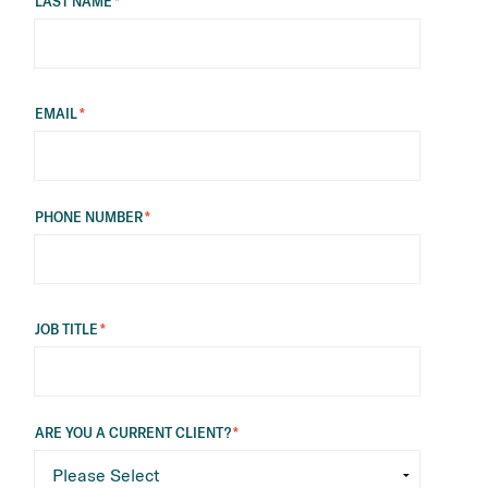
LAST NAME
*
EMAIL
*
PHONE NUMBER
*
JOB TITLE
*
ARE YOU A CURRENT CLIENT?
*