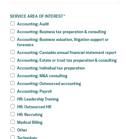
SERVICE AREA OF INTEREST
*
Accounting: Audit
Accounting: Business tax preparation & consulting
Accounting: Business valuation, litigation support or
forensics
Accounting: Cannabis annual financial statement report
Accounting: Estate or trust tax preparation & consulting
Accounting: Individual tax preparation
Accounting: M&A consulting
Accounting: Outsourced accounting
Accounting: Payroll
HR: Leadership Training
HR: Outsourced HR
HR: Recruiting
Medical Billing
Other
Technology