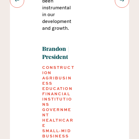
been
anything is
GOVERNME
NT
instrumental
changing.
HEALTHCAR
in our
They walk us
E
development
through the
MANUFACTU
and growth.
process so we
RING
NONPROFIT
understand
REAL
what to do
ESTATE
and why we’re
SMALL-MID
Brandon
BUSINESS
doing it. We
President
are very
CONSTRUCT
comfortable
ION
now and know
AGRIBUSIN
that we are
ESS
EDUCATION
documenting
FINANCIAL
everything
INSTITUTIO
correctly.
NS
GOVERNME
NT
HEALTHCAR
Kathleen
E
SMALL-MID
CFSP, Vice
BUSINESS