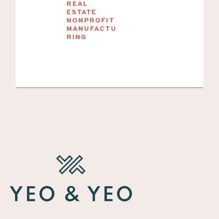
President
REAL
ESTATE
and
NONPROFIT
Treasurer
MANUFACTU
RING
SMALL-MID
BUSINESS