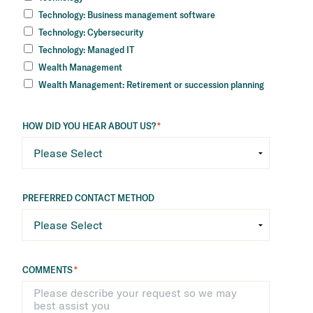
Technology: Business management software
Technology: Cybersecurity
Technology: Managed IT
Wealth Management
Wealth Management: Retirement or succession planning
HOW DID YOU HEAR ABOUT US?
*
PREFERRED CONTACT METHOD
COMMENTS
*