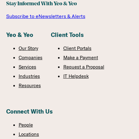
Stay Informed With Yeo & Yeo
Subscribe to eNewsletters & Alerts
Yeo & Yeo
Client Tools
Our Story
Client Portals
Companies
Make a Payment
Services
Request a Proposal
Industries
IT Helpdesk
Resources
Connect With Us
People
Locations