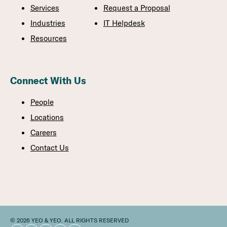
Services
Request a Proposal
Industries
IT Helpdesk
Resources
Connect With Us
People
Locations
Careers
Contact Us
© 2026 YEO & YEO. ALL RIGHTS RESERVED