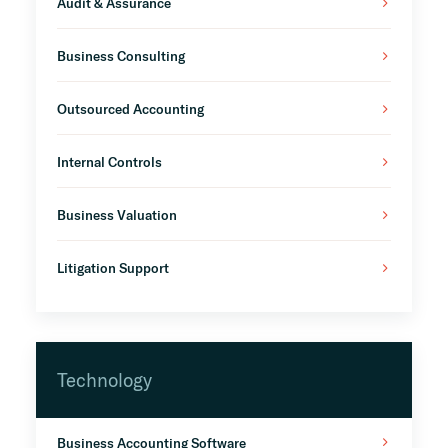
Audit & Assurance
Business Consulting
Outsourced Accounting
Internal Controls
Business Valuation
Litigation Support
Technology
Business Accounting Software