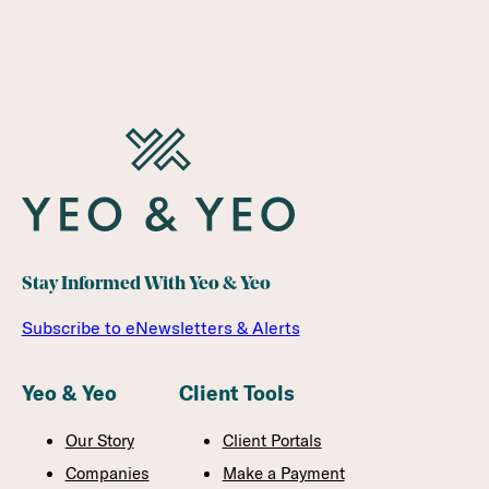
FINANCIAL INSTITUTIONS
Stay Informed With Yeo & Yeo
Subscribe to eNewsletters & Alerts
Yeo & Yeo
Client Tools
Our Story
Client Portals
Companies
Make a Payment