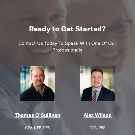
Ready to Get Started?
Contact Us Today To Speak With One Of Our
Professionals
Thomas O’Sullivan
Alex Wilson
CPA, CFE, PFS
CPA, PFS