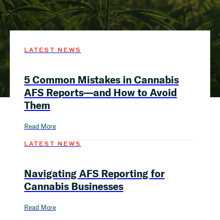
LATEST NEWS
5 Common Mistakes in Cannabis
AFS Reports—and How to Avoid
Them
Read More
LATEST NEWS
Navigating AFS Reporting for
Cannabis Businesses
Read More