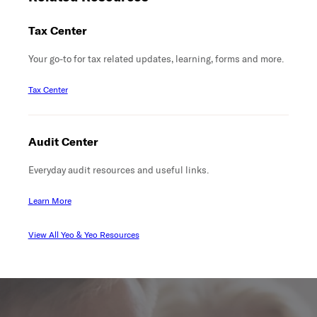
Tax Center
Your go-to for tax related updates, learning, forms and more.
Tax Center
Audit Center
Everyday audit resources and useful links.
Learn More
View All Yeo & Yeo Resources