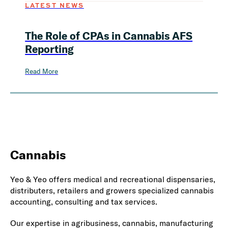
LATEST NEWS
The Role of CPAs in Cannabis AFS
Reporting
Read More
Cannabis
Yeo & Yeo offers medical and recreational dispensaries,
distributers, retailers and growers specialized cannabis
accounting, consulting and tax services.
Our expertise in agribusiness, cannabis, manufacturing