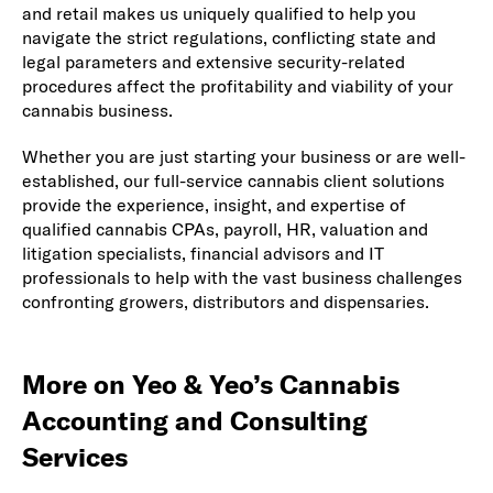
and retail makes us uniquely qualified to help you
navigate the strict regulations, conflicting state and
legal parameters and extensive security-related
procedures affect the profitability and viability of your
cannabis business.
Whether you are just starting your business or are well-
established, our full-service cannabis client solutions
provide the experience, insight, and expertise of
qualified cannabis CPAs, payroll, HR, valuation and
litigation specialists, financial advisors and IT
professionals to help with the vast business challenges
confronting growers, distributors and dispensaries.
More on Yeo & Yeo’s Cannabis
Accounting and Consulting
Services