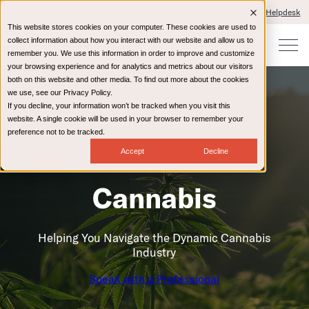
Client Portals and Payment
IT Helpdesk
This website stores cookies on your computer. These cookies are used to
collect information about how you interact with our website and allow us to
remember you. We use this information in order to improve and customize
your browsing experience and for analytics and metrics about our visitors
both on this website and other media. To find out more about the cookies
we use, see our Privacy Policy.
If you decline, your information won’t be tracked when you visit this
website. A single cookie will be used in your browser to remember your
preference not to be tracked.
Home
Industries
Cannabis
Accept
Decline
Cannabis
Helping You Navigate the Dynamic Cannabis
Industry
Speak with a Professional