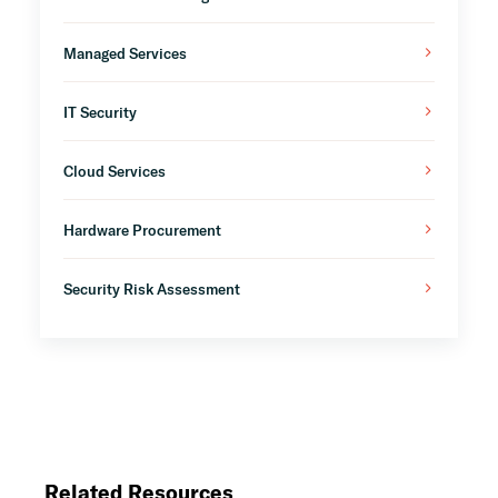
Managed Services
IT Security
Cloud Services
Hardware Procurement
Security Risk Assessment
Related Resources