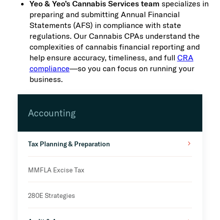
Yeo & Yeo’s Cannabis Services team
specializes in
preparing and submitting Annual Financial
Statements (AFS) in compliance with state
regulations. Our Cannabis CPAs understand the
complexities of cannabis financial reporting and
help ensure accuracy, timeliness, and full
CRA
compliance
—so you can focus on running your
business.
Accounting
Tax Planning & Preparation
MMFLA Excise Tax
280E Strategies