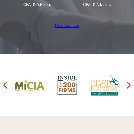
CPAs & Advisors
CPAs & Advisors
Contact Us