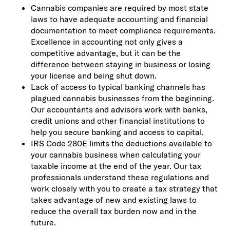
Cannabis companies are required by most state
laws to have adequate accounting and financial
documentation to meet compliance requirements.
Excellence in accounting not only gives a
competitive advantage, but it can be the
difference between staying in business or losing
your license and being shut down.
Lack of access to typical banking channels has
plagued cannabis businesses from the beginning.
Our accountants and advisors work with banks,
credit unions and other financial institutions to
help you secure banking and access to capital.
IRS Code 280E limits the deductions available to
your cannabis business when calculating your
taxable income at the end of the year. Our tax
professionals understand these regulations and
work closely with you to create a tax strategy that
takes advantage of new and existing laws to
reduce the overall tax burden now and in the
future.