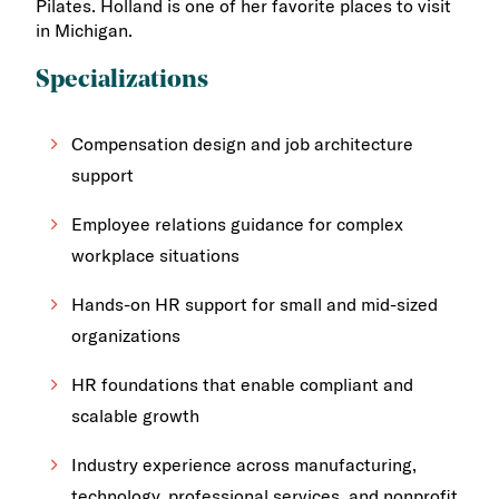
Pilates. Holland is one of her favorite places to visit
in Michigan.
Specializations
Compensation design and job architecture
support
Employee relations guidance for complex
workplace situations
Hands-on HR support for small and mid-sized
organizations
HR foundations that enable compliant and
scalable growth
Industry experience across manufacturing,
technology, professional services, and nonprofit