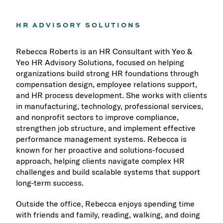
HR ADVISORY SOLUTIONS
Rebecca Roberts is an HR Consultant with Yeo &
Yeo HR Advisory Solutions, focused on helping
organizations build strong HR foundations through
compensation design, employee relations support,
and HR process development. She works with clients
in manufacturing, technology, professional services,
and nonprofit sectors to improve compliance,
strengthen job structure, and implement effective
performance management systems. Rebecca is
known for her proactive and solutions-focused
approach, helping clients navigate complex HR
challenges and build scalable systems that support
long-term success.
Outside the office, Rebecca enjoys spending time
with friends and family, reading, walking, and doing