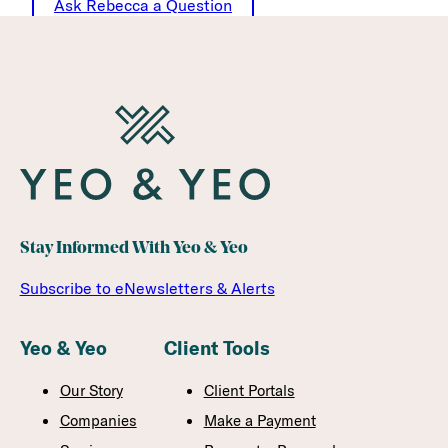
Ask Rebecca a Question
Stay Informed With Yeo & Yeo
Subscribe to eNewsletters & Alerts
Yeo & Yeo
Client Tools
Our Story
Client Portals
Companies
Make a Payment