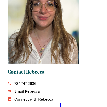
Contact Rebecca
734.747.2936
Email Rebecca
Connect with Rebecca