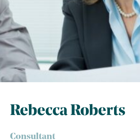
Rebecca Roberts
Consultant