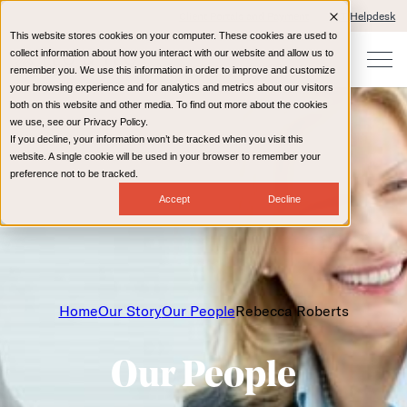
Client Portals and Payment
IT Helpdesk
This website stores cookies on your computer. These cookies are used to
collect information about how you interact with our website and allow us to
remember you. We use this information in order to improve and customize
your browsing experience and for analytics and metrics about our visitors
both on this website and other media. To find out more about the cookies
we use, see our Privacy Policy.
If you decline, your information won’t be tracked when you visit this
website. A single cookie will be used in your browser to remember your
preference not to be tracked.
Accept
Decline
Home
Our Story
Our People
Rebecca Roberts
Our People