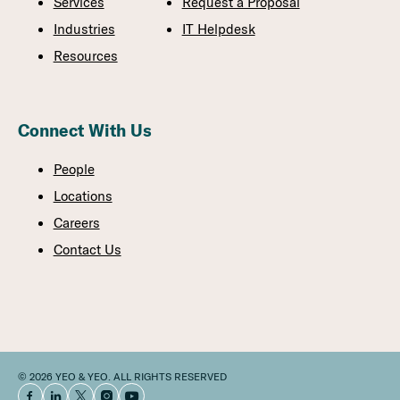
Services
Request a Proposal
Industries
IT Helpdesk
Resources
Connect With Us
People
Locations
Careers
Contact Us
© 2026 YEO & YEO. ALL RIGHTS RESERVED