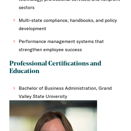
sectors
Multi-state compliance, handbooks, and policy
development
Performance management systems that
strengthen employee success
Professional Certifications and
Education
Bachelor of Business Administration, Grand
Valley State University