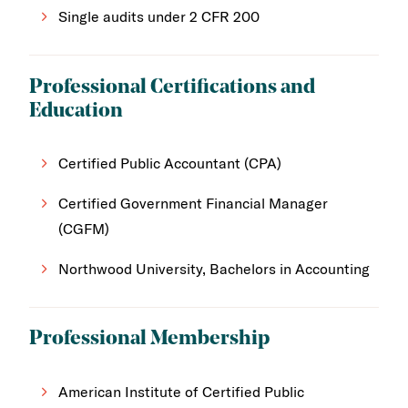
Single audits under 2 CFR 200
Professional Certifications and
Education
Certified Public Accountant (CPA)
Certified Government Financial Manager
(CGFM)
Northwood University, Bachelors in Accounting
Professional Membership
American Institute of Certified Public