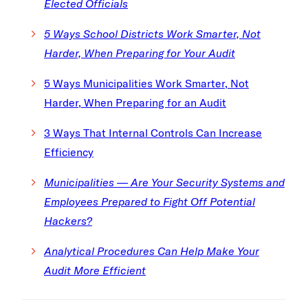
Elected Officials
5 Ways School Districts Work Smarter, Not
Harder, When Preparing for Your Audit
5 Ways Municipalities Work Smarter, Not
Harder, When Preparing for an Audit
3 Ways That Internal Controls Can Increase
Efficiency
Municipalities — Are Your Security Systems and
Employees Prepared to Fight Off Potential
Hackers
?
Analytical Procedures Can Help Make Your
Audit More Efficient