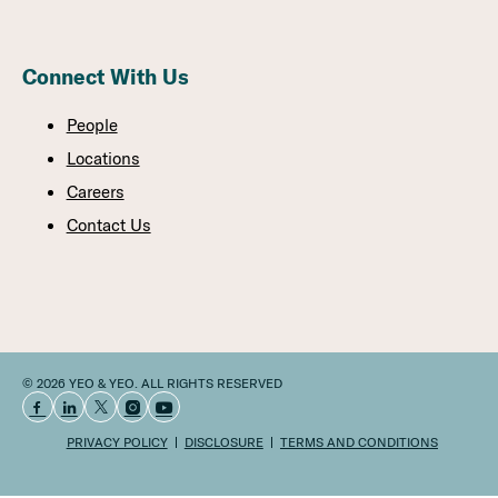
Connect With Us
People
Locations
Careers
Contact Us
© 2026 YEO & YEO. ALL RIGHTS RESERVED
PRIVACY POLICY
DISCLOSURE
TERMS AND CONDITIONS