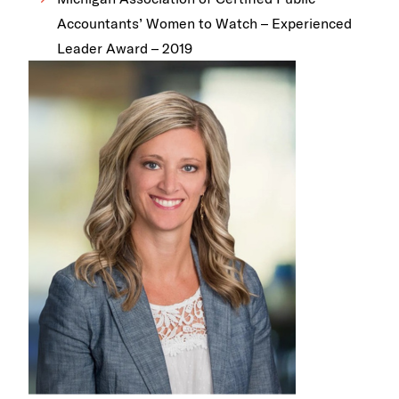
Accountants’ Women to Watch – Experienced
Leader Award – 2019