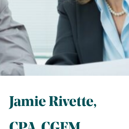
Jamie Rivette
CPA
, 
CGFM