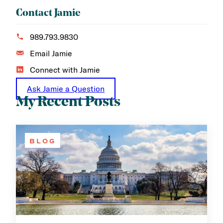
Contact Jamie
989.793.9830
Email Jamie
Connect with Jamie
Ask Jamie a Question
My Recent Posts
BLOG