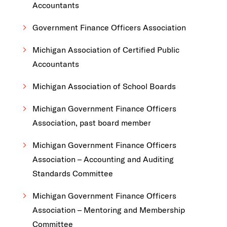
Accountants
Government Finance Officers Association
Michigan Association of Certified Public
Accountants
Michigan Association of School Boards
Michigan Government Finance Officers
Association, past board member
Michigan Government Finance Officers
Association – Accounting and Auditing
Standards Committee
Michigan Government Finance Officers
Association – Mentoring and Membership
Committee