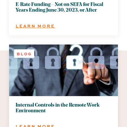
E-Rate Funding – Not on SEFA for Fiscal
Years Ending June 30, 2023, or After
:
LEARN MORE
E-
RATE
FUNDING
–
BLOG
NOT
ON
SEFA
FOR
FISCAL
YEARS
ENDING
JUNE
30,
Internal Controls in the Remote Work
2023,
Environment
OR
AFTER
:
LEARN MORE