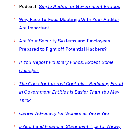
Podcast:
Single Audits for Government Entities
Why Face-to-Face Meetings With Your Auditor
Are Important
Are Your Security Systems and Employees
Prepared to Fight off Potential Hackers?
If You Report Fiduciary Funds, Expect Some
Changes
The Case for Internal Controls – Reducing Fraud
in Government Entities is Easier Than You May
Think
Career Advocacy for Women at Yeo & Yeo
5 Audit and Financial Statement Tips for Newly