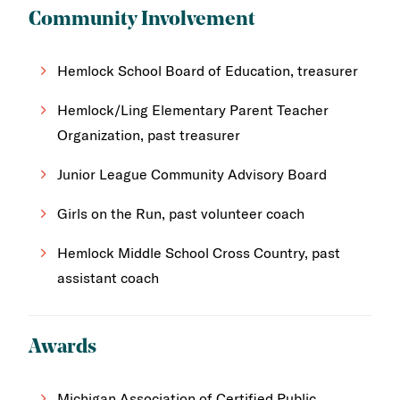
Community Involvement
Hemlock School Board of Education, treasurer
Hemlock/Ling Elementary Parent Teacher
Organization, past treasurer
Junior League Community Advisory Board
Girls on the Run, past volunteer coach
Hemlock Middle School Cross Country, past
assistant coach
Awards
Michigan Association of Certified Public