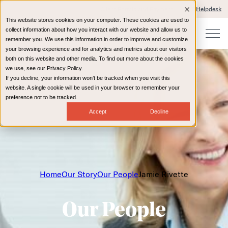
Client Portals and Payment
IT Helpdesk
This website stores cookies on your computer. These cookies are used to
collect information about how you interact with our website and allow us to
remember you. We use this information in order to improve and customize
your browsing experience and for analytics and metrics about our visitors
both on this website and other media. To find out more about the cookies
we use, see our Privacy Policy.
If you decline, your information won’t be tracked when you visit this
website. A single cookie will be used in your browser to remember your
preference not to be tracked.
Accept
Decline
Home
Our Story
Our People
Jamie Rivette
Our People