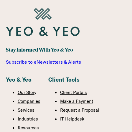
MAKE
YOUR
AUDIT
MORE
EFFICIENT
Stay Informed With Yeo & Yeo
Subscribe to eNewsletters & Alerts
Yeo & Yeo
Client Tools
Our Story
Client Portals
Companies
Make a Payment
Services
Request a Proposal
Industries
IT Helpdesk
Resources