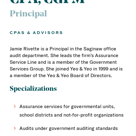
Principal
CPAS & ADVISORS
Jamie Rivette is a Principal in the Saginaw office
audit department. She leads the firm’s Assurance
Service Line and is a member of the Government
Services Group. She joined Yeo & Yeo in 1999 and is
a member of the Yeo & Yeo Board of Directors.
Specializations
Assurance services for governmental units,
school districts and not-for-profit organizations
Audits under government auditing standards