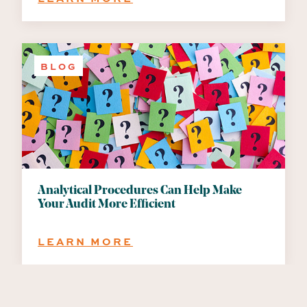
INTERNAL
CONTROLS
IN
THE
BLOG
REMOTE
WORK
ENVIRONMENT
Analytical Procedures Can Help Make
Your Audit More Efficient
:
LEARN MORE
ANALYTICAL
PROCEDURES
CAN
HELP