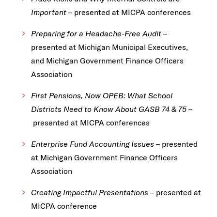
Important
– presented at MICPA conferences
Preparing for a Headache-Free Audit
–
presented at Michigan Municipal Executives,
and Michigan Government Finance Officers
Association
First Pensions, Now OPEB: What School
Districts Need to Know About GASB 74 & 75 –
presented at MICPA conferences
Enterprise Fund Accounting Issues –
presented
at Michigan Government Finance Officers
Association
Creating Impactful Presentations –
presented at
MICPA conference