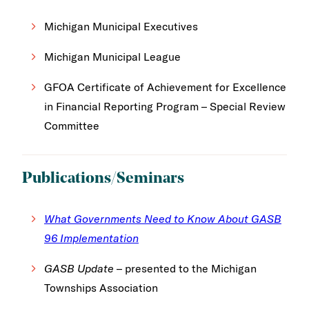
Michigan Municipal Executives
Michigan Municipal League
GFOA Certificate of Achievement for Excellence
in Financial Reporting Program – Special Review
Committee
Publications/Seminars
What Governments Need to Know About GASB
96 Implementation
GASB Update
– presented to the Michigan
Townships Association