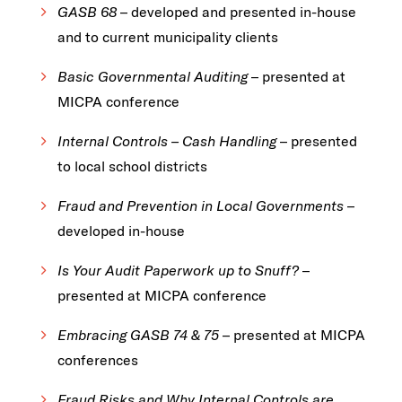
GASB 68
– developed and presented in-house
and to current municipality clients
Basic Governmental Auditing
– presented at
MICPA conference
Internal Controls – Cash Handling
– presented
to local school districts
Fraud and Prevention in Local Governments
–
developed in-house
Is Your Audit Paperwork up to Snuff?
–
presented at MICPA conference
Embracing GASB 74 & 75
– presented at MICPA
conferences
Fraud Risks and Why Internal Controls are