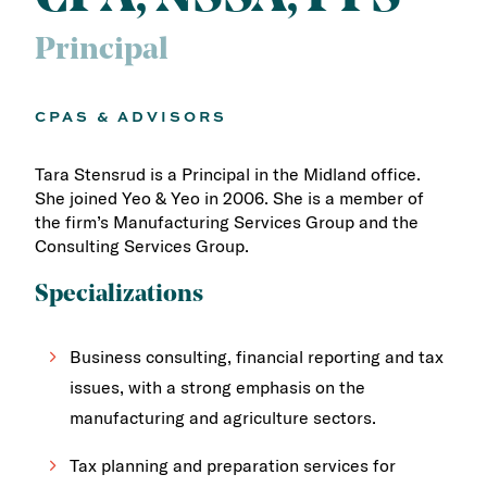
Principal
CPAS & ADVISORS
Tara Stensrud is a Principal in the Midland office.
She joined Yeo & Yeo in 2006. She is a member of
the firm’s Manufacturing Services Group and the
Consulting Services Group.
Specializations
Business consulting, financial reporting and tax
issues, with a strong emphasis on the
manufacturing and agriculture sectors.
Tax planning and preparation services for