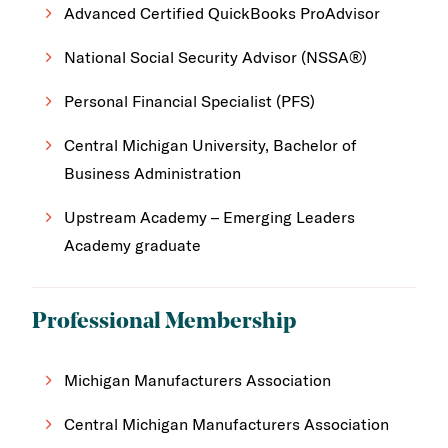
Advanced Certified QuickBooks ProAdvisor
National Social Security Advisor (NSSA®)
Personal Financial Specialist (PFS)
Central Michigan University, Bachelor of
Business Administration
Upstream Academy – Emerging Leaders
Academy graduate
Professional Membership
Michigan Manufacturers Association
Central Michigan Manufacturers Association