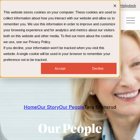
Client Portals and Payment
IT Helpdesk
This website stores cookies on your computer. These cookies are used to
collect information about how you interact with our website and allow us to
remember you. We use this information in order to improve and customize
your browsing experience and for analytics and metrics about our visitors
both on this website and other media. To find out more about the cookies
we use, see our Privacy Policy.
If you decline, your information won’t be tracked when you visit this
website. A single cookie will be used in your browser to remember your
preference not to be tracked.
Accept
Decline
Home
Our Story
Our People
Tara Stensrud
Our People