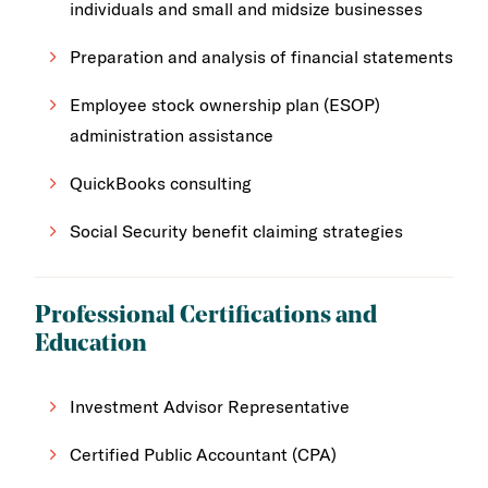
individuals and small and midsize businesses
Preparation and analysis of financial statements
Employee stock ownership plan (ESOP)
administration assistance
QuickBooks consulting
Social Security benefit claiming strategies
Professional Certifications and
Education
Investment Advisor Representative
Certified Public Accountant (CPA)