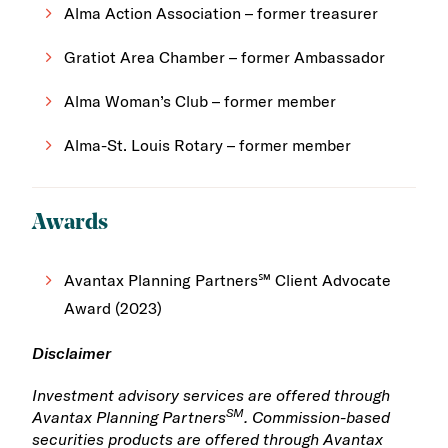
Alma Action Association – former treasurer
Gratiot Area Chamber – former Ambassador
Alma Woman’s Club – former member
Alma-St. Louis Rotary – former member
Awards
Avantax Planning Partners℠ Client Advocate
Award (2023)
Disclaimer
Investment advisory services are offered through
SM
Avantax Planning Partners
. Commission-based
securities products are offered through Avantax