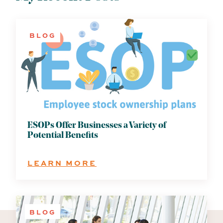
BLOG
ESOPs Offer Businesses a Variety of
Potential Benefits
:
LEARN MORE
ESOPS
OFFER
BUSINESSES
A
BLOG
VARIETY