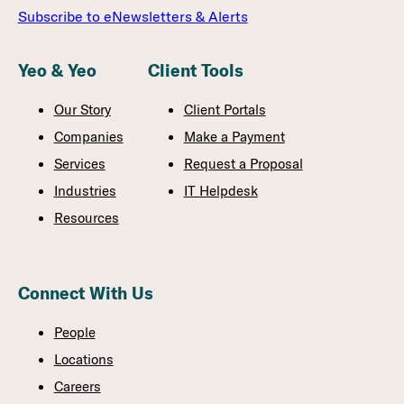
Subscribe to eNewsletters & Alerts
Yeo & Yeo
Client Tools
Our Story
Client Portals
Companies
Make a Payment
Services
Request a Proposal
Industries
IT Helpdesk
Resources
Connect With Us
People
Locations
Careers