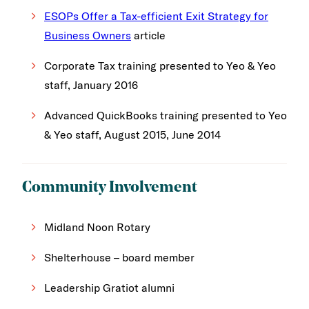
ESOPs Offer a Tax-efficient Exit Strategy for
Business Owners
article
Corporate Tax training presented to Yeo & Yeo
staff, January 2016
Advanced QuickBooks training presented to Yeo
& Yeo staff, August 2015, June 2014
Community Involvement
Midland Noon Rotary
Shelterhouse – board member
Leadership Gratiot alumni