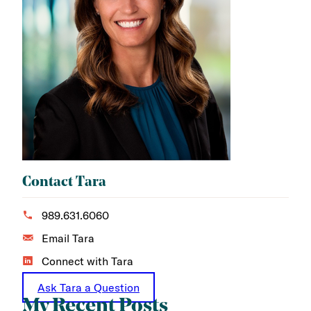
Contact Tara
989.631.6060
Email Tara
Connect with Tara
Ask Tara a Question
My Recent Posts