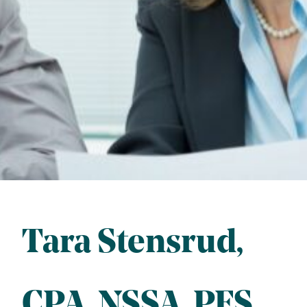
Tara Stensrud
CPA
, 
NSSA
, 
PFS