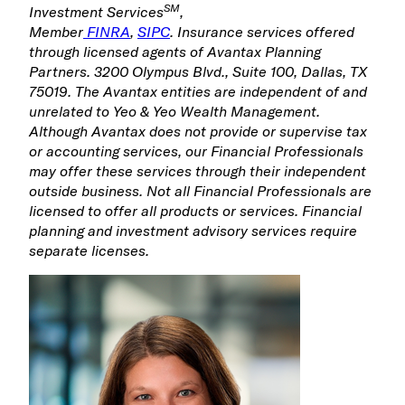
SM
Investment Services
,
Member
FINRA
,
SIPC
.
Insurance services offered
through licensed agents of Avantax Planning
Partners. 3200 Olympus Blvd., Suite 100, Dallas, TX
75019. The Avantax entities are independent of and
unrelated to Yeo & Yeo Wealth Management.
Although Avantax does not provide or supervise tax
or accounting services, our Financial Professionals
may offer these services through their independent
outside business. Not all Financial Professionals are
licensed to offer all products or services. Financial
planning and investment advisory services require
separate licenses.