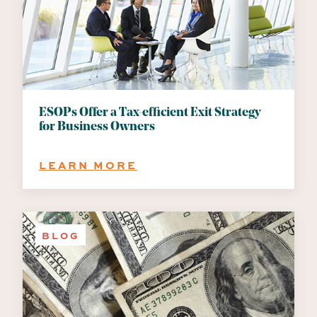
OF
POTENTIAL
BENEFITS
ESOPs Offer a Tax-efficient Exit Strategy
for Business Owners
:
LEARN MORE
ESOPS
OFFER
A
TAX-
BLOG
EFFICIENT
EXIT
STRATEGY
FOR
BUSINESS
OWNERS