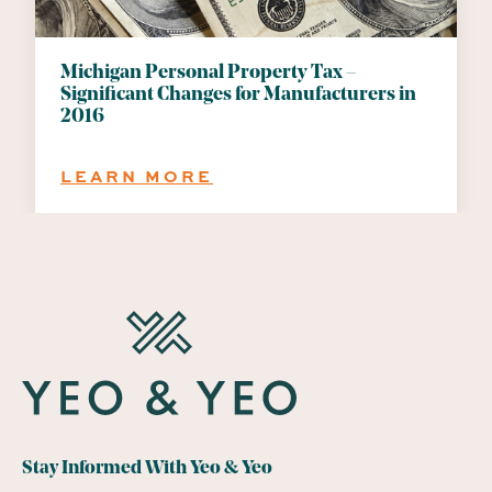
Michigan Personal Property Tax –
Significant Changes for Manufacturers in
2016
:
LEARN MORE
MICHIGAN
PERSONAL
PROPERTY
TAX
–
SIGNIFICANT
CHANGES
FOR
MANUFACTURERS
IN
2016
Stay Informed With Yeo & Yeo