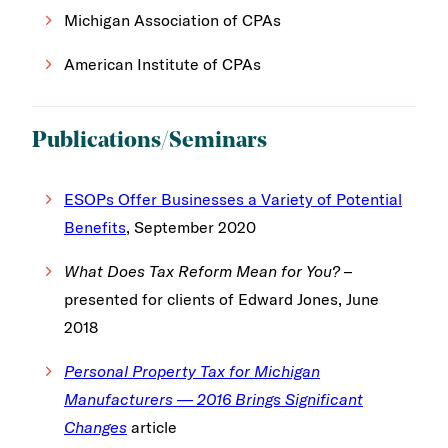
Michigan Association of CPAs
American Institute of CPAs
Publications/Seminars
ESOPs Offer Businesses a Variety of Potential
Benefits
, September 2020
What Does Tax Reform Mean for You?
–
presented for clients of Edward Jones, June
2018
Personal Property Tax for Michigan
Manufacturers — 2016 Brings Significant
Changes
article