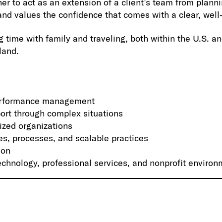
her to act as an extension of a client’s team from plan
and values the confidence that comes with a clear, wel
 time with family and traveling, both within the U.S. and
land.
performance management
ort through complex situations
ized organizations
es, processes, and scalable practices
ion
echnology, professional services, and nonprofit enviro