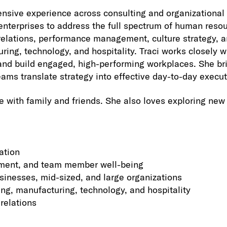
ensive experience across consulting and organizational 
e enterprises to address the full spectrum of human re
elations, performance management, culture strategy, and
ring, technology, and hospitality. Traci works closely 
 and build engaged, high-performing workplaces. She br
eams translate strategy into effective day-to-day execut
e with family and friends. She also loves exploring new
ation
gement, and team member well-being
sinesses, mid-sized, and large organizations
ing, manufacturing, technology, and hospitality
relations