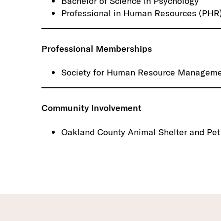
Bachelor of Science in Psychology
Professional in Human Resources (PHR),
Professional Memberships
Society for Human Resource Managem
Community Involvement
Oakland County Animal Shelter and Pet