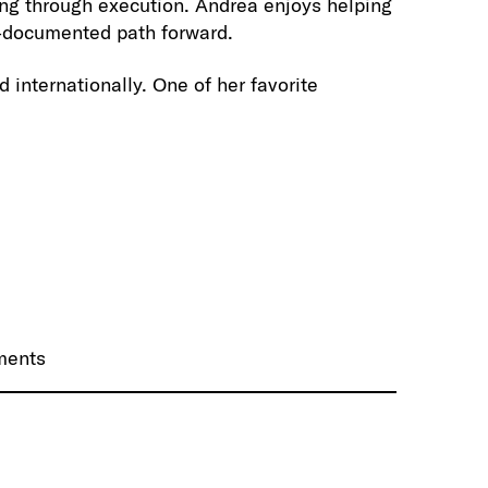
ning through execution. Andrea enjoys helping
l-documented path forward.
 internationally. One of her favorite
nments