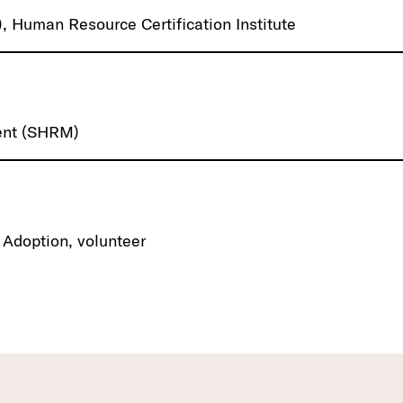
 Human Resource Certification Institute
ent (SHRM)
 Adoption, volunteer