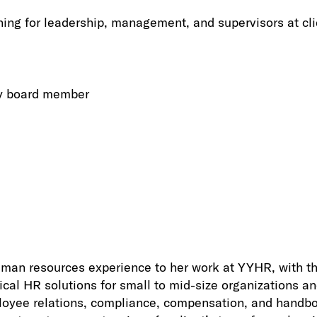
ing for leadership, management, and supervisors at cli
ry board member
man resources experience to her work at YYHR, with th
ical HR solutions for small to mid-size organizations an
ployee relations, compliance, compensation, and handb