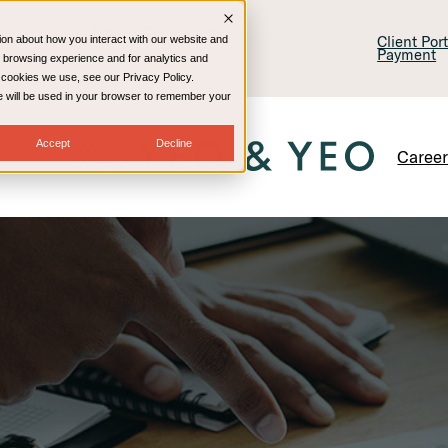
lling & Consulting
Technology
Client Por
ion about how you interact with our website and
Payment
 browsing experience and for analytics and
e cookies we use, see our Privacy Policy.
kie will be used in your browser to remember your
Accept
Decline
Caree