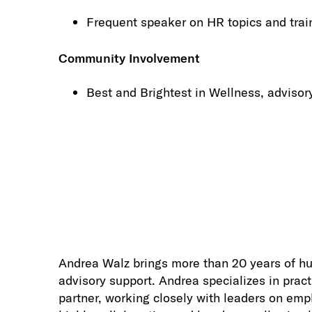
Frequent speaker on HR topics and train
Community Involvement
Best and Brightest in Wellness, adviso
Andrea Walz brings more than 20 years of hu
advisory support. Andrea specializes in pract
partner, working closely with leaders on em