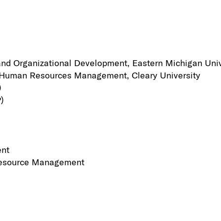
nd Organizational Development, Eastern Michigan Univ
n Human Resources Management, Cleary University
)
)
ent
 Resource Management