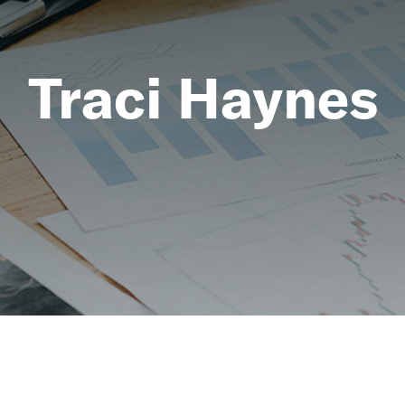
Traci Haynes