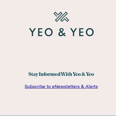
Stay Informed With Yeo & Yeo
Subscribe to eNewsletters & Alerts