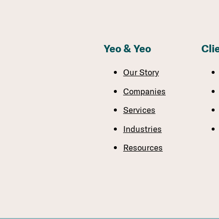
Yeo & Yeo
Cli
Our Story
Companies
Services
Industries
Resources