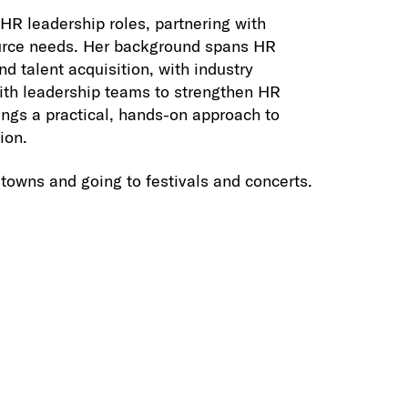
HR leadership roles, partnering with
source needs. Her background spans HR
 talent acquisition, with industry
with leadership teams to strengthen HR
ings a practical, hands-on approach to
ion.
 towns and going to festivals and concerts.