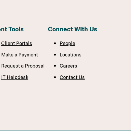
ent Tools
Connect With Us
Client Portals
People
Make a Payment
Locations
Request a Proposal
Careers
IT Helpdesk
Contact Us