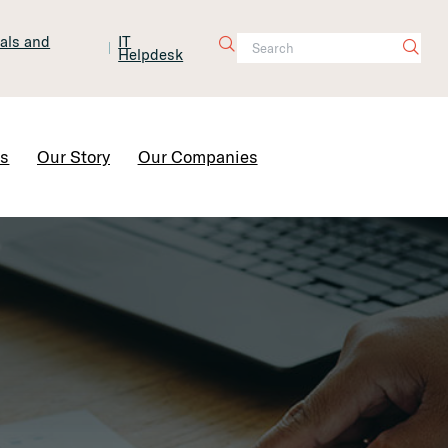
tals and
IT
Helpdesk
Contact Us
rs
Our Story
Our Companies