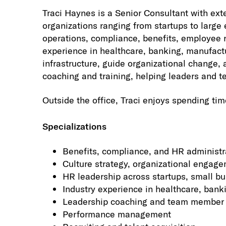
Traci Haynes is a Senior Consultant with ext
organizations ranging from startups to larg
operations, compliance, benefits, employee r
experience in healthcare, banking, manufactu
infrastructure, guide organizational change,
coaching and training, helping leaders and t
Outside the office, Traci enjoys spending tim
Specializations
Benefits, compliance, and HR administr
Culture strategy, organizational enga
HR leadership across startups, small bu
Industry experience in healthcare, bank
Leadership coaching and team member 
Performance management