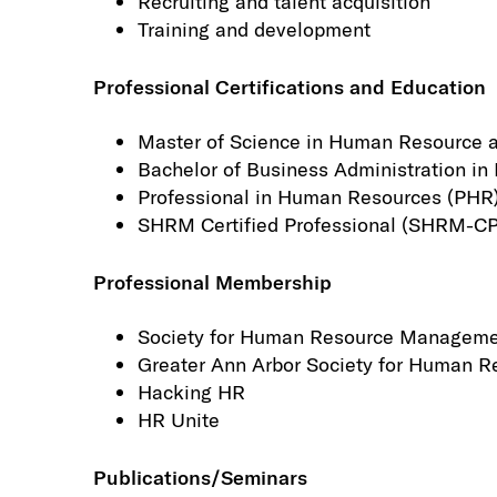
Recruiting and talent acquisition
Training and development
Professional Certifications and Education
Master of Science in Human Resource a
Bachelor of Business Administration i
Professional in Human Resources (PHR
SHRM Certified Professional (SHRM-CP
Professional Membership
Society for Human Resource Managem
Greater Ann Arbor Society for Human
Hacking HR
HR Unite
Publications/Seminars