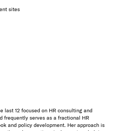
ent sites
e last 12 focused on HR consulting and
d frequently serves as a fractional HR
ook and policy development. Her approach is