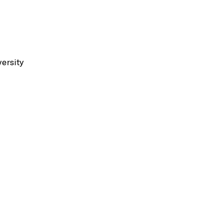
ersity