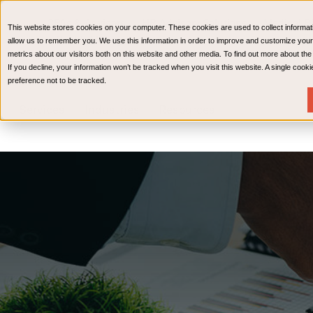
CPAs & Advisors
HR Advisory Solutions
Medical Bi
This website stores cookies on your computer. These cookies are used to collect informat
Wealth Management
allow us to remember you. We use this information in order to improve and customize your
metrics about our visitors both on this website and other media. To find out more about th
If you decline, your information won’t be tracked when you visit this website. A single coo
preference not to be tracked.
Services
Industries
Resources