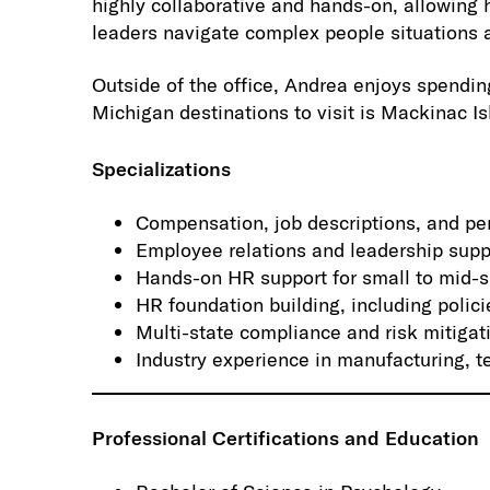
highly collaborative and hands-on, allowing 
leaders navigate complex people situations 
Outside of the office, Andrea enjoys spending
Michigan destinations to visit is Mackinac Is
Specializations
Compensation, job descriptions, and 
Employee relations and leadership supp
Hands-on HR support for small to mid-s
HR foundation building, including polici
Multi-state compliance and risk mitigat
Industry experience in manufacturing, t
Professional Certifications and Education