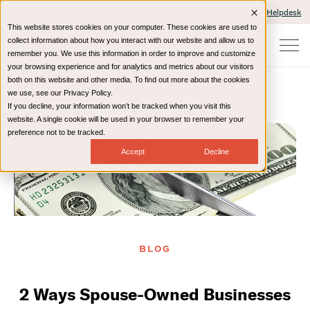
Client Portals and Payment
IT Helpdesk
This website stores cookies on your computer. These cookies are used to
collect information about how you interact with our website and allow us to
remember you. We use this information in order to improve and customize
your browsing experience and for analytics and metrics about our visitors
both on this website and other media. To find out more about the cookies
we use, see our Privacy Policy.
If you decline, your information won’t be tracked when you visit this
Home
Resources
Blog
website. A single cookie will be used in your browser to remember your
preference not to be tracked.
Accept
Decline
BLOG
2 Ways Spouse-Owned Businesses