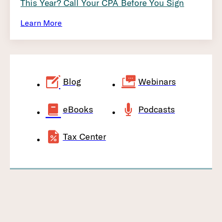
This Year? Call Your CPA Before You Sign
Learn More
Blog
Webinars
eBooks
Podcasts
Tax Center