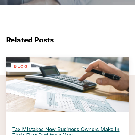
Related Posts
BLOG
Tax Mistakes New Business Owners Make in