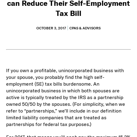
can Reduce Their Self-Employment
Tax Bill
OCTOBER 3, 2017
CPAS & ADVISORS
If you own a profitable, unincorporated business with
your spouse, you probably find the high self-
employment (SE) tax bills burdensome. An
unincorporated business in which both spouses are
active is typically treated by the IRS as a partnership
owned 50/50 by the spouses. (For simplicity, when we
refer to “partnerships,” we’ll include in our definition
limited liability companies that are treated as
partnerships for federal tax purposes.)