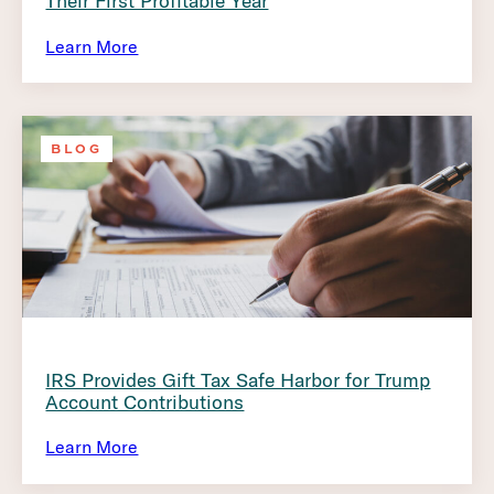
Their First Profitable Year
Learn More
BLOG
IRS Provides Gift Tax Safe Harbor for Trump
Account Contributions
Learn More