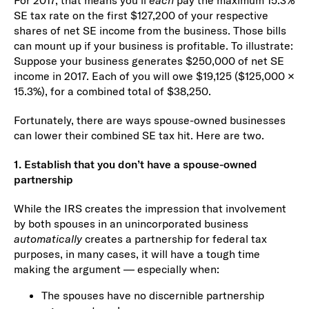
For 2017, that means you’ll
each
pay the maximum 15.3%
SE tax rate on the first $127,200 of your respective
shares of net SE income from the business. Those bills
can mount up if your business is profitable. To illustrate:
Suppose your business generates $250,000 of net SE
income in 2017. Each of you will owe $19,125 ($125,000 ×
15.3%), for a combined total of $38,250.
Fortunately, there are ways spouse-owned businesses
can lower their combined SE tax hit. Here are two.
1. Establish that you don’t have a spouse-owned
partnership
While the IRS creates the impression that involvement
by both spouses in an unincorporated business
automatically
creates a partnership for federal tax
purposes, in many cases, it will have a tough time
making the argument — especially when:
The spouses have no discernible partnership