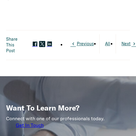
Share
Previous
All
Next
This
Post
Want To Learn More?
Connect with one of our professionals today.
Get In Touch