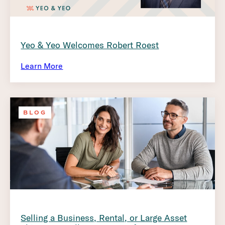
Yeo & Yeo Welcomes Robert Roest
Learn More
BLOG
Selling a Business, Rental, or Large Asset