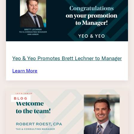
Yeo & Yeo Promotes Brett Lechner to Manager
Learn More
BLOG