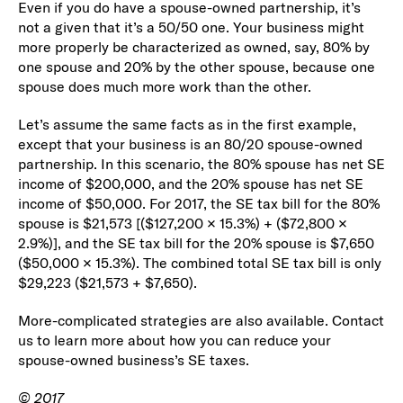
Even if you do have a spouse-owned partnership, it’s
not a given that it’s a 50/50 one. Your business might
more properly be characterized as owned, say, 80% by
one spouse and 20% by the other spouse, because one
spouse does much more work than the other.
Let’s assume the same facts as in the first example,
except that your business is an 80/20 spouse-owned
partnership. In this scenario, the 80% spouse has net SE
income of $200,000, and the 20% spouse has net SE
income of $50,000. For 2017, the SE tax bill for the 80%
spouse is $21,573 [($127,200 × 15.3%) + ($72,800 ×
2.9%)], and the SE tax bill for the 20% spouse is $7,650
($50,000 × 15.3%). The combined total SE tax bill is only
$29,223 ($21,573 + $7,650).
More-complicated strategies are also available. Contact
us to learn more about how you can reduce your
spouse-owned business’s SE taxes.
© 2017