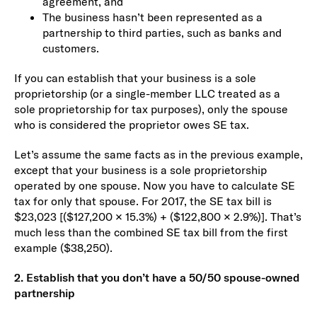
agreement, and
The business hasn’t been represented as a
partnership to third parties, such as banks and
customers.
If you can establish that your business is a sole
proprietorship (or a single-member LLC treated as a
sole proprietorship for tax purposes), only the spouse
who is considered the proprietor owes SE tax.
Let’s assume the same facts as in the previous example,
except that your business is a sole proprietorship
operated by one spouse. Now you have to calculate SE
tax for only that spouse. For 2017, the SE tax bill is
$23,023 [($127,200 × 15.3%) + ($122,800 × 2.9%)]. That’s
much less than the combined SE tax bill from the first
example ($38,250).
2. Establish that you don’t have a 50/50 spouse-owned
partnership