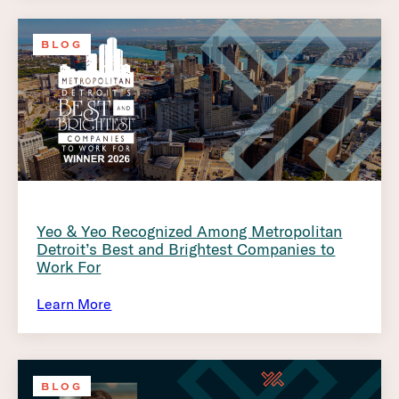
BLOG
Yeo & Yeo Recognized Among Metropolitan
Detroit’s Best and Brightest Companies to
Work For
Learn More
BLOG