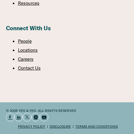
Resources
Connect With Us
People
Locations
Careers
Contact Us
© 2026 YEO & YEO. ALL RIGHTS RESERVED
PRIVACY POLICY
DISCLOSURE
TERMS AND CONDITIONS