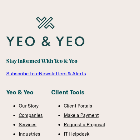
Stay Informed With Yeo & Yeo
Subscribe to eNewsletters & Alerts
Yeo & Yeo
Client Tools
Our Story
Client Portals
Companies
Make a Payment
Services
Request a Proposal
Industries
IT Helpdesk