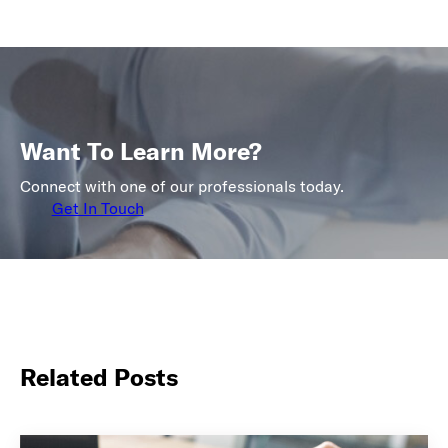
Want To Learn More?
Connect with one of our professionals today.
Get In Touch
Related Posts