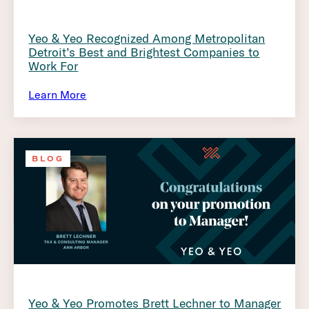
Yeo & Yeo Recognized Among Metropolitan
Detroit’s Best and Brightest Companies to
Work For
Learn More
BLOG
Yeo & Yeo Promotes Brett Lechner to Manager