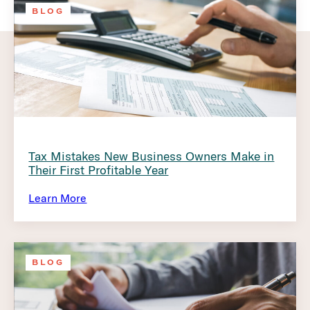
BLOG
Tax Mistakes New Business Owners Make in
Their First Profitable Year
Learn More
BLOG