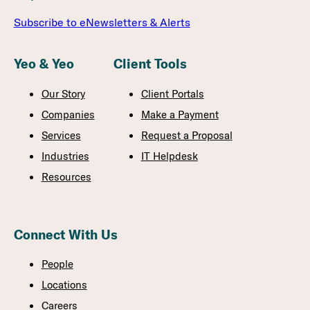
Subscribe to eNewsletters & Alerts
Yeo & Yeo
Client Tools
Our Story
Client Portals
Companies
Make a Payment
Services
Request a Proposal
Industries
IT Helpdesk
Resources
Connect With Us
People
Locations
Careers