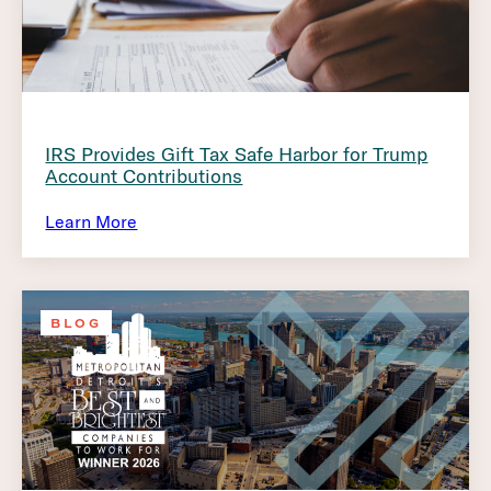
IRS Provides Gift Tax Safe Harbor for Trump
Account Contributions
Learn More
BLOG