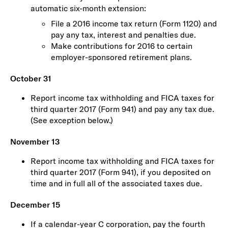
automatic six-month extension:
File a 2016 income tax return (Form 1120) and
pay any tax, interest and penalties due.
Make contributions for 2016 to certain
employer-sponsored retirement plans.
October 31
Report income tax withholding and FICA taxes for
third quarter 2017 (Form 941) and pay any tax due.
(See exception below.)
November 13
Report income tax withholding and FICA taxes for
third quarter 2017 (Form 941), if you deposited on
time and in full all of the associated taxes due.
December 15
If a calendar-year C corporation, pay the fourth