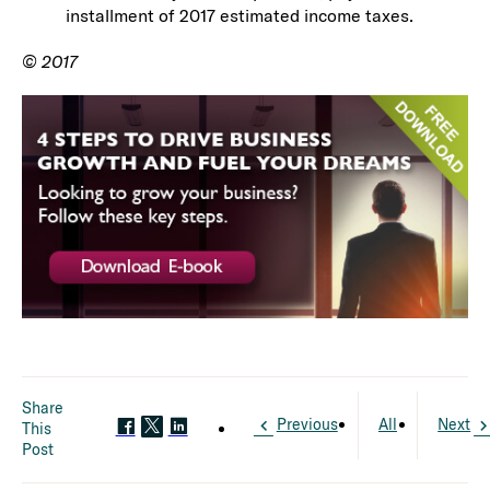
installment of 2017 estimated income taxes.
© 2017
Share
Previous
All
Next
This
Post