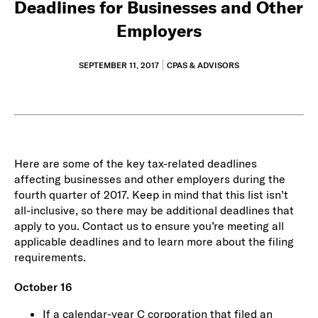
Deadlines for Businesses and Other
Employers
SEPTEMBER 11, 2017
CPAS & ADVISORS
Here are some of the key tax-related deadlines
affecting businesses and other employers during the
fourth quarter of 2017. Keep in mind that this list isn’t
all-inclusive, so there may be additional deadlines that
apply to you. Contact us to ensure you’re meeting all
applicable deadlines and to learn more about the filing
requirements.
October 16
If a calendar-year C corporation that filed an