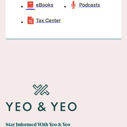
eBooks
Podcasts
Tax Center
Stay Informed With Yeo & Yeo