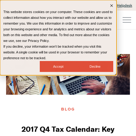
Client Portals and Payment
IT Helpdesk
This website stores cookies on your computer. These cookies are used to
collect information about how you interact with our website and allow us to
remember you. We use this information in order to improve and customize
your browsing experience and for analytics and metrics about our visitors
both on this website and other media. To find out more about the cookies
we use, see our Privacy Policy.
If you decline, your information won’t be tracked when you visit this
Home
Resources
Blog
website. A single cookie will be used in your browser to remember your
preference not to be tracked.
Accept
Decline
BLOG
2017 Q4 Tax Calendar: Key