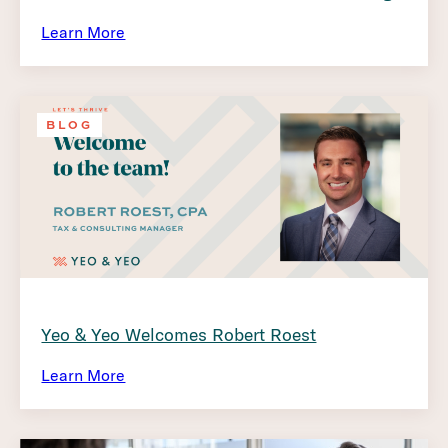
Learn More
BLOG
Yeo & Yeo Welcomes Robert Roest
Learn More