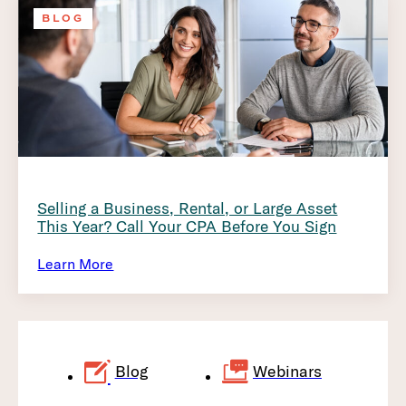
BLOG
Selling a Business, Rental, or Large Asset
This Year? Call Your CPA Before You Sign
Learn More
Blog
Webinars