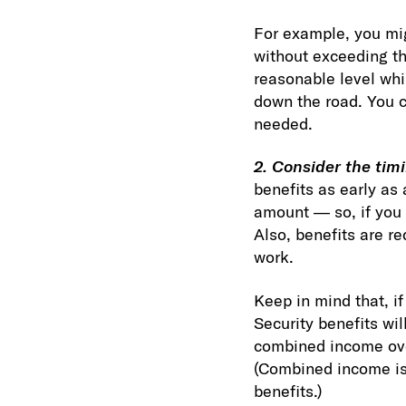
For example, you mi
without exceeding th
reasonable level whi
down the road. You c
needed.
2. Consider the timi
benefits as early as 
amount — so, if you 
Also, benefits are r
work.
Keep in mind that, i
Security benefits wil
combined income over
(Combined income is 
benefits.)