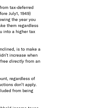
from tax-deferred
ore July1, 1949)
llowing the year you
ake them regardless
 into a higher tax
nclined, is to make a
didn’t increase when
-free
directly
from an
unt, regardless of
ctions don’t apply.
cluded from being