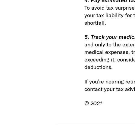
4. Pay estimated ta
To avoid tax surprise
your tax liability f
shortfall.
5. Track your medic
and only to the exte
medical expenses, tr
exceeding it, consid
deductions.
If you’re nearing re
contact your tax advi
©
2021