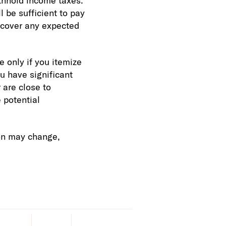
thhold income taxes.
 be sufficient to pay
o cover any expected
 only if you itemize
u have significant
 are close to
 potential
ion may change,