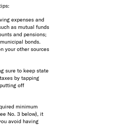
tips:
iving expenses and
such as mutual funds
ounts and pensions;
 municipal bonds.
on your other sources
ng sure to keep state
 taxes by tapping
putting off
required minimum
e No. 3 below), it
you avoid having