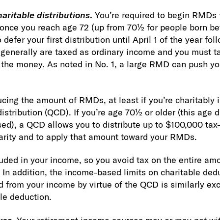
aritable distributions
.
You’re required to begin RMDs 
once you reach age 72 (up from 70½ for people born bef
defer your first distribution until April 1 of the year fo
generally are taxed as ordinary income and you must t
the money. As noted in No. 1, a large RMD can push you
cing the amount of RMDs, at least if you’re charitably i
distribution (QCD). If you’re age 70½ or older (this age 
d), a QCD allows you to distribute up to $100,000 tax
harity and to apply that amount toward your RMDs.
luded in your income, so you avoid tax on the entire amo
 In addition, the income-based limits on charitable dedu
from your income by virtue of the QCD is similarly ex
ble deduction.