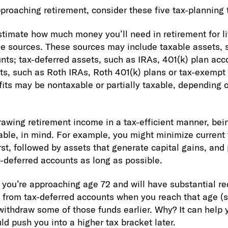
approaching retirement, consider these five tax-planning 
stimate how much money you’ll need in retirement for l
me sources. These sources may include taxable assets, 
ts; tax-deferred assets, such as IRAs, 401(k) plan acc
s, such as Roth IRAs, Roth 401(k) plans or tax-exempt
fits may be nontaxable or partially taxable, depending 
rawing retirement income in a tax-efficient manner, bei
cable, in mind. For example, you might minimize current
st, followed by assets that generate capital gains, and 
-deferred accounts as long as possible.
f you’re approaching age 72 and will have substantial 
 from tax-deferred accounts when you reach that age (se
thdraw some of those funds earlier. Why? It can help 
d push you into a higher tax bracket later.