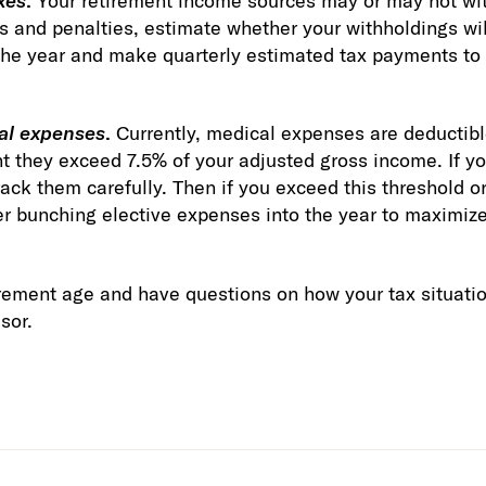
xes
.
Your retirement income sources may or may not wi
s and penalties, estimate whether your withholdings will
or the year and make quarterly estimated tax payments t
al expenses
.
Currently, medical expenses are deductible
nt they exceed 7.5% of your adjusted gross income. If yo
ack them carefully. Then if you exceed this threshold or
er bunching elective expenses into the year to maximize
tirement age and have questions on how your tax situat
sor.