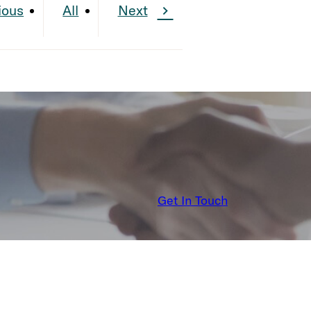
ious
All
Next
Get In Touch