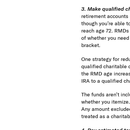
3. Make qualified ch
retirement accounts 
though you’re able to 
reach age 72. RMDs 
of whether you need 
bracket.
One strategy for redu
qualified charitable 
the RMD age increase
IRA to a qualified c
The funds aren’t inc
whether you itemize.
Any amount excluded 
treated as a charita