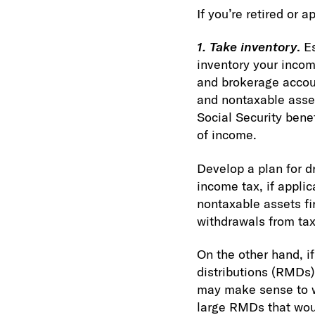
If you’re retired or 
1. Take inventory
.
E
inventory your inco
and brokerage accoun
and nontaxable asset
Social Security bene
of income.
Develop a plan for d
income tax, if appli
nontaxable assets fir
withdrawals from tax
On the other hand, i
distributions (RMDs)
may make sense to wi
large RMDs that woul