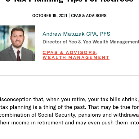
OCTOBER 19, 2021
CPAS & ADVISORS
Andrew Matuzak
CPA, PFS
Director of Yeo & Yeo Wealth Managemen
CPAS & ADVISORS,
WEALTH MANAGEMENT
conception that, when you retire, your tax bills shrink,
ax planning is a thing of the past. That may be true f
 combination of Social Security, pensions and withdrawa
their income in retirement and may even push them into