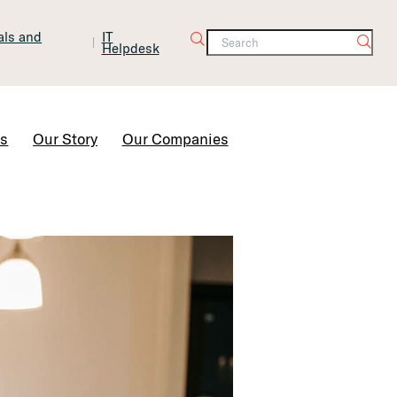
tals and
IT
Helpdesk
Contact Us
rs
Our Story
Our Companies