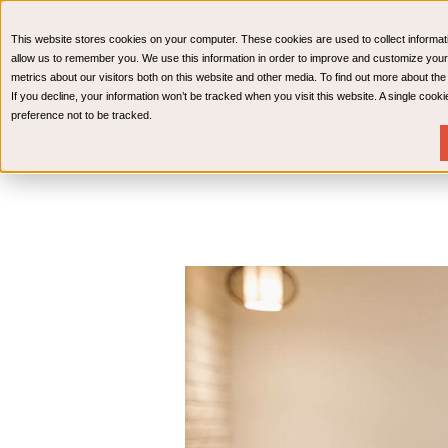
CPAs & Advisors
HR Advisory Solutions
Medical Bi
This website stores cookies on your computer. These cookies are used to collect informat
Wealth Management
allow us to remember you. We use this information in order to improve and customize your
metrics about our visitors both on this website and other media. To find out more about th
If you decline, your information won’t be tracked when you visit this website. A single coo
preference not to be tracked.
Services
Industries
Resources