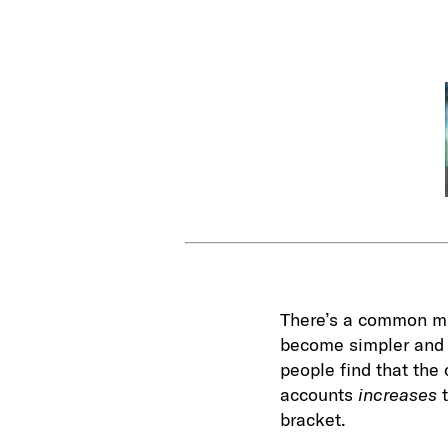
There’s a common mis
become simpler and t
people find that the
accounts
increases
bracket.