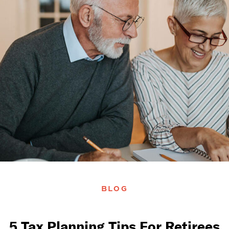
BLOG
5 Tax Planning Tips For Retirees