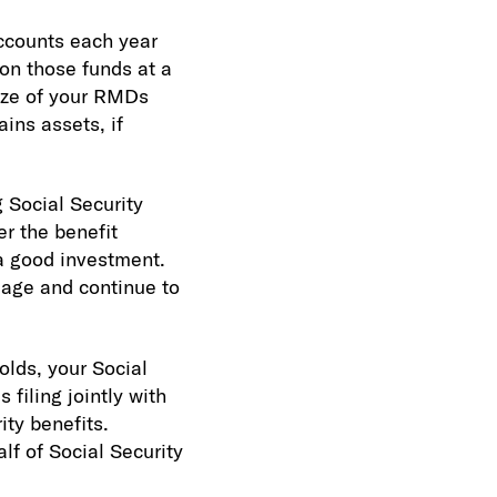
ccounts each year
on those funds at a
size of your RMDs
ins assets, if
 Social Security
er the benefit
 a good investment.
t age and continue to
olds, your Social
filing jointly with
ty benefits.
lf of Social Security