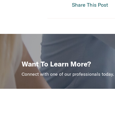
Share This Post
Want To Learn More?
Connect with one of our professionals today.