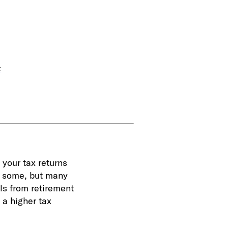
t
 your tax returns
or some, but many
ls from retirement
 a higher tax