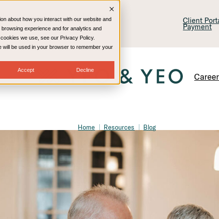
lling & Consulting
Technology
Client Por
ion about how you interact with our website and
Payment
 browsing experience and for analytics and
e cookies we use, see our Privacy Policy.
kie will be used in your browser to remember your
Accept
Decline
Caree
Home
Resources
Blog