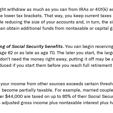
ght withdraw as much as you can from IRAs or 401(k) a
e lower tax brackets. That way, you keep current taxes 
le reducing the size of your accounts and, in turn, the 
an obtain additional funds from nontaxable or capital ga
ng of Social Security benefits
.
You can begin receiving
age 62 or as late as age 70. The later you start, the larg
don’t need the money right away, putting it off may be
educed if you start them before you reach full retiremen
f your income from other sources exceeds certain thresh
l become partially taxable. For example, married couples 
 $44,000 are taxed on up to 85% of their Social Securi
adjusted gross income plus nontaxable interest plus ha