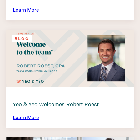
Learn More
BLOG
Yeo & Yeo Welcomes Robert Roest
Learn More