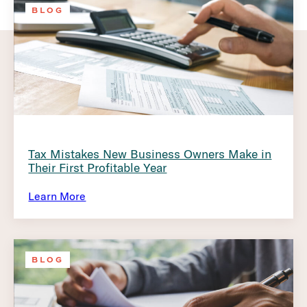
BLOG
Tax Mistakes New Business Owners Make in
Their First Profitable Year
Learn More
BLOG