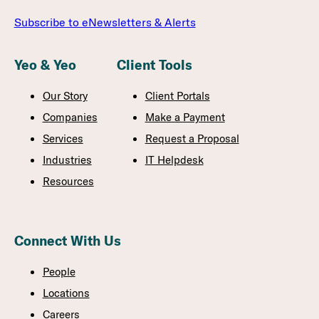
Subscribe to eNewsletters & Alerts
Yeo & Yeo
Client Tools
Our Story
Client Portals
Companies
Make a Payment
Services
Request a Proposal
Industries
IT Helpdesk
Resources
Connect With Us
People
Locations
Careers