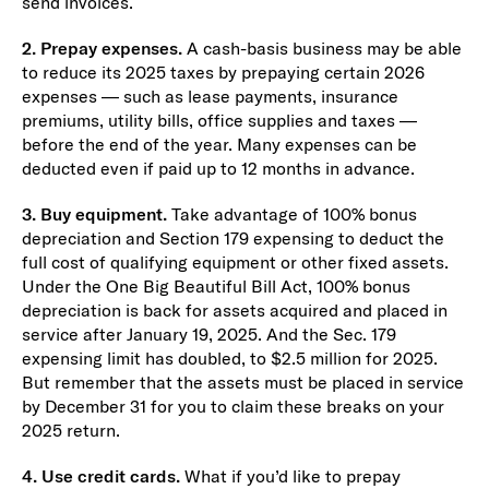
send invoices.
2. Prepay expenses.
A cash-basis business may be able
to reduce its 2025 taxes by prepaying certain 2026
expenses — such as lease payments, insurance
premiums, utility bills, office supplies and taxes —
before the end of the year. Many expenses can be
deducted even if paid up to 12 months in advance.
3. Buy equipment.
Take advantage of 100% bonus
depreciation and Section 179 expensing to deduct the
full cost of qualifying equipment or other fixed assets.
Under the One Big Beautiful Bill Act, 100% bonus
depreciation is back for assets acquired and placed in
service after January 19, 2025. And the Sec. 179
expensing limit has doubled, to $2.5 million for 2025.
But remember that the assets must be placed in service
by December 31 for you to claim these breaks on your
2025 return.
4. Use credit cards.
What if you’d like to prepay