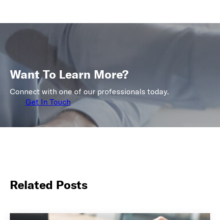
Want To Learn More?
Connect with one of our professionals today.
Get In Touch
Related Posts