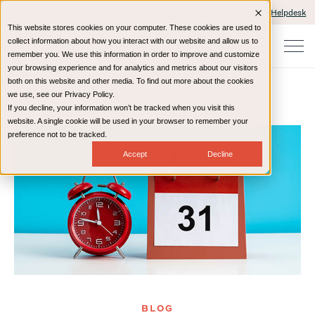
Client Portals and Payment
IT Helpdesk
This website stores cookies on your computer. These cookies are used to
collect information about how you interact with our website and allow us to
remember you. We use this information in order to improve and customize
your browsing experience and for analytics and metrics about our visitors
both on this website and other media. To find out more about the cookies
we use, see our Privacy Policy.
If you decline, your information won’t be tracked when you visit this
Home
Resources
Blog
website. A single cookie will be used in your browser to remember your
preference not to be tracked.
Accept
Decline
BLOG