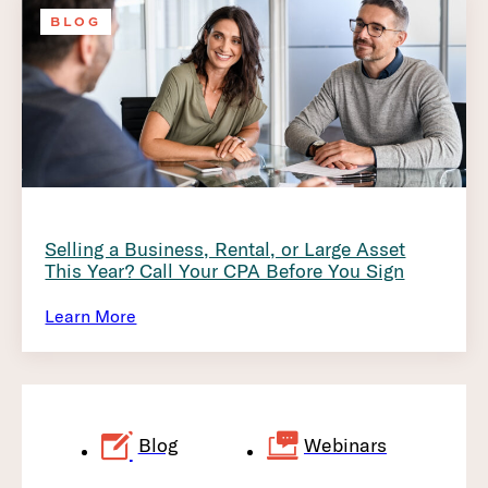
BLOG
Selling a Business, Rental, or Large Asset
This Year? Call Your CPA Before You Sign
Learn More
Blog
Webinars