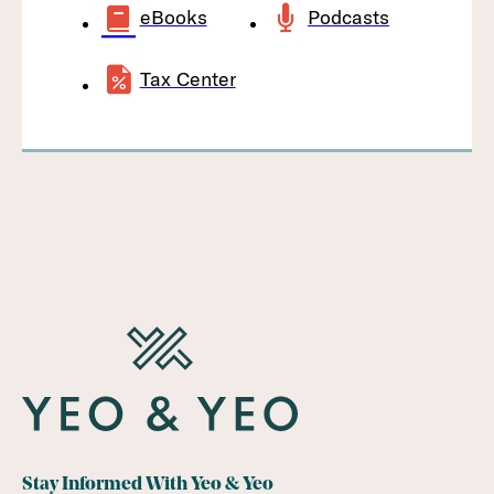
eBooks
Podcasts
Tax Center
Stay Informed With Yeo & Yeo