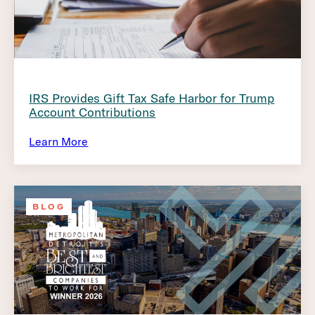
IRS Provides Gift Tax Safe Harbor for Trump
Account Contributions
Learn More
BLOG