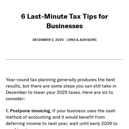
6 Last-Minute Tax Tips for
Businesses
DECEMBER 2, 2025
CPAS & ADVISORS
Year-round tax planning generally produces the best
results, but there are some steps you can still take in
December to lower your 2025 taxes. Here are six to
consider:
1. Postpone invoicing.
If your business uses the cash
method of accounting and it would benefit from
deferring income to next year, wait until early 2026 to