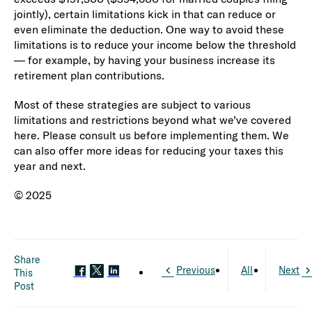
jointly), certain limitations kick in that can reduce or
even eliminate the deduction. One way to avoid these
limitations is to reduce your income below the threshold
— for example, by having your business increase its
retirement plan contributions.
Most of these strategies are subject to various
limitations and restrictions beyond what we’ve covered
here. Please consult us before implementing them. We
can also offer more ideas for reducing your taxes this
year and next.
© 2025
Share
Previous
All
Next
This
Post