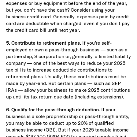
expenses or buy equipment before the end of the year,
but you don’t have the cash? Consider using your
business credit card. Generally, expenses paid by credit
card are deductible when charged, even if you don’t pay
the credit card bill until next year.
5. Contribute to retirement plans.
If you’re self-
employed or own a pass-through business — such as a
partnership, S corporation or, generally, a limited liability
company — one of the best ways to reduce your 2025
tax bill is to increase deductible contributions to
retirement plans. Usually, these contributions must be
made by year-end. But certain plans — such as SEP
IRAs — allow your business to make 2025 contributions
up until its tax return due date (including extensions).
6. Qualify for the pass-through deduction.
If your
business is a sole proprietorship or pass-through entity,
you may be able to deduct up to 20% of qualified
business income (QBI). But if your 2025 taxable income
exceeds $197,300 ($394,600 for married couples filing