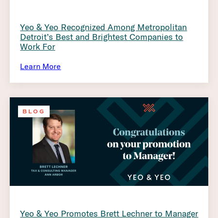
Yeo & Yeo Recognized Among Metropolitan
Detroit’s Best and Brightest Companies to
Work For
Learn More
BLOG
Yeo & Yeo Promotes Brett Lechner to Manager