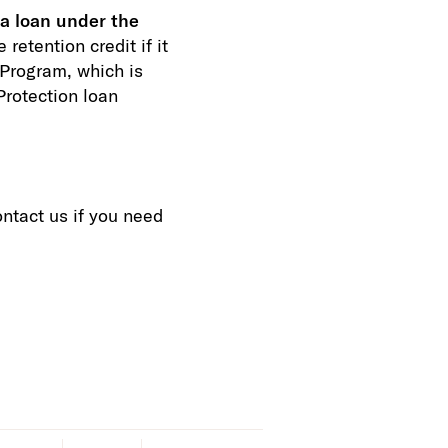
 a loan under the
retention credit if it
 Program, which is
rotection loan
ntact us if you need