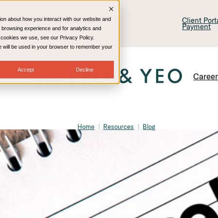
lling & Consulting
Technology
Client Por
ion about how you interact with our website and
Payment
 browsing experience and for analytics and
e cookies we use, see our Privacy Policy.
kie will be used in your browser to remember your
Accept
Decline
Caree
Home
Resources
Blog