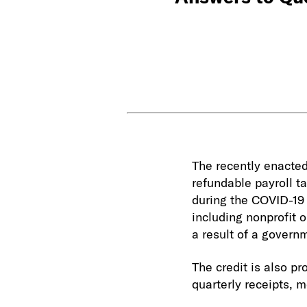
The recently enacted
refundable payroll t
during the COVID-19 
including nonprofit o
a result of a govern
The credit is also p
quarterly receipts, 