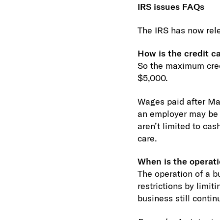
IRS issues FAQs
The IRS has now rele
How is the credit c
So the maximum credi
$5,000.
Wages paid after Marc
an employer may be a
aren’t limited to ca
care.
When is the operati
The operation of a b
restrictions by limi
business still conti