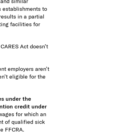
 and similar
s establishments to
esults in a partial
ng facilities for
 CARES Act doesn’t
nt employers aren’t
’t eligible for the
es under the
ntion credit under
wages for which an
 of qualified sick
the FFCRA.