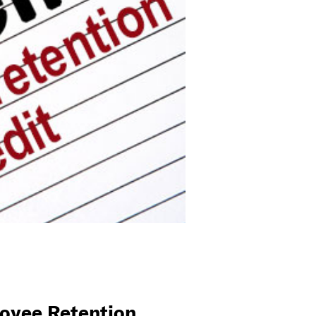
oyee Retention