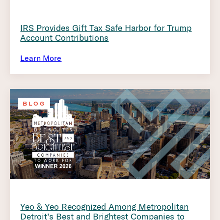
IRS Provides Gift Tax Safe Harbor for Trump
Account Contributions
Learn More
BLOG
Yeo & Yeo Recognized Among Metropolitan
Detroit’s Best and Brightest Companies to