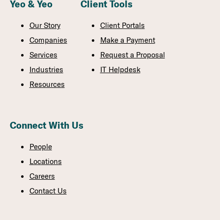
Yeo & Yeo
Client Tools
Our Story
Client Portals
Companies
Make a Payment
Services
Request a Proposal
Industries
IT Helpdesk
Resources
Connect With Us
People
Locations
Careers
Contact Us