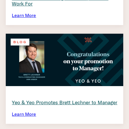
Work For
Learn More
BLOG
Yeo & Yeo Promotes Brett Lechner to Manager
Learn More