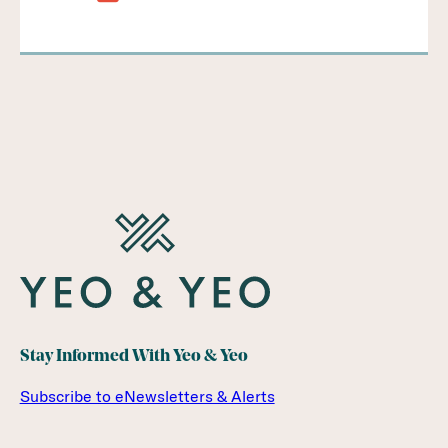
Stay Informed With Yeo & Yeo
Subscribe to eNewsletters & Alerts