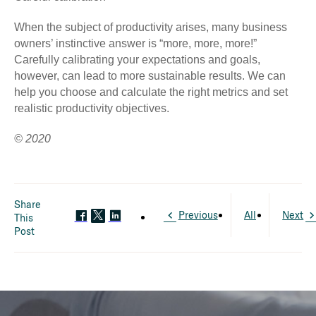
When the subject of productivity arises, many business
owners’ instinctive answer is “more, more, more!”
Carefully calibrating your expectations and goals,
however, can lead to more sustainable results. We can
help you choose and calculate the right metrics and set
realistic productivity objectives.
© 2020
Share
Previous
All
Next
This
Post