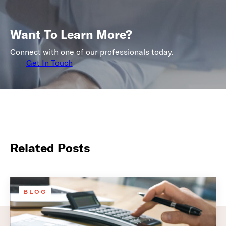
Want To Learn More?
Connect with one of our professionals today.
Get In Touch
Related Posts
BLOG