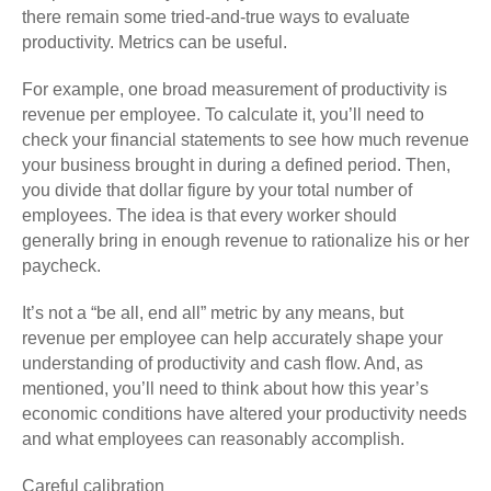
there remain some tried-and-true ways to evaluate
productivity. Metrics can be useful.
For example, one broad measurement of productivity is
revenue per employee. To calculate it, you’ll need to
check your financial statements to see how much revenue
your business brought in during a defined period. Then,
you divide that dollar figure by your total number of
employees. The idea is that every worker should
generally bring in enough revenue to rationalize his or her
paycheck.
It’s not a “be all, end all” metric by any means, but
revenue per employee can help accurately shape your
understanding of productivity and cash flow. And, as
mentioned, you’ll need to think about how this year’s
economic conditions have altered your productivity needs
and what employees can reasonably accomplish.
Careful calibration