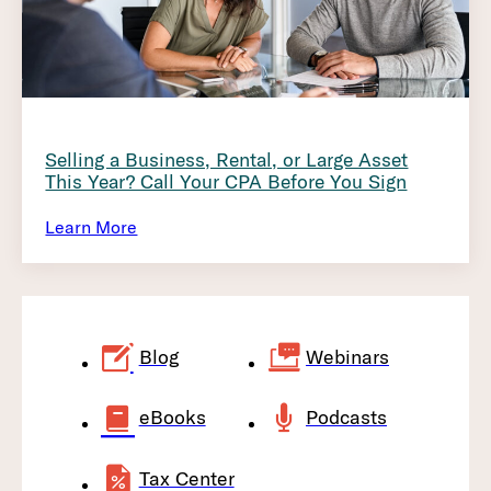
Selling a Business, Rental, or Large Asset
This Year? Call Your CPA Before You Sign
Learn More
Blog
Webinars
eBooks
Podcasts
Tax Center