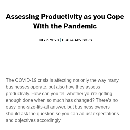
Assessing Productivity as you Cope
With the Pandemic
JULY 6, 2020
CPAS & ADVISORS
The COVID-19 crisis is affecting not only the way many
businesses operate, but also how they assess
productivity. How can you tell whether you’re getting
enough done when so much has changed? There’s no
easy, one-size-fits-all answer, but business owners
should ask the question so you can adjust expectations
and objectives accordingly.