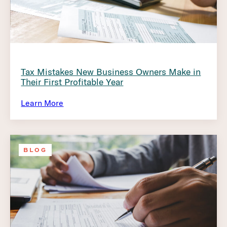
Tax Mistakes New Business Owners Make in
Their First Profitable Year
Learn More
BLOG