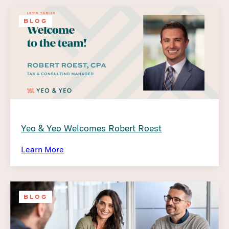
BLOG
Yeo & Yeo Welcomes Robert Roest
Learn More
BLOG