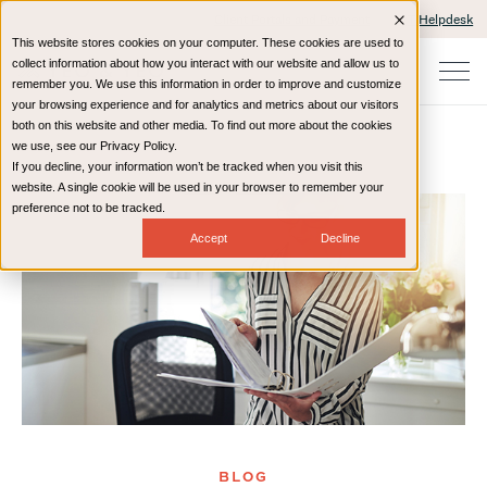
Client Portals and Payment
IT Helpdesk
This website stores cookies on your computer. These cookies are used to
collect information about how you interact with our website and allow us to
remember you. We use this information in order to improve and customize
your browsing experience and for analytics and metrics about our visitors
both on this website and other media. To find out more about the cookies
we use, see our Privacy Policy.
If you decline, your information won’t be tracked when you visit this
Home
Resources
Blog
website. A single cookie will be used in your browser to remember your
preference not to be tracked.
Accept
Decline
BLOG