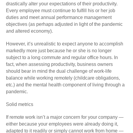
drastically alter your expectations of their productivity.
Every employee must continue to fulfill his or her job
duties and meet annual performance management
objectives (as perhaps adjusted in light of the pandemic
and altered economy).
However, it’s unrealistic to expect anyone to accomplish
markedly more just because he or she is no longer
subject to a long commute and regular office hours. In
fact, when assessing productivity, business owners
should bear in mind the dual challenge of work-life
balance while working remotely (childcare obligations,
etc.) and the mental health component of living through a
pandemic.
Solid metrics
If remote work isn’t a major concern for your company —
either because your employees were already doing it,
adapted to it readily or simply cannot work from home —