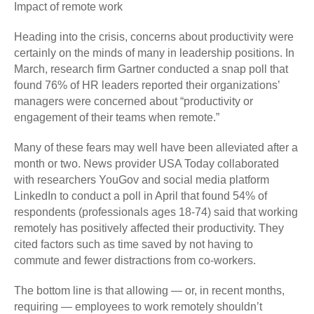
Impact of remote work
Heading into the crisis, concerns about productivity were
certainly on the minds of many in leadership positions. In
March, research firm Gartner conducted a snap poll that
found 76% of HR leaders reported their organizations’
managers were concerned about “productivity or
engagement of their teams when remote.”
Many of these fears may well have been alleviated after a
month or two. News provider USA Today collaborated
with researchers YouGov and social media platform
LinkedIn to conduct a poll in April that found 54% of
respondents (professionals ages 18-74) said that working
remotely has positively affected their productivity. They
cited factors such as time saved by not having to
commute and fewer distractions from co-workers.
The bottom line is that allowing — or, in recent months,
requiring — employees to work remotely shouldn’t