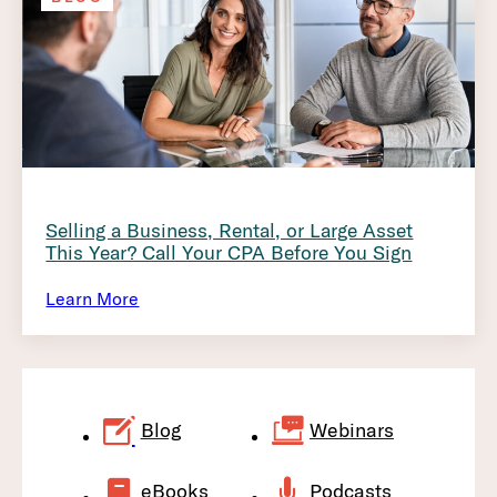
Selling a Business, Rental, or Large Asset
This Year? Call Your CPA Before You Sign
Learn More
Blog
Webinars
eBooks
Podcasts