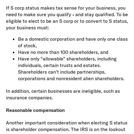
If S corp status makes tax sense for your business, you
need to make sure you qualify • and stay qualified. To be
eligible to elect to be an S corp or to convert to S status,
your business must:
Be a domestic corporation and have only one class
of stock,
Have no more than 100 shareholders, and
Have only “allowable” shareholders, including
individuals, certain trusts and estates.
Shareholders can’t include partnerships,
corporations and nonresident alien shareholders.
In addition, certain businesses are ineligible, such as
insurance companies.
Reasonable compensation
Another important consideration when electing S status
is shareholder compensation. The IRS is on the lookout