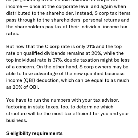
income — once at the corporate level and again when
distributed to the shareholder. Instead, S corp tax items
pass through to the shareholders’ personal returns and
the shareholders pay tax at their individual income tax
rates.
But now that the C corp rate is only 21% and the top
rate on qualified dividends remains at 20%, while the
top individual rate is 37%, double taxation might be less
of a concern. On the other hand, S corp owners may be
able to take advantage of the new qualified business
income (QBI) deduction, which can be equal to as much
as 20% of QBI.
You have to run the numbers with your tax advisor,
factoring in state taxes, too, to determine which
structure will be the most tax efficient for you and your
business.
S eligibility requirements