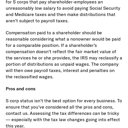
for S corps that pay shareholder-employees an
unreasonably low salary to avoid paying Social Security
and Medicare taxes and then make distributions that
aren’t subject to payroll taxes.
Compensation paid to a shareholder should be
reasonable considering what a nonowner would be paid
for a comparable position. If a shareholder’s
compensation doesn’t reflect the fair market value of
the services he or she provides, the IRS may reclassify a
portion of distributions as unpaid wages. The company
will then owe payroll taxes, interest and penalties on
the reclassified wages.
Pros and cons
S corp status isn’t the best option for every business. To
ensure that you’ve considered all the pros and cons,
contact us. Assessing the tax differences can be tricky
— especially with the tax law changes going into effect
this year.