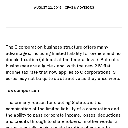
AUGUST 22, 2018
CPAS & ADVISORS
The S corporation business structure offers many
advantages, including limited liability for owners and no
double taxation (at least at the federal level). But not all
businesses are eligible • and, with the new 21% flat
income tax rate that now applies to C corporations, S
corps may not be quite as attractive as they once were.
Tax comparison
The primary reason for electing S status is the
combination of the limited liability of a corporation and
the ability to pass corporate income, losses, deductions
and credits through to shareholders. In other words, S
corps generally avoid double taxation of corporate