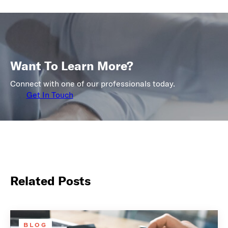
Want To Learn More?
Connect with one of our professionals today.
Get In Touch
Related Posts
BLOG