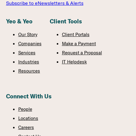
Subscribe to eNewsletters & Alerts
Yeo & Yeo
Client Tools
Our Story
Client Portals
Companies
Make a Payment
Services
Request a Proposal
Industries
IT Helpdesk
Resources
Connect With Us
People
Locations
Careers