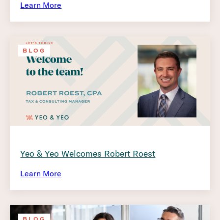
Learn More
BLOG
Yeo & Yeo Welcomes Robert Roest
Learn More
BLOG