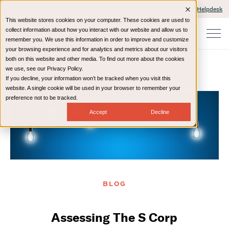
Client Portals and Payment
IT Helpdesk
This website stores cookies on your computer. These cookies are used to
collect information about how you interact with our website and allow us to
remember you. We use this information in order to improve and customize
your browsing experience and for analytics and metrics about our visitors
both on this website and other media. To find out more about the cookies
we use, see our Privacy Policy.
If you decline, your information won’t be tracked when you visit this
Home
Resources
Blog
website. A single cookie will be used in your browser to remember your
preference not to be tracked.
Accept
Decline
BLOG
Assessing The S Corp