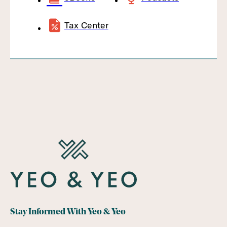
Tax Center
Stay Informed With Yeo & Yeo