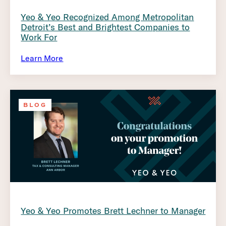
Yeo & Yeo Recognized Among Metropolitan
Detroit’s Best and Brightest Companies to
Work For
Learn More
BLOG
Yeo & Yeo Promotes Brett Lechner to Manager