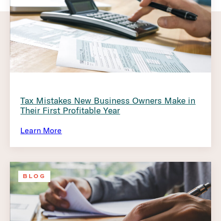
Tax Mistakes New Business Owners Make in
Their First Profitable Year
Learn More
BLOG