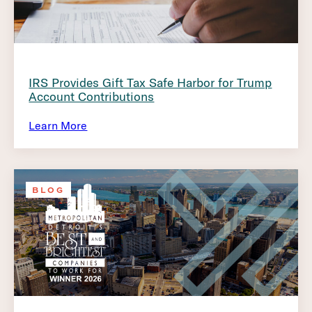
IRS Provides Gift Tax Safe Harbor for Trump
Account Contributions
Learn More
BLOG