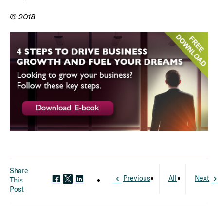
© 2018
Share
Previous
All
Next
This
Post