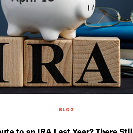
BLOG
bute to an IRA Last Year? There Sti