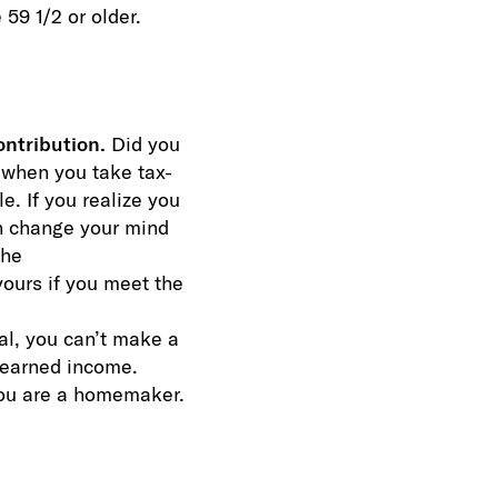
59 1/2 or older.
ontribution.
Did you
 when you take tax-
e. If you realize you
an change your mind
the
yours if you meet the
al, you can’t make a
r earned income.
you are a homemaker.