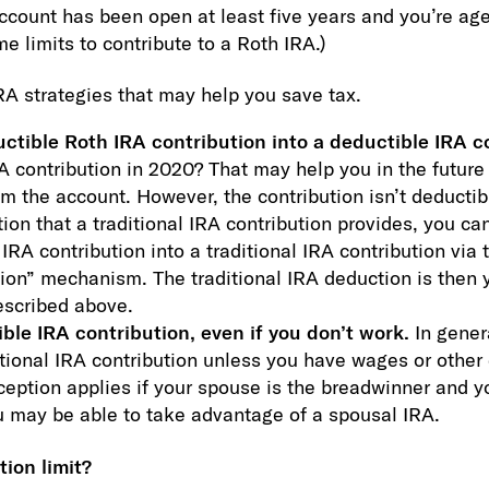
ccount has been open at least five years and you’re age 
e limits to contribute to a Roth IRA.)
RA strategies that may help you save tax.
ctible Roth IRA contribution into a deductible IRA c
 contribution in 2020? That may help you in the future
m the account. However, the contribution isn’t deductibl
ion that a traditional IRA contribution provides, you c
IRA contribution into a traditional IRA contribution via 
tion” mechanism. The traditional IRA deduction is then 
escribed above.
ble IRA contribution, even if you don’t work.
In gener
itional IRA contribution unless you have wages or othe
eption applies if your spouse is the breadwinner and 
ou may be able to take advantage of a spousal IRA.
ion limit?