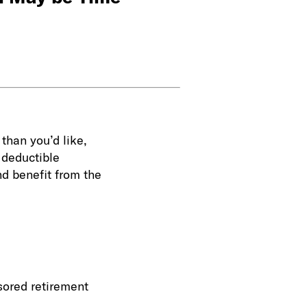
 than you’d like,
a deductible
and benefit from the
sored retirement