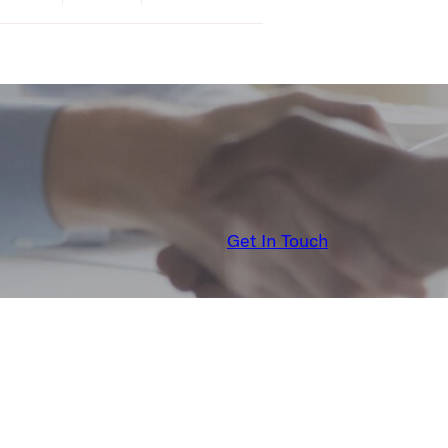
Get In Touch