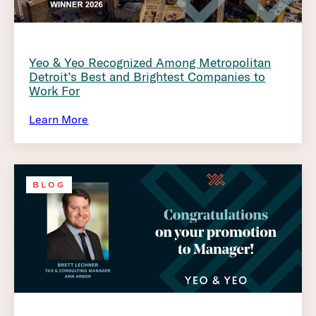
Yeo & Yeo Recognized Among Metropolitan
Detroit’s Best and Brightest Companies to
Work For
Learn More
BLOG