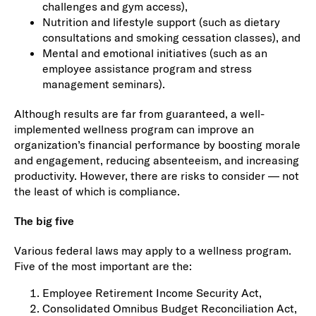
challenges and gym access),
Nutrition and lifestyle support (such as dietary
consultations and smoking cessation classes), and
Mental and emotional initiatives (such as an
employee assistance program and stress
management seminars).
Although results are far from guaranteed, a well-
implemented wellness program can improve an
organization’s financial performance by boosting morale
and engagement, reducing absenteeism, and increasing
productivity. However, there are risks to consider — not
the least of which is compliance.
The big five
Various federal laws may apply to a wellness program.
Five of the most important are the:
Employee Retirement Income Security Act,
Consolidated Omnibus Budget Reconciliation Act,