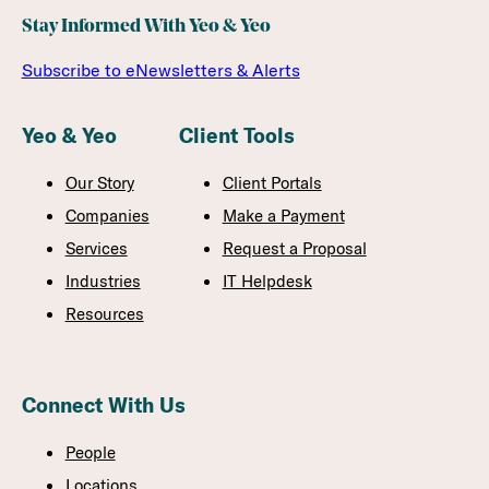
Stay Informed With Yeo & Yeo
Subscribe to eNewsletters & Alerts
Yeo & Yeo
Client Tools
Our Story
Client Portals
Companies
Make a Payment
Services
Request a Proposal
Industries
IT Helpdesk
Resources
Connect With Us
People
Locations