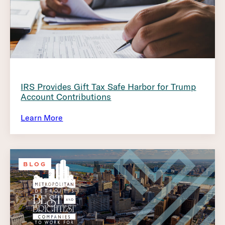
IRS Provides Gift Tax Safe Harbor for Trump
Account Contributions
Learn More
BLOG