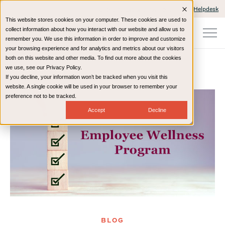
Client Portals and Payment
IT Helpdesk
This website stores cookies on your computer. These cookies are used to
collect information about how you interact with our website and allow us to
remember you. We use this information in order to improve and customize
your browsing experience and for analytics and metrics about our visitors
both on this website and other media. To find out more about the cookies
we use, see our Privacy Policy.
If you decline, your information won’t be tracked when you visit this
Home
Resources
Blog
website. A single cookie will be used in your browser to remember your
preference not to be tracked.
Accept
Decline
BLOG