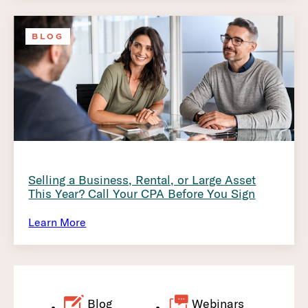
BLOG
Selling a Business, Rental, or Large Asset
This Year? Call Your CPA Before You Sign
Learn More
Blog
Webinars