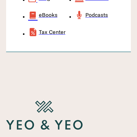
eBooks
Podcasts
Tax Center