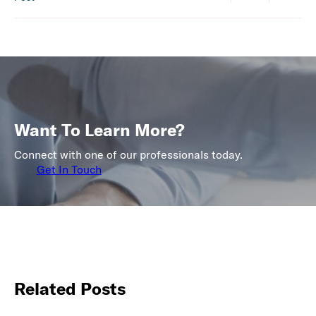
Want To Learn More?
Connect with one of our professionals today.
Get In Touch
Related Posts