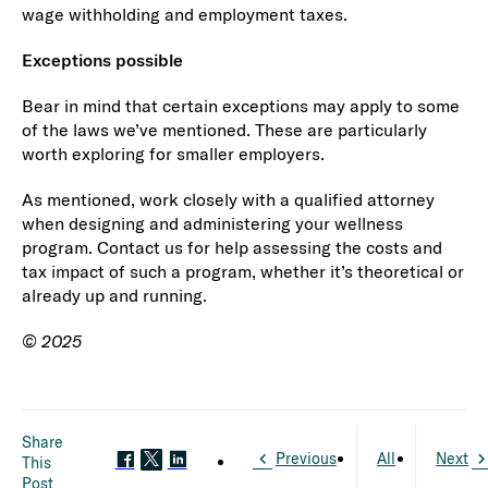
wage withholding and employment taxes.
Exceptions possible
Bear in mind that certain exceptions may apply to some
of the laws we’ve mentioned. These are particularly
worth exploring for smaller employers.
As mentioned, work closely with a qualified attorney
when designing and administering your wellness
program. Contact us for help assessing the costs and
tax impact of such a program, whether it’s theoretical or
already up and running.
© 2025
Share
Previous
All
Next
This
Post