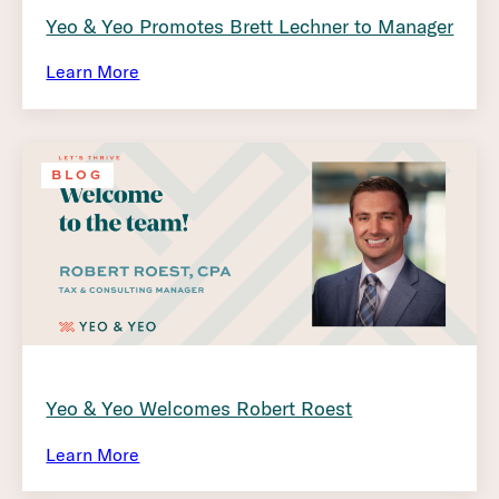
Yeo & Yeo Promotes Brett Lechner to Manager
Learn More
BLOG
Yeo & Yeo Welcomes Robert Roest
Learn More