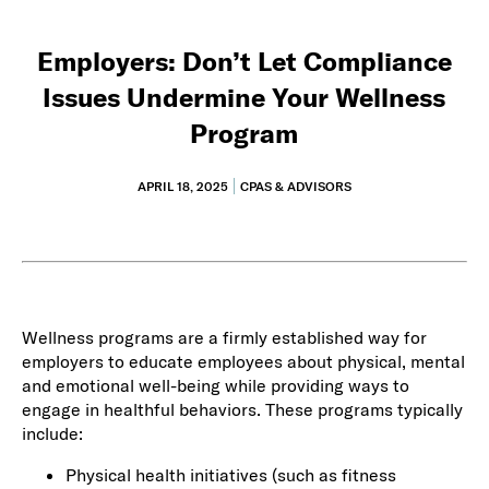
Employers: Don’t Let Compliance
Issues Undermine Your Wellness
Program
APRIL 18, 2025
CPAS & ADVISORS
Wellness programs are a firmly established way for
employers to educate employees about physical, mental
and emotional well-being while providing ways to
engage in healthful behaviors. These programs typically
include:
Physical health initiatives (such as fitness