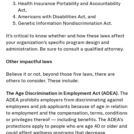
Health Insurance Portability and Accountability
Act,
Americans with Disabilities Act, and
Genetic Information Nondiscrimination Act.
It’s critical to know whether and how these laws affect
your organization’s specific program design and
administration. Be sure to consult a qualified attorney.
Other impactful laws
Believe it or not, beyond those five laws, there are
others to consider. These include:
The Age Discrimination in Employment Act (ADEA).
The
ADEA prohibits employers from discriminating against
employees and job applicants because of age in relation
to employment and the compensation, terms, conditions
or privileges thereof — including benefits. The ADEA’s
protections apply to people who are age 40 or older and
could affect wellness programs that decrease