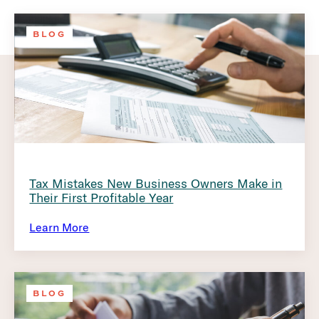
BLOG
Tax Mistakes New Business Owners Make in
Their First Profitable Year
Learn More
BLOG