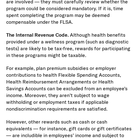
are involved — they must carefully review whether the
program could be considered mandatory. If it is, time
spent completing the program may be deemed
compensable under the FLSA.
The Internal Revenue Code.
Although health benefits
provided under a wellness program (such as diagnostic
tests) are likely to be tax-free, rewards for participating
in these programs might be taxable.
For example, plan premium subsidies or employer
contributions to health Flexible Spending Accounts,
Health Reimbursement Arrangements or Health
Savings Accounts can be excluded from an employee’s
income. Moreover, they aren’t subject to wage
withholding or employment taxes if applicable
nondiscrimination requirements are satisfied.
However, other rewards such as cash or cash
equivalents — for instance, gift cards or gift certificates
— are includible in employees’ income and subject to