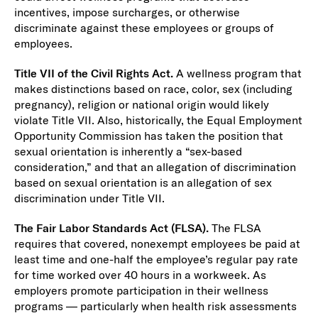
incentives, impose surcharges, or otherwise
discriminate against these employees or groups of
employees.
Title VII of the Civil Rights Act.
A wellness program that
makes distinctions based on race, color, sex (including
pregnancy), religion or national origin would likely
violate Title VII. Also, historically, the Equal Employment
Opportunity Commission has taken the position that
sexual orientation is inherently a “sex-based
consideration,” and that an allegation of discrimination
based on sexual orientation is an allegation of sex
discrimination under Title VII.
The Fair Labor Standards Act (FLSA).
The FLSA
requires that covered, nonexempt employees be paid at
least time and one-half the employee’s regular pay rate
for time worked over 40 hours in a workweek. As
employers promote participation in their wellness
programs — particularly when health risk assessments