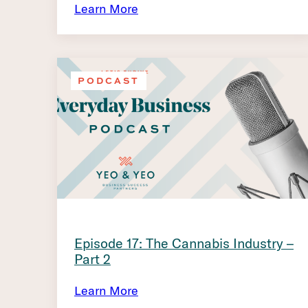
Learn More
PODCAST
Episode 17: The Cannabis Industry –
Part 2
Learn More