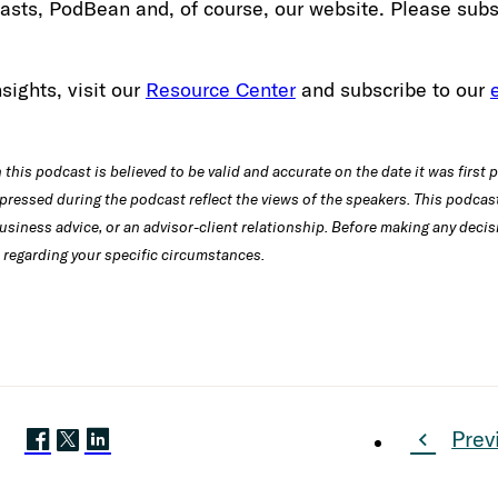
sts, PodBean and, of course, our website. Please subs
sights, visit our
Resource Center
and subscribe to our
this podcast is believed to be valid and accurate on the date it was first 
pressed during the podcast reflect the views of the speakers. This podcast
usiness advice, or an advisor-client relationship. Before making any decis
 regarding your specific circumstances.
Prev