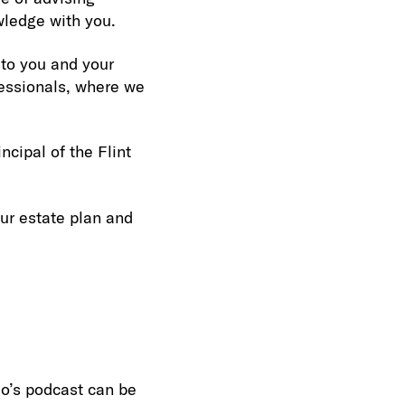
wledge with you.
 to you and your
fessionals, where we
ncipal of the Flint
our estate plan and
eo’s podcast can be