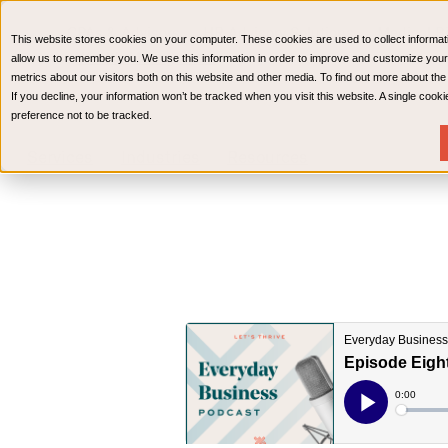
CPAs & Advisors
HR Advisory Solutions
Medical Bi
This website stores cookies on your computer. These cookies are used to collect informat
Wealth Management
allow us to remember you. We use this information in order to improve and customize your
metrics about our visitors both on this website and other media. To find out more about th
If you decline, your information won’t be tracked when you visit this website. A single coo
preference not to be tracked.
Services
Industries
Resources