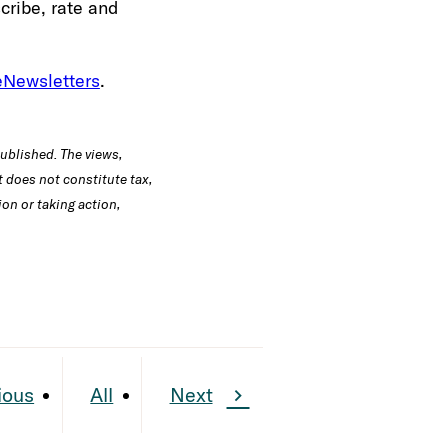
cribe, rate and
eNewsletters
.
published. The views,
 does not constitute tax,
ion or taking action,
ious
All
Next