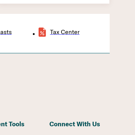
asts
Tax Center
ent Tools
Connect With Us