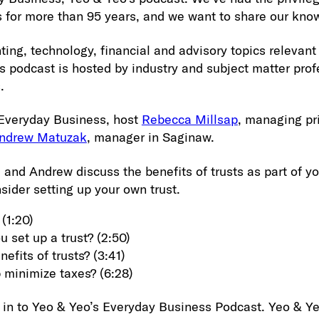
 for more than 95 years, and we want to share our kno
ting, technology, financial and advisory topics relevant
s podcast is hosted by industry and subject matter pro
.
 Everyday Business, host
Rebecca Millsap
, managing pri
ndrew Matuzak
, manager in Saginaw.
 and Andrew discuss the benefits of trusts as part of y
ider setting up your own trust.
 (1:20)
 set up a trust? (2:50)
efits of trusts? (3:41)
p minimize taxes? (6:28)
 in to Yeo & Yeo’s Everyday Business Podcast. Yeo & Y