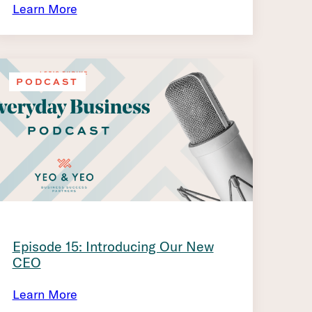
Learn More
PODCAST
Episode 15: Introducing Our New
CEO
Learn More