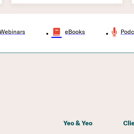
Webinars
eBooks
Podc
Yeo & Yeo
Cli