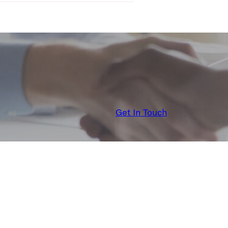
Get In Touch