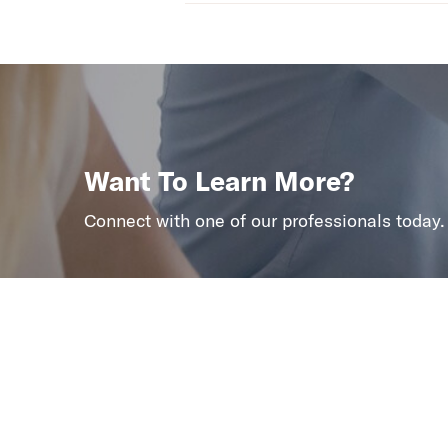
Want To Learn More?
Connect with one of our professionals today.