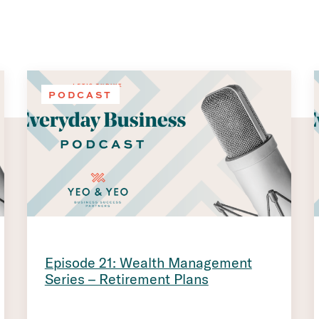
PODCAST
Episode 21: Wealth Management
Series – Retirement Plans