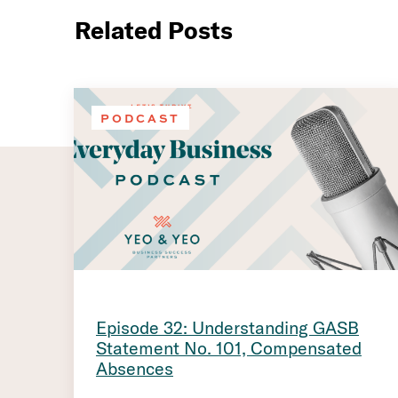
Related Posts
PODCAST
Episode 32: Understanding GASB
Statement No. 101, Compensated
Absences