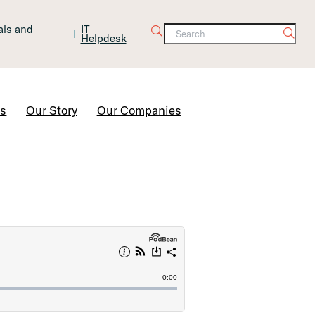
tals and
IT
Helpdesk
Contact Us
rs
Our Story
Our Companies