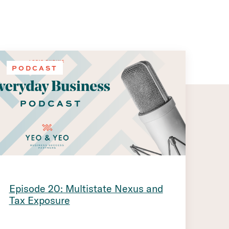
PODCAST
Episode 20: Multistate Nexus and
Tax Exposure