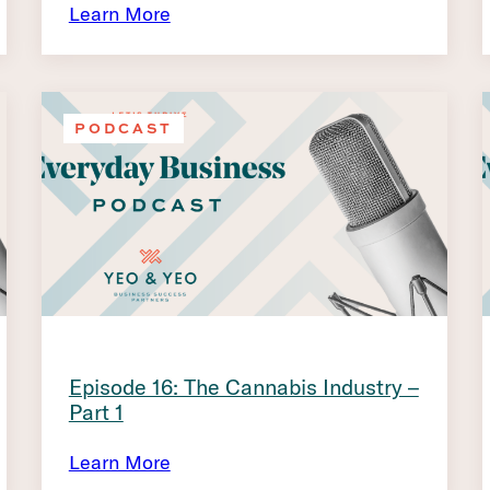
Learn More
PODCAST
Episode 16: The Cannabis Industry –
Part 1
Learn More