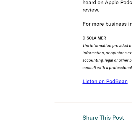
heard on Apple Podca
review.
For more business in
DISCLAIMER
The information provided in 
information, or opinions ex
accounting, legal or other b
consult with a professional
Listen on PodBean
Share This Post