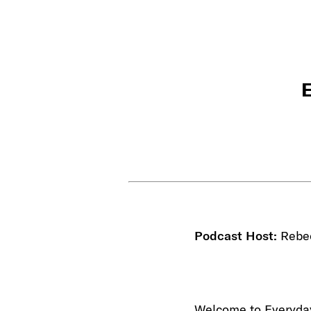
E
Podcast Host:
Rebe
Welcome to Everyday 