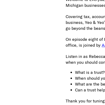
Michigan businesses
Covering tax, accoun
business, Yeo & Yeo’
go beyond the beans
On episode eight of
office, is joined by
A
Listen in as Rebecca
when you should cons
What is a trust?
When should you
What are the ben
Can a trust hel
Thank you for tuning