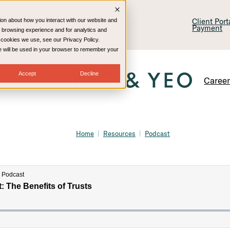
lling & Consulting
Technology
Client Por
ion about how you interact with our website and
Payment
 browsing experience and for analytics and
e cookies we use, see our Privacy Policy.
kie will be used in your browser to remember your
Accept
Decline
Caree
Home
Resources
Podcast