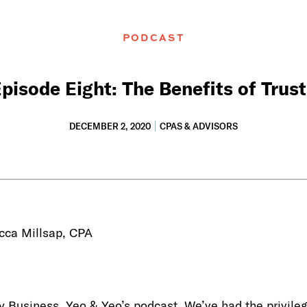
PODCAST
pisode Eight: The Benefits of Trus
DECEMBER 2, 2020
CPAS & ADVISORS
cca Millsap, CPA
Business, Yeo & Yeo’s podcast. We’ve had the privileg