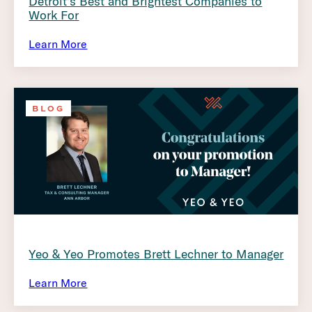
Detroit’s Best and Brightest Companies to
Work For
Learn More
BLOG
Yeo & Yeo Promotes Brett Lechner to Manager
Learn More