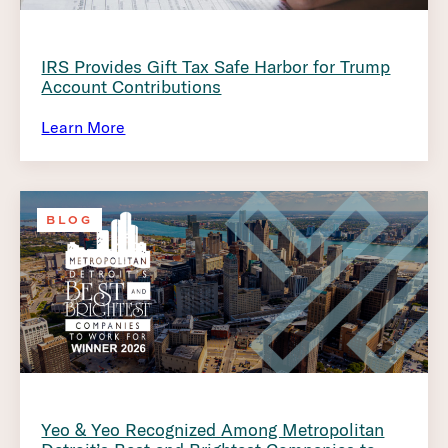
IRS Provides Gift Tax Safe Harbor for Trump
Account Contributions
Learn More
BLOG
Yeo & Yeo Recognized Among Metropolitan