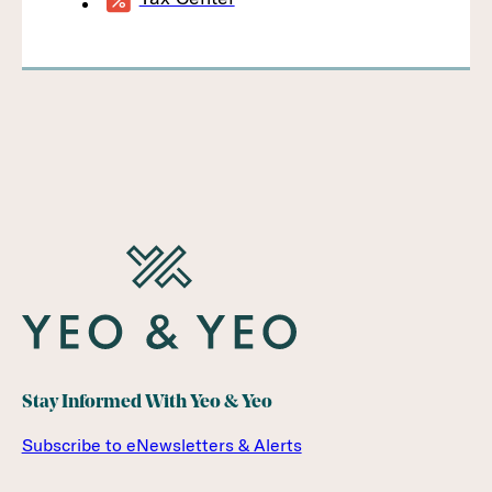
Stay Informed With Yeo & Yeo
Subscribe to eNewsletters & Alerts