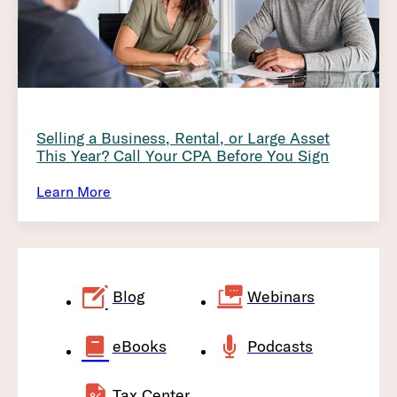
Selling a Business, Rental, or Large Asset
This Year? Call Your CPA Before You Sign
Learn More
Blog
Webinars
eBooks
Podcasts
Tax Center