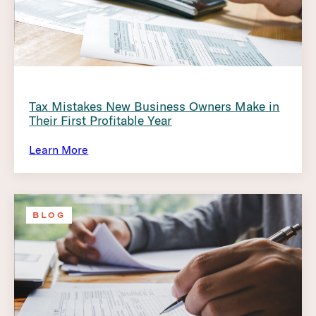
Tax Mistakes New Business Owners Make in
Their First Profitable Year
Learn More
BLOG