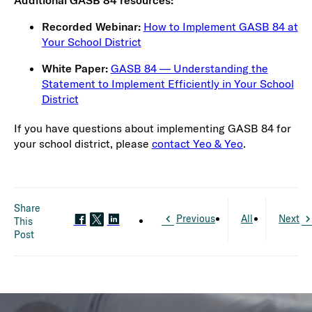
Additional GASB 84 resources:
Recorded Webinar:
How to Implement GASB 84 at
Your School District
White Paper:
GASB 84 — Understanding the
Statement to Implement Efficiently in Your School
District
If you have questions about implementing GASB 84 for
your school district, please
contact Yeo & Yeo
.
Share
Previous
All
Next
This
Post