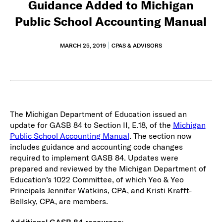
Guidance Added to Michigan
Public School Accounting Manual
MARCH 25, 2019
CPAS & ADVISORS
The Michigan Department of Education issued an
update for GASB 84 to Section II, E.18, of the
Michigan
Public School Accounting Manual
. The section now
includes guidance and accounting code changes
required to implement GASB 84. Updates were
prepared and reviewed by the Michigan Department of
Education’s 1022 Committee, of which Yeo & Yeo
Principals Jennifer Watkins, CPA, and Kristi Krafft-
Bellsky, CPA, are members.