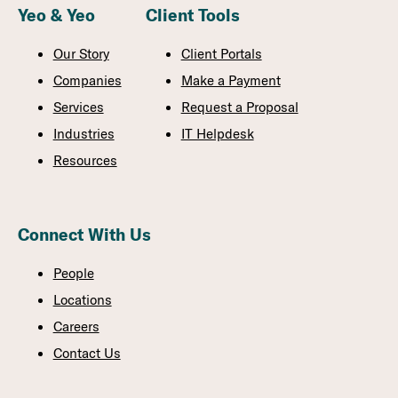
Yeo & Yeo
Client Tools
Our Story
Client Portals
Companies
Make a Payment
Services
Request a Proposal
Industries
IT Helpdesk
Resources
Connect With Us
People
Locations
Careers
Contact Us