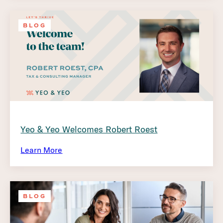
BLOG
Yeo & Yeo Welcomes Robert Roest
Learn More
BLOG