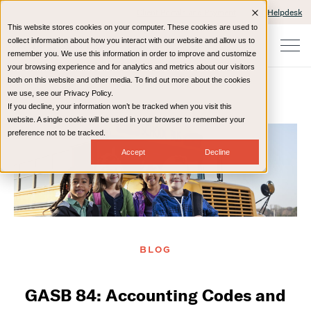
Client Portals and Payment
IT Helpdesk
This website stores cookies on your computer. These cookies are used to
collect information about how you interact with our website and allow us to
remember you. We use this information in order to improve and customize
your browsing experience and for analytics and metrics about our visitors
both on this website and other media. To find out more about the cookies
we use, see our Privacy Policy.
If you decline, your information won’t be tracked when you visit this
Home
Resources
Blog
website. A single cookie will be used in your browser to remember your
preference not to be tracked.
Accept
Decline
BLOG
GASB 84: Accounting Codes and