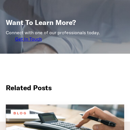
Want To Learn More?
Connect with one of our professionals today.
Get In Touch
Related Posts
BLOG