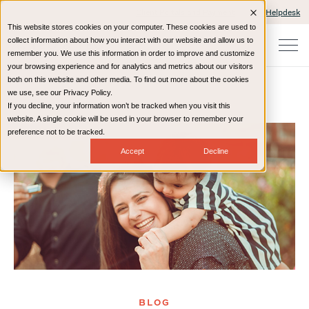
Client Portals and Payment
IT Helpdesk
This website stores cookies on your computer. These cookies are used to
collect information about how you interact with our website and allow us to
remember you. We use this information in order to improve and customize
your browsing experience and for analytics and metrics about our visitors
both on this website and other media. To find out more about the cookies
we use, see our Privacy Policy.
If you decline, your information won’t be tracked when you visit this
Home
Resources
Blog
website. A single cookie will be used in your browser to remember your
preference not to be tracked.
Accept
Decline
BLOG