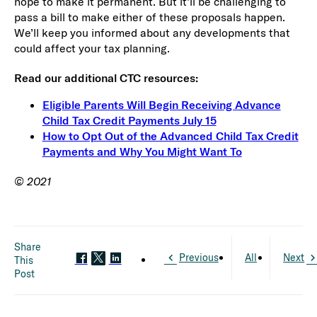
hope to make it permanent. But it’ll be challenging to
pass a bill to make either of these proposals happen.
We’ll keep you informed about any developments that
could affect your tax planning.
Read our additional CTC resources:
Eligible Parents Will Begin Receiving Advance
Child Tax Credit Payments July 15
How to Opt Out of the Advanced Child Tax Credit
Payments and Why You Might Want To
© 2021
Share
Previous
All
Next
This
Post