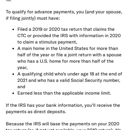
To qualify for advance payments, you (and your spouse,
if filing jointly) must have:
Filed a 2019 or 2020 tax return that claims the
CTC
or
provided the IRS with information in 2020
to claim a stimulus payment,
A main home in the United States for more than
half of the year or file a joint return with a spouse
who has a U.S. home for more than half of the
year,
A qualifying child who’s under age 18 at the end of
2021 and who has a valid Social Security number,
and
Earned less than the applicable income limit.
If the IRS has your bank information, you’ll receive the
payments as direct deposits.
Because the IRS will base the payments on your 2020
tax return (or, if not yet available, your 2019 return), it’s