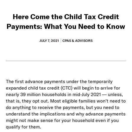
Here Come the Child Tax Credit
Payments: What You Need to Know
JULY 7, 2021
CPAS & ADVISORS
The first advance payments under the temporarily
expanded child tax credit (CTC) will begin to arrive for
nearly 39 million households in mid-July 2021 — unless,
that is, they opt out. Most eligible families won’t need to
do anything to receive the payments, but you need to
understand the implications and why advance payments
might not make sense for your household even if you
qualify for them.