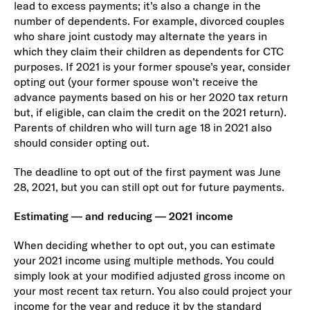
lead to excess payments; it’s also a change in the
number of dependents. For example, divorced couples
who share joint custody may alternate the years in
which they claim their children as dependents for CTC
purposes. If 2021 is your former spouse’s year, consider
opting out (your former spouse won’t receive the
advance payments based on his or her 2020 tax return
but, if eligible, can claim the credit on the 2021 return).
Parents of children who will turn age 18 in 2021 also
should consider opting out.
The deadline to opt out of the first payment was June
28, 2021, but you can still opt out for future payments.
Estimating — and reducing — 2021 income
When deciding whether to opt out, you can estimate
your 2021 income using multiple methods. You could
simply look at your modified adjusted gross income on
your most recent tax return. You also could project your
income for the year and reduce it by the standard