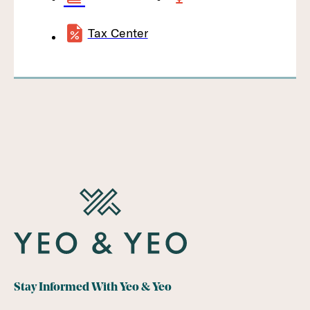
Tax Center
Stay Informed With Yeo & Yeo