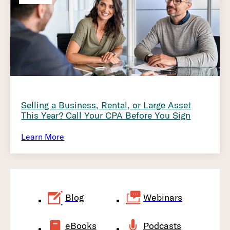
Selling a Business, Rental, or Large Asset
This Year? Call Your CPA Before You Sign
Learn More
Blog
Webinars
eBooks
Podcasts