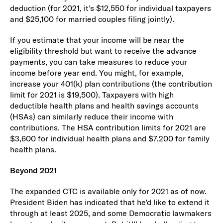
deduction (for 2021, it’s $12,550 for individual taxpayers
and $25,100 for married couples filing jointly).
If you estimate that your income will be near the
eligibility threshold but want to receive the advance
payments, you can take measures to reduce your
income before year end. You might, for example,
increase your 401(k) plan contributions (the contribution
limit for 2021 is $19,500). Taxpayers with high
deductible health plans and health savings accounts
(HSAs) can similarly reduce their income with
contributions. The HSA contribution limits for 2021 are
$3,600 for individual health plans and $7,200 for family
health plans.
Beyond 2021
The expanded CTC is available only for 2021 as of now.
President Biden has indicated that he’d like to extend it
through at least 2025, and some Democratic lawmakers