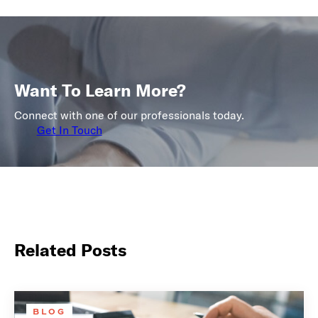
Want To Learn More?
Connect with one of our professionals today.
Get In Touch
Related Posts
BLOG