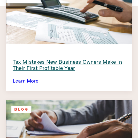
Tax Mistakes New Business Owners Make in
Their First Profitable Year
Learn More
BLOG