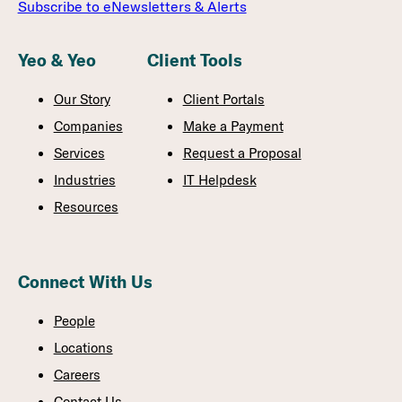
Subscribe to eNewsletters & Alerts
Yeo & Yeo
Client Tools
Our Story
Client Portals
Companies
Make a Payment
Services
Request a Proposal
Industries
IT Helpdesk
Resources
Connect With Us
People
Locations
Careers
Contact Us