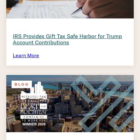
IRS Provides Gift Tax Safe Harbor for Trump
Account Contributions
Learn More
BLOG