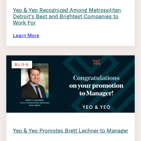
Yeo & Yeo Recognized Among Metropolitan
Detroit’s Best and Brightest Companies to
Work For
Learn More
BLOG
Yeo & Yeo Promotes Brett Lechner to Manager