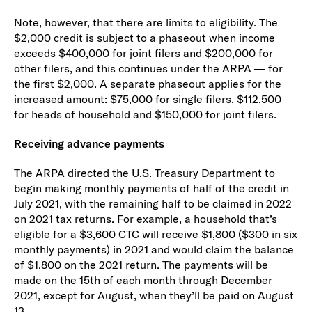
Note, however, that there are limits to eligibility. The
$2,000 credit is subject to a phaseout when income
exceeds $400,000 for joint filers and $200,000 for
other filers, and this continues under the ARPA — for
the first $2,000. A separate phaseout applies for the
increased amount: $75,000 for single filers, $112,500
for heads of household and $150,000 for joint filers.
Receiving advance payments
The ARPA directed the U.S. Treasury Department to
begin making monthly payments of half of the credit in
July 2021, with the remaining half to be claimed in 2022
on 2021 tax returns. For example, a household that’s
eligible for a $3,600 CTC will receive $1,800 ($300 in six
monthly payments) in 2021 and would claim the balance
of $1,800 on the 2021 return. The payments will be
made on the 15th of each month through December
2021, except for August, when they’ll be paid on August
13.