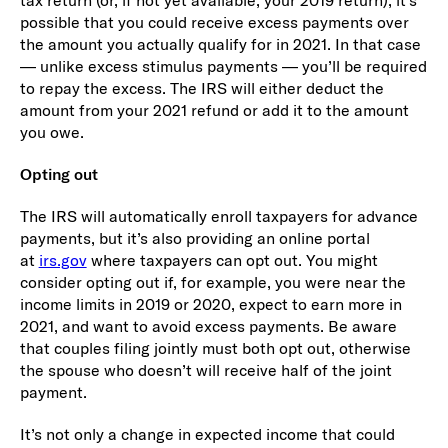
possible that you could receive excess payments over
the amount you actually qualify for in 2021. In that case
— unlike excess stimulus payments — you’ll be required
to repay the excess. The IRS will either deduct the
amount from your 2021 refund or add it to the amount
you owe.
Opting out
The IRS will automatically enroll taxpayers for advance
payments, but it’s also providing an online portal
at
irs.gov
where taxpayers can opt out. You might
consider opting out if, for example, you were near the
income limits in 2019 or 2020, expect to earn more in
2021, and want to avoid excess payments. Be aware
that couples filing jointly must both opt out, otherwise
the spouse who doesn’t will receive half of the joint
payment.
It’s not only a change in expected income that could