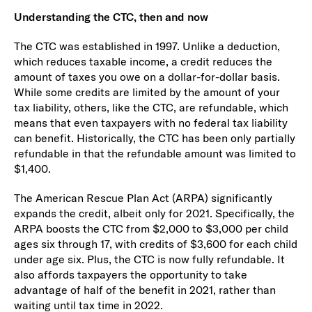
Understanding the CTC, then and now
The CTC was established in 1997. Unlike a deduction,
which reduces taxable income, a credit reduces the
amount of taxes you owe on a dollar-for-dollar basis.
While some credits are limited by the amount of your
tax liability, others, like the CTC, are refundable, which
means that even taxpayers with no federal tax liability
can benefit. Historically, the CTC has been only partially
refundable in that the refundable amount was limited to
$1,400.
The American Rescue Plan Act (ARPA) significantly
expands the credit, albeit only for 2021. Specifically, the
ARPA boosts the CTC from $2,000 to $3,000 per child
ages six through 17, with credits of $3,600 for each child
under age six. Plus, the CTC is now fully refundable. It
also affords taxpayers the opportunity to take
advantage of half of the benefit in 2021, rather than
waiting until tax time in 2022.