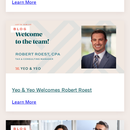
Learn More
BLOG
Yeo & Yeo Welcomes Robert Roest
Learn More
BLOG