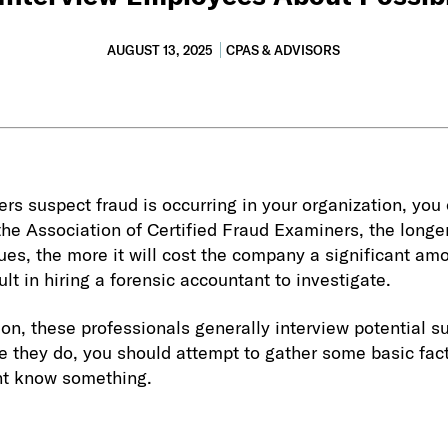
AUGUST 13, 2025
CPAS & ADVISORS
rs suspect fraud is occurring in your organization, you c
 the Association of Certified Fraud Examiners, the longe
es, the more it will cost the company a significant am
lt in hiring a forensic accountant to investigate.
ion, these professionals generally interview potential 
e they do, you should attempt to gather some basic fact
t know something.