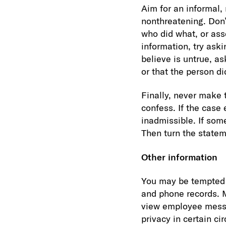
Aim for an informal,
nonthreatening. Don’
who did what, or ass
information, try ask
believe is untrue, a
or that the person d
Finally, never make
confess. If the case
inadmissible. If some
Then turn the statem
Other information
You may be tempted t
and phone records. M
view employee messa
privacy in certain c