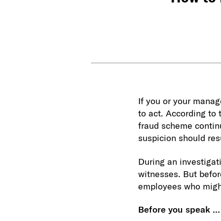
If you or your manage
to act. According to
fraud scheme continu
suspicion should resu
During an investigat
witnesses. But befor
employees who migh
Before you speak …