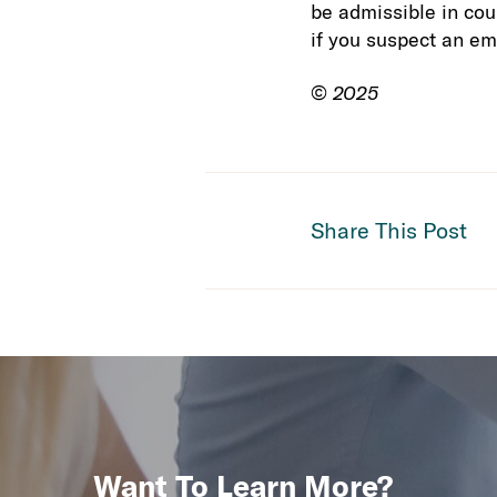
be admissible in cour
if you suspect an em
©
2025
Share This Post
Want To Learn More?