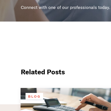
Connect with one of our professionals today.
Related Posts
BLOG