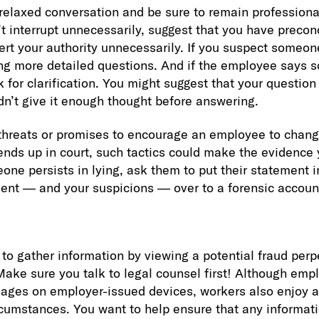
 relaxed conversation and be sure to remain professiona
t interrupt unnecessarily, suggest that you have preco
ert your authority unnecessarily. If you suspect someon
ing more detailed questions. And if the employee says 
sk for clarification. You might suggest that your questi
idn’t give it enough thought before answering.
 threats or promises to encourage an employee to chang
 ends up in court, such tactics could make the evidence 
one persists in lying, ask them to put their statement in
ent — and your suspicions — over to a forensic accoun
o gather information by viewing a potential fraud perpe
ake sure you talk to legal counsel first! Although emp
ges on employer-issued devices, workers also enjoy a
ircumstances. You want to help ensure that any informati