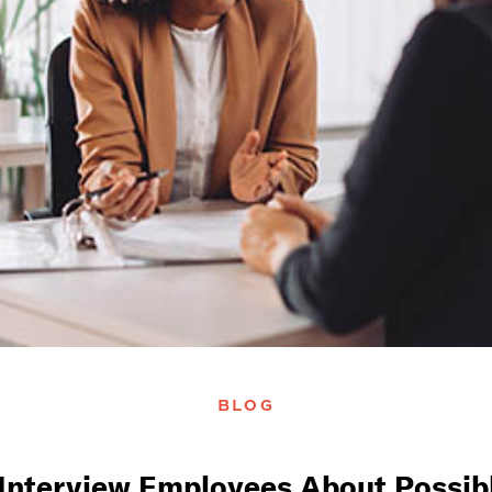
BLOG
Interview Employees About Possib