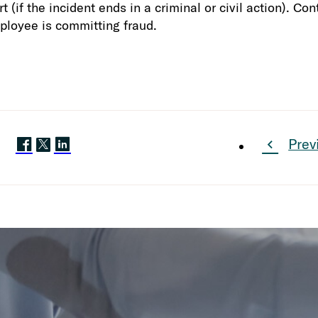
t (if the incident ends in a criminal or civil action). C
ployee is committing fraud.
Prev