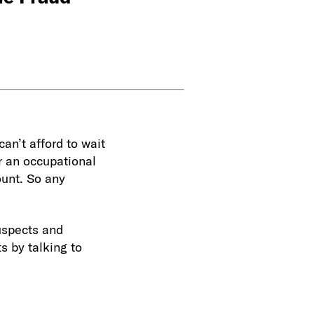
an’t afford to wait
r an occupational
ount. So any
suspects and
s by talking to