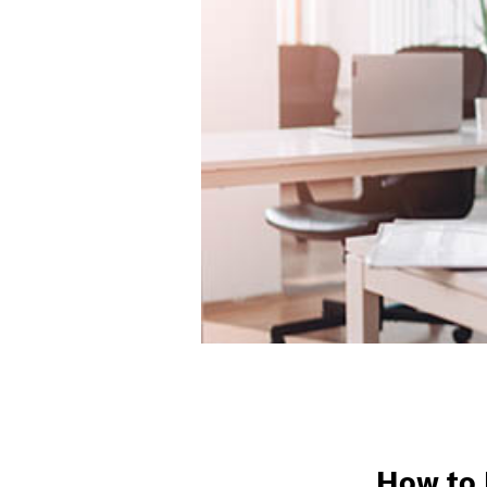
How to 