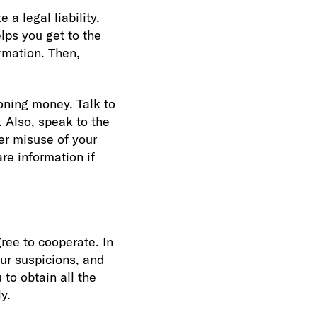
a legal liability.
lps you get to the
rmation. Then,
oning money. Talk to
. Also, speak to the
er misuse of your
re information if
ree to cooperate. In
our suspicions, and
 to obtain all the
y.