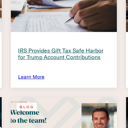
IRS Provides Gift Tax Safe Harbor
for Trump Account Contributions
Learn More
BLOG