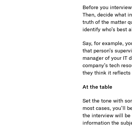
Before you interview 
Then, decide what in
truth of the matter 
identify who’s best a
Say, for example, yo
that person’s superv
manager of your IT d
company’s tech resou
they think it reflects
At the table
Set the tone with so
most cases, you’ll b
the interview will be
information the subje