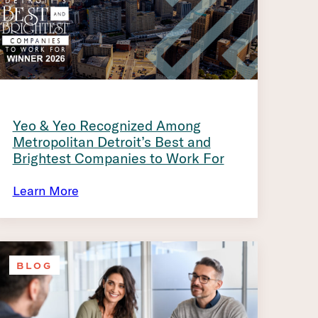
Yeo & Yeo Recognized Among
Metropolitan Detroit’s Best and
Brightest Companies to Work For
Learn More
BLOG