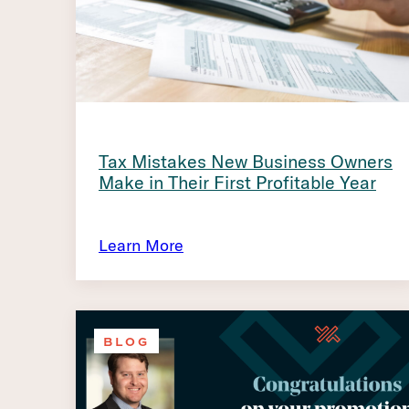
Tax Mistakes New Business Owners
Make in Their First Profitable Year
Learn More
BLOG