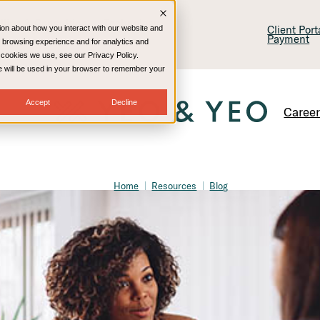
lling & Consulting
Technology
Client Por
ion about how you interact with our website and
Payment
 browsing experience and for analytics and
e cookies we use, see our Privacy Policy.
kie will be used in your browser to remember your
Accept
Decline
Caree
Home
Resources
Blog