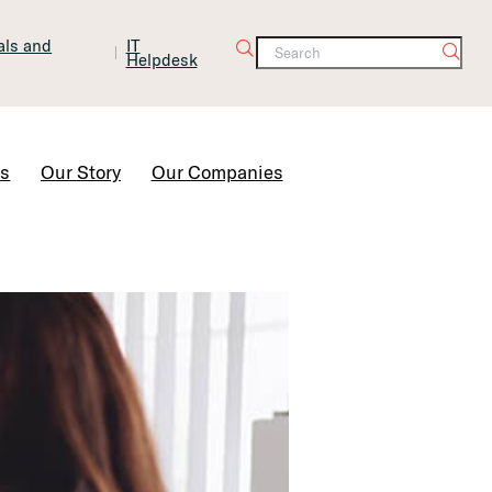
tals and
IT
Helpdesk
Contact Us
rs
Our Story
Our Companies