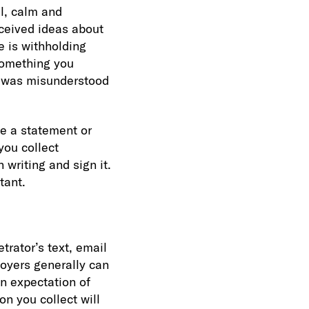
l, calm and
nceived ideas about
e is withholding
something you
on was misunderstood
e a statement or
you collect
 writing and sign it.
tant.
trator’s text, email
loyers generally can
n expectation of
on you collect will