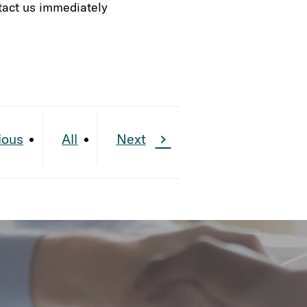
ontact us immediately
ious
All
Next