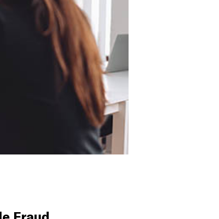
le Fraud