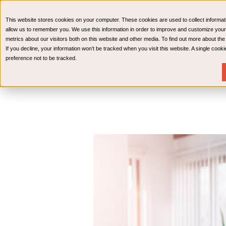
CPAs & Advisors
HR Advisory Solutions
Medical Bi
This website stores cookies on your computer. These cookies are used to collect informat
Wealth Management
allow us to remember you. We use this information in order to improve and customize your
metrics about our visitors both on this website and other media. To find out more about th
If you decline, your information won’t be tracked when you visit this website. A single coo
preference not to be tracked.
Services
Industries
Resources