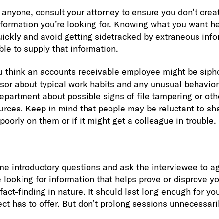
anyone, consult your attorney to ensure you don’t create 
formation you’re looking for. Knowing what you want he
quickly and avoid getting sidetracked by extraneous info
ble to supply that information.
u think an accounts receivable employee might be siph
isor about typical work habits and any unusual behavior
epartment about possible signs of file tampering or oth
rces. Keep in mind that people may be reluctant to sha
 poorly on them or if it might get a colleague in trouble.
me introductory questions and ask the interviewee to ag
e looking for information that helps prove or disprove y
 fact-finding in nature. It should last long enough for you
ct has to offer. But don’t prolong sessions unnecessaril