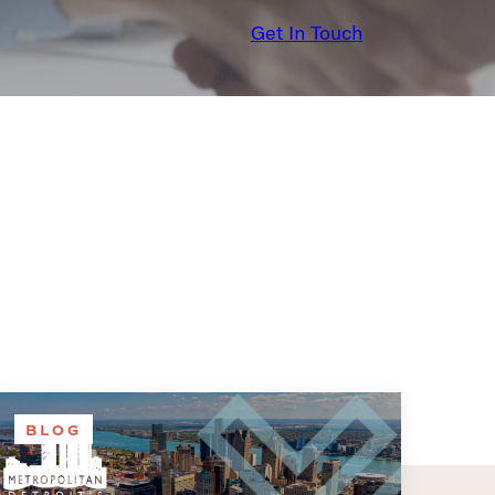
Get In Touch
BLOG