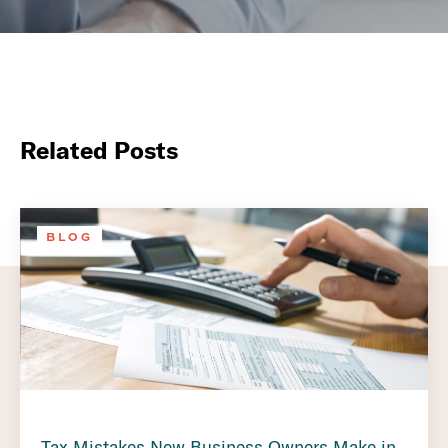
Related Posts
BLOG
Tax Mistakes New Business Owners Make in