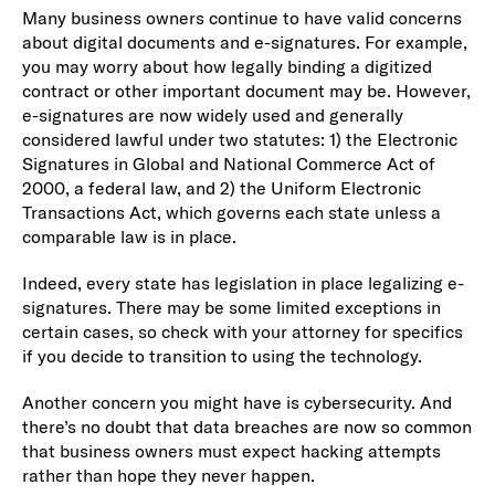
Many business owners continue to have valid concerns
about digital documents and e-signatures. For example,
you may worry about how legally binding a digitized
contract or other important document may be. However,
e-signatures are now widely used and generally
considered lawful under two statutes: 1) the Electronic
Signatures in Global and National Commerce Act of
2000, a federal law, and 2) the Uniform Electronic
Transactions Act, which governs each state unless a
comparable law is in place.
Indeed, every state has legislation in place legalizing e-
signatures. There may be some limited exceptions in
certain cases, so check with your attorney for specifics
if you decide to transition to using the technology.
Another concern you might have is cybersecurity. And
there’s no doubt that data breaches are now so common
that business owners must expect hacking attempts
rather than hope they never happen.