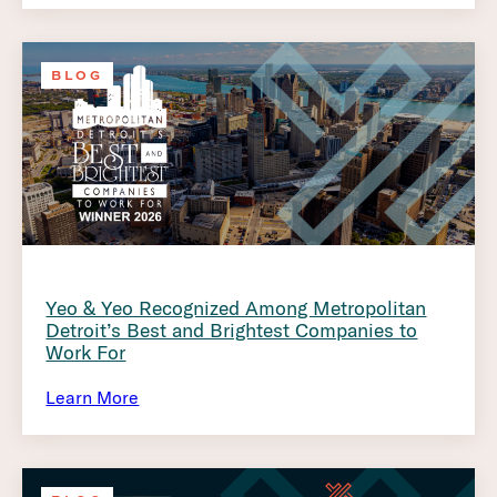
BLOG
Yeo & Yeo Recognized Among Metropolitan
Detroit’s Best and Brightest Companies to
Work For
Learn More