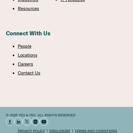
Resources
Connect With Us
People
Locations
Careers
Contact Us
© 2026 YEO & YEO. ALL RIGHTS RESERVED
PRIVACY POLICY
DISCLOSURE
TERMS AND CONDITIONS