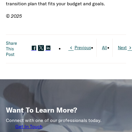
transition plan that fits your budget and goals.
©
2025
Share
Previous
All
Next
This
Post
Want To Learn More?
Connect with one of our professionals today.
Get In Touch