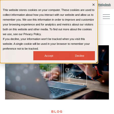
Client Portals and Payment
IT Helpdesk
This website stores cookies on your computer. These cookies are used to
collect information about how you interact with our website and allow us to
remember you. We use this information in order to improve and customize
your browsing experience and for analytics and metrics about our visitors
both on this website and other media. To find out more about the cookies
we use, see our Privacy Policy.
If you decline, your information won’t be tracked when you visit this
Home
Resources
Blog
website. A single cookie will be used in your browser to remember your
preference not to be tracked.
Accept
Decline
BLOG