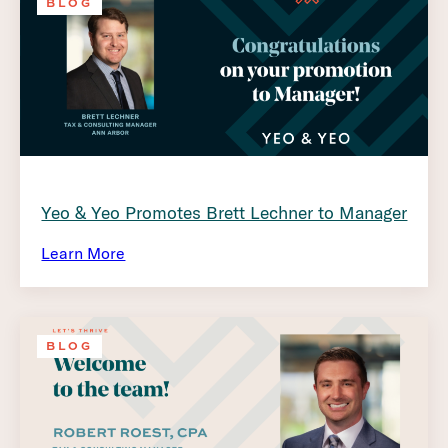
BLOG
Yeo & Yeo Promotes Brett Lechner to Manager
Learn More
BLOG