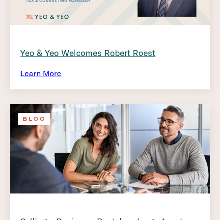
Yeo & Yeo Welcomes Robert Roest
Learn More
BLOG