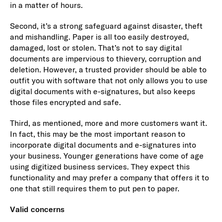
in a matter of hours.
Second, it’s a strong safeguard against disaster, theft
and mishandling. Paper is all too easily destroyed,
damaged, lost or stolen. That’s not to say digital
documents are impervious to thievery, corruption and
deletion. However, a trusted provider should be able to
outfit you with software that not only allows you to use
digital documents with e-signatures, but also keeps
those files encrypted and safe.
Third, as mentioned, more and more customers want it.
In fact, this may be the most important reason to
incorporate digital documents and e-signatures into
your business. Younger generations have come of age
using digitized business services. They expect this
functionality and may prefer a company that offers it to
one that still requires them to put pen to paper.
Valid concerns