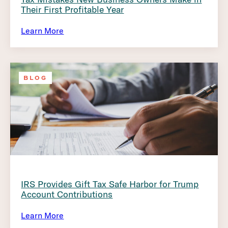
Their First Profitable Year
Learn More
BLOG
IRS Provides Gift Tax Safe Harbor for Trump
Account Contributions
Learn More