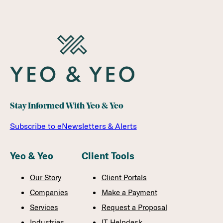
Stay Informed With Yeo & Yeo
Subscribe to eNewsletters & Alerts
Yeo & Yeo
Client Tools
Our Story
Client Portals
Companies
Make a Payment
Services
Request a Proposal
Industries
IT Helpdesk