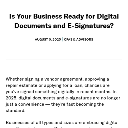
Is Your Business Ready for Digital
Documents and E-Signatures?
AUGUST 6, 2025
CPAS & ADVISORS
Whether signing a vendor agreement, approving a
repair estimate or applying for a loan, chances are
you’ve signed something digitally in recent months. In
2025, digital documents and e-signatures are no longer
just a convenience — they’re fast becoming the
standard.
Businesses of all types and sizes are embracing digital