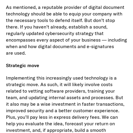
As mentioned, a reputable provider of digital document
technology should be able to equip your company with
the necessary tools to defend itself. But don’t stop
there. If you haven’t already, establish a sound,
regularly updated cybersecurity strategy that
encompasses every aspect of your business — including
when and how digital documents and e-signatures
are used.
Strategic move
Implementing this increasingly used technology is a
strategic move. As such, it will likely involve costs
related to vetting software providers, training your
team, and updating internal assets and processes. But
it also may be a wise investment in faster transactions,
improved security and a better customer experience.
Plus, you’ll pay less in express delivery fees. We can
help you evaluate the idea, forecast your return on
investment, and, if appropriate, build a smooth