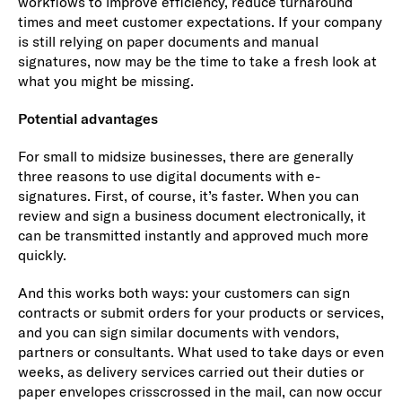
workflows to improve efficiency, reduce turnaround
times and meet customer expectations. If your company
is still relying on paper documents and manual
signatures, now may be the time to take a fresh look at
what you might be missing.
Potential advantages
For small to midsize businesses, there are generally
three reasons to use digital documents with e-
signatures. First, of course, it’s faster. When you can
review and sign a business document electronically, it
can be transmitted instantly and approved much more
quickly.
And this works both ways: your customers can sign
contracts or submit orders for your products or services,
and you can sign similar documents with vendors,
partners or consultants. What used to take days or even
weeks, as delivery services carried out their duties or
paper envelopes crisscrossed in the mail, can now occur