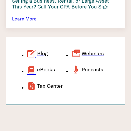
Selling a Business, Rental, or Large Asset
This Year? Call Your CPA Before You Sign
Learn More
Blog
Webinars
eBooks
Podcasts
Tax Center