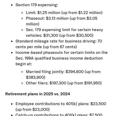
Section 179 expensing:
Limit: $1.25 million (up from $1.22 million)
Phaseout: $3.13 million (up from $3.05
million)
Sec. 179 expensing limit for certain heavy
vehicles: $31,300 (up from $30,500)
Standard mileage rate for business driving: 70
cents per mile (up from 67 cents)
Income-based phaseouts for certain limits on the
Sec. 199A qualified business income deduction
begin at:
Married filing jointly: $394,600 (up from
$383,900)
Other filers: $197,300 (up from $191,950)
Retirement plans in 2025 vs. 2024
Employee contributions to 401(k) plans: $23,500
(up from $23,000)
Catch-up contributions to 401(k) plans: $7,500