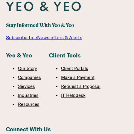
Stay Informed With Yeo & Yeo
Subscribe to eNewsletters & Alerts
Yeo & Yeo
Client Tools
Our Story
Client Portals
Companies
Make a Payment
Services
Request a Proposal
Industries
IT Helpdesk
Resources
Connect With Us