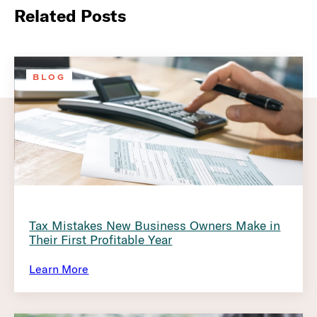
Related Posts
BLOG
Tax Mistakes New Business Owners Make in
Their First Profitable Year
Learn More