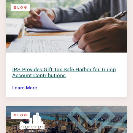
BLOG
IRS Provides Gift Tax Safe Harbor for Trump
Account Contributions
Learn More
BLOG