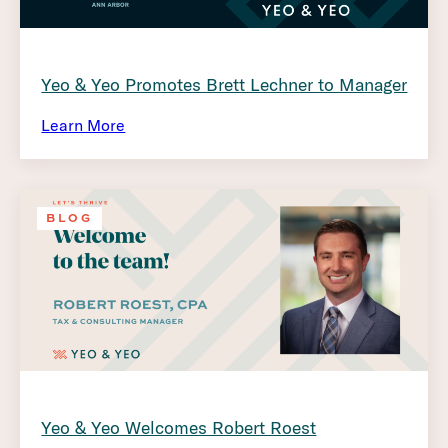
Yeo & Yeo Promotes Brett Lechner to Manager
Learn More
BLOG
Yeo & Yeo Welcomes Robert Roest