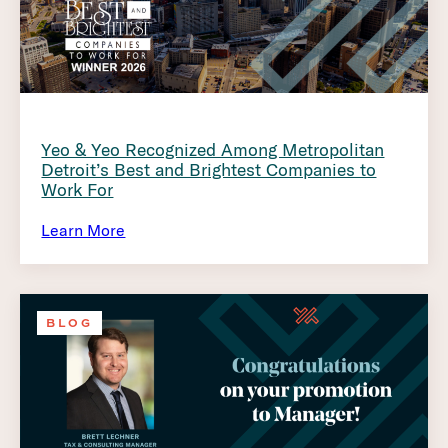
Yeo & Yeo Recognized Among Metropolitan
Detroit’s Best and Brightest Companies to
Work For
Learn More
BLOG