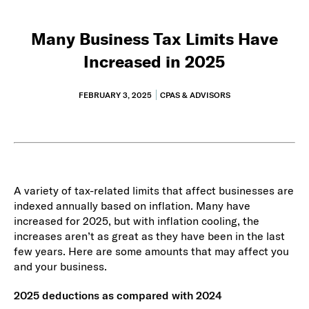
Many Business Tax Limits Have
Increased in 2025
FEBRUARY 3, 2025
CPAS & ADVISORS
A variety of tax-related limits that affect businesses are
indexed annually based on inflation. Many have
increased for 2025, but with inflation cooling, the
increases aren’t as great as they have been in the last
few years. Here are some amounts that may affect you
and your business.
2025 deductions as compared with 2024