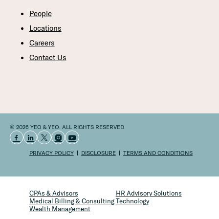
People
Locations
Careers
Contact Us
© 2026 YEO & YEO. ALL RIGHTS RESERVED
PRIVACY POLICY
DISCLOSURE
TERMS AND CONDITIONS
CPAs & Advisors
HR Advisory Solutions
Medical Billing & Consulting
Technology
Wealth Management