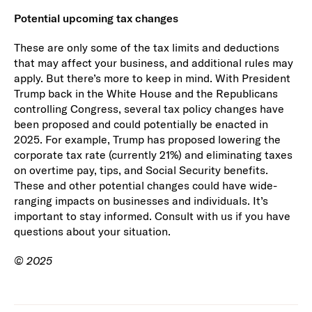
Potential upcoming tax changes
These are only some of the tax limits and deductions
that may affect your business, and additional rules may
apply. But there’s more to keep in mind. With President
Trump back in the White House and the Republicans
controlling Congress, several tax policy changes have
been proposed and could potentially be enacted in
2025. For example, Trump has proposed lowering the
corporate tax rate (currently 21%) and eliminating taxes
on overtime pay, tips, and Social Security benefits.
These and other potential changes could have wide-
ranging impacts on businesses and individuals. It’s
important to stay informed. Consult with us if you have
questions about your situation.
© 2025