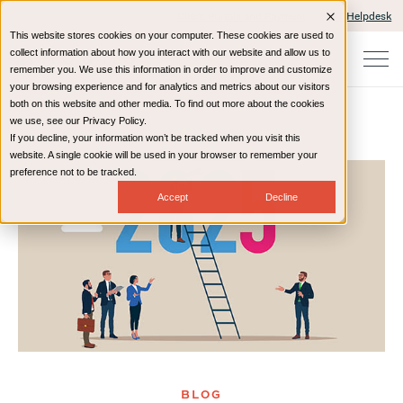
Client Portals and Payment
IT Helpdesk
This website stores cookies on your computer. These cookies are used to
collect information about how you interact with our website and allow us to
remember you. We use this information in order to improve and customize
your browsing experience and for analytics and metrics about our visitors
both on this website and other media. To find out more about the cookies
we use, see our Privacy Policy.
If you decline, your information won’t be tracked when you visit this
Home
Resources
Blog
website. A single cookie will be used in your browser to remember your
preference not to be tracked.
Accept
Decline
BLOG