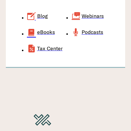
Blog
Webinars
eBooks
Podcasts
Tax Center