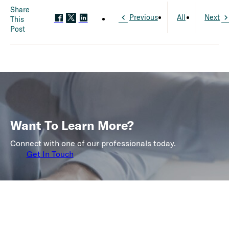
Share
Previous
All
Next
This
Post
Want To Learn More?
Connect with one of our professionals today.
Get In Touch