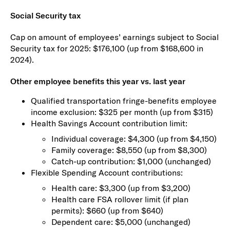
Social Security tax
Cap on amount of employees’ earnings subject to Social
Security tax for 2025: $176,100 (up from $168,600 in
2024).
Other employee benefits this year vs. last year
Qualified transportation fringe-benefits employee
income exclusion: $325 per month (up from $315)
Health Savings Account contribution limit:
Individual coverage: $4,300 (up from $4,150)
Family coverage: $8,550 (up from $8,300)
Catch-up contribution: $1,000 (unchanged)
Flexible Spending Account contributions:
Health care: $3,300 (up from $3,200)
Health care FSA rollover limit (if plan
permits): $660 (up from $640)
Dependent care: $5,000 (unchanged)