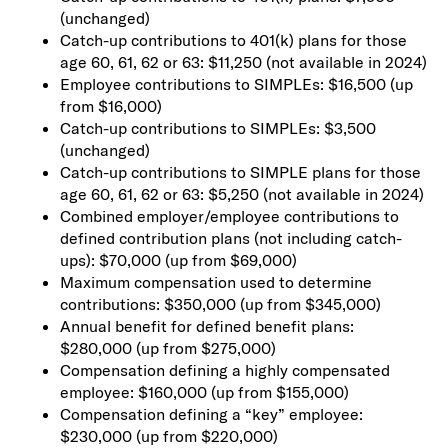
(unchanged)
Catch-up contributions to 401(k) plans for those
age 60, 61, 62 or 63: $11,250 (not available in 2024)
Employee contributions to SIMPLEs: $16,500 (up
from $16,000)
Catch-up contributions to SIMPLEs: $3,500
(unchanged)
Catch-up contributions to SIMPLE plans for those
age 60, 61, 62 or 63: $5,250 (not available in 2024)
Combined employer/employee contributions to
defined contribution plans (not including catch-
ups): $70,000 (up from $69,000)
Maximum compensation used to determine
contributions: $350,000 (up from $345,000)
Annual benefit for defined benefit plans:
$280,000 (up from $275,000)
Compensation defining a highly compensated
employee: $160,000 (up from $155,000)
Compensation defining a “key” employee:
$230,000 (up from $220,000)