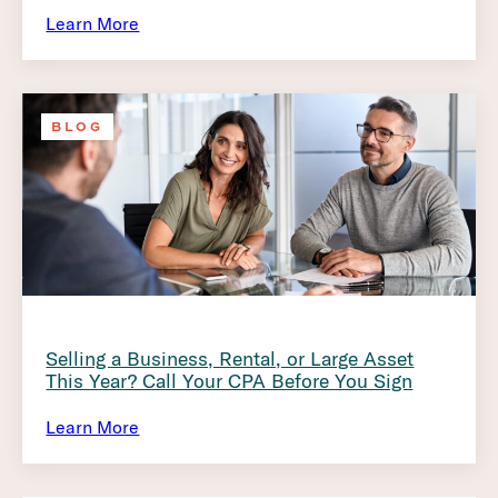
Learn More
BLOG
Selling a Business, Rental, or Large Asset
This Year? Call Your CPA Before You Sign
Learn More