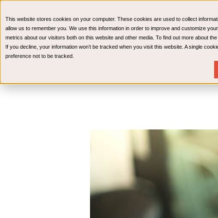
CPAs & Advisors
HR Advisory Solutions
Medical Bi
This website stores cookies on your computer. These cookies are used to collect informat
Wealth Management
allow us to remember you. We use this information in order to improve and customize your
metrics about our visitors both on this website and other media. To find out more about th
If you decline, your information won’t be tracked when you visit this website. A single coo
preference not to be tracked.
Services
Industries
Resources