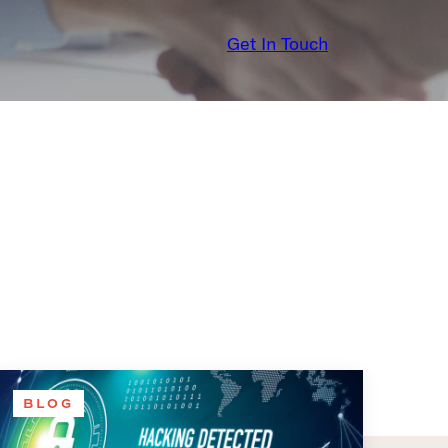
Get In Touch
BLOG