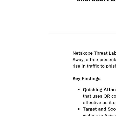
Netskope Threat Labs
Sway, a free present
rise in traffic to ph
Key Findings
Quishing Attac
that uses QR co
effective as it
Target and Sc
victims in Asia