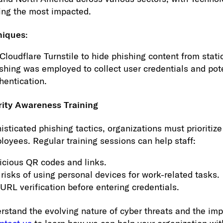
ing the most impacted.
niques
:
Cloudflare Turnstile to hide phishing content from stati
shing was employed to collect user credentials and pot
hentication.
rity Awareness Training
histicated phishing tactics, organizations must prioritiz
loyees. Regular training sessions can help staff:
icious QR codes and links.
risks of using personal devices for work-related tasks.
URL verification before entering credentials.
tand the evolving nature of cyber threats and the imp