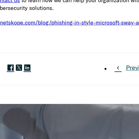
ntact us
to learn how we can help your organization wi
bersecurity solutions.
.netskope.com/blog/phishing-in-style-microsoft-sway-a
Prev