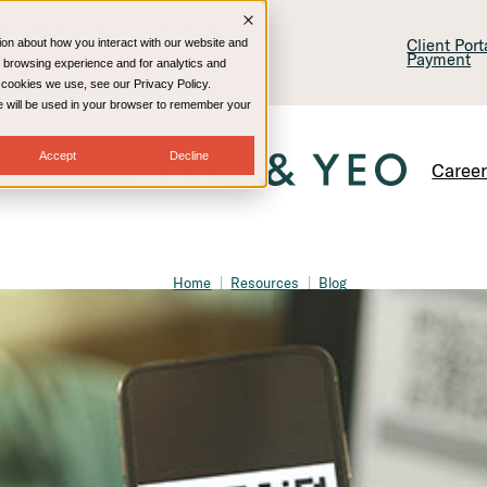
lling & Consulting
Technology
Client Por
ion about how you interact with our website and
Payment
 browsing experience and for analytics and
e cookies we use, see our Privacy Policy.
kie will be used in your browser to remember your
Accept
Decline
Caree
Home
Resources
Blog