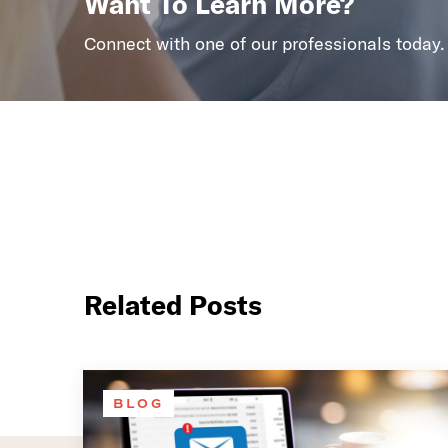
Want To Learn More?
Connect with one of our professionals today.
Related Posts
BLOG