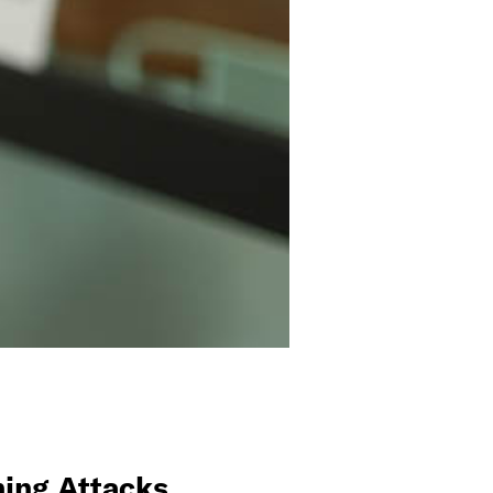
ing Attacks