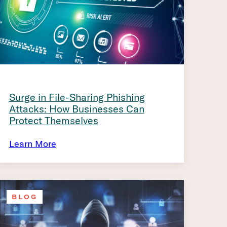
Surge in File-Sharing Phishing
Attacks: How Businesses Can
Protect Themselves
Learn More
BLOG