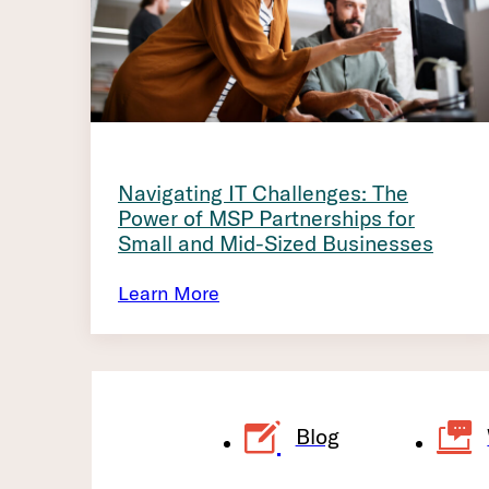
Navigating IT Challenges: The
Power of MSP Partnerships for
Small and Mid-Sized Businesses
Learn More
Blog