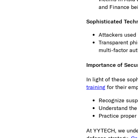
and Finance be
Sophisticated Tech
Attackers used 
Transparent phi
multi-factor aut
Importance of Secu
In light of these sop
training
for their emp
Recognize susp
Understand the 
Practice proper 
At YYTECH, we unders