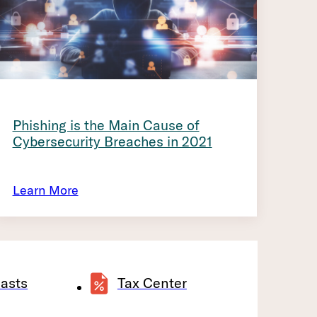
Phishing is the Main Cause of
Cybersecurity Breaches in 2021
Learn More
asts
Tax Center