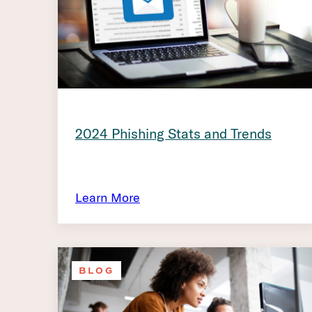
2024 Phishing Stats and Trends
Learn More
BLOG