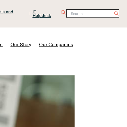
tals and
IT
Helpdesk
Contact Us
rs
Our Story
Our Companies