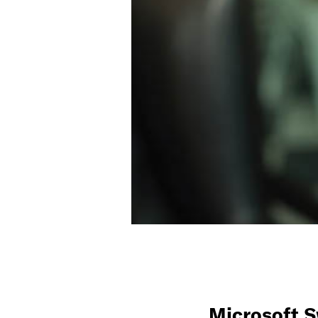
Microsoft 