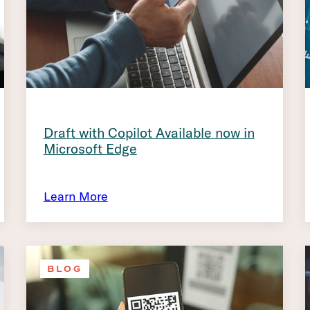
Draft with Copilot Available now in
Microsoft Edge
Learn More
BLOG