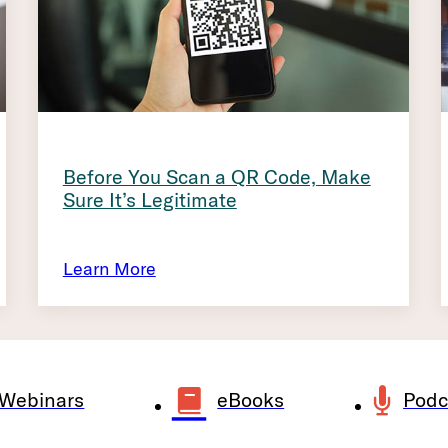
Before You Scan a QR Code, Make
Sure It’s Legitimate
Learn More
Webinars
eBooks
Podc