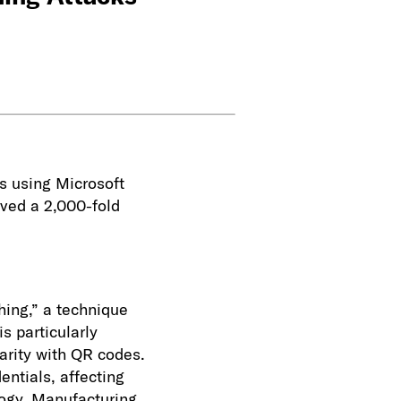
s using Microsoft
rved a 2,000-fold
ing,” a technique
s particularly
iarity with QR codes.
entials, affecting
logy, Manufacturing,