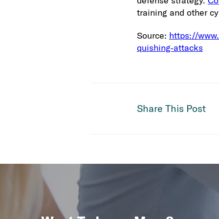
defense strategy.
Co
training and other cy
Source:
https://www
quishing-attacks
Share This Post