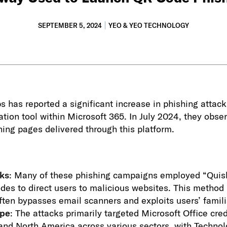
SEPTEMBER 5, 2024
YEO & YEO TECHNOLOGY
 has reported a significant increase in phishing attack
ation tool within Microsoft 365. In July 2024, they obse
ishing pages delivered through this platform.
ks
: Many of these phishing campaigns employed “Quish
des to direct users to malicious websites. This method i
 often bypasses email scanners and exploits users’ famil
ope
: The attacks primarily targeted Microsoft Office cred
 and North America across various sectors, with Techno