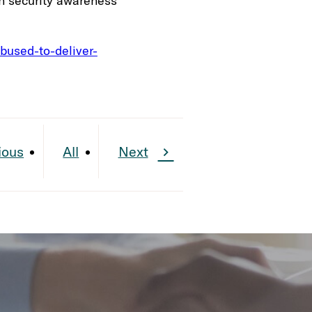
th security awareness
bused-to-deliver-
ious
All
Next