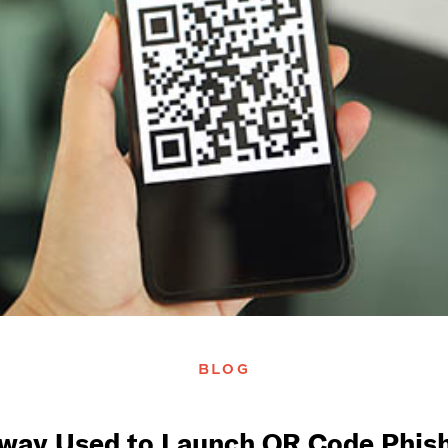
BLOG
Sway Used to Launch QR Code Phish