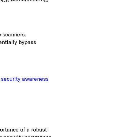
c scanners.
entially bypass
e
security awareness
ortance of a robust