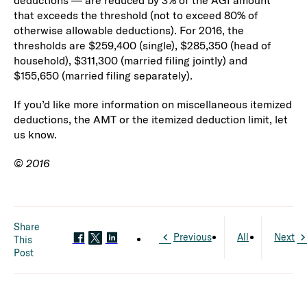
deductions — are reduced by 3% of the AGI amount
that exceeds the threshold (not to exceed 80% of
otherwise allowable deductions). For 2016, the
thresholds are $259,400 (single), $285,350 (head of
household), $311,300 (married filing jointly) and
$155,650 (married filing separately).
If you’d like more information on miscellaneous itemized
deductions, the AMT or the itemized deduction limit, let
us know.
© 2016
Share
Previous
All
Next
This
Post