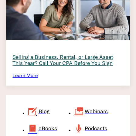
Selling a Business, Rental, or Large Asset
This Year? Call Your CPA Before You Sign
Learn More
Blog
Webinars
eBooks
Podcasts