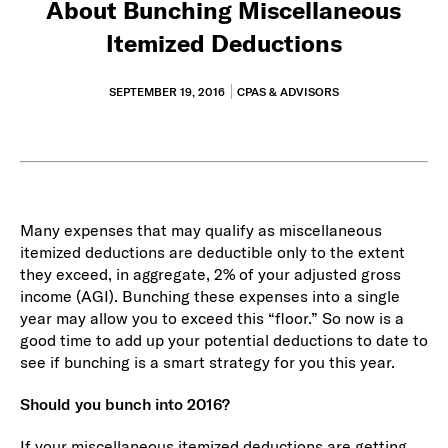
About Bunching Miscellaneous
Itemized Deductions
SEPTEMBER 19, 2016
CPAS & ADVISORS
Many expenses that may qualify as miscellaneous
itemized deductions are deductible only to the extent
they exceed, in aggregate, 2% of your adjusted gross
income (AGI). Bunching these expenses into a single
year may allow you to exceed this “floor.” So now is a
good time to add up your potential deductions to date to
see if bunching is a smart strategy for you this year.
Should you bunch into 2016?
If your miscellaneous itemized deductions are getting