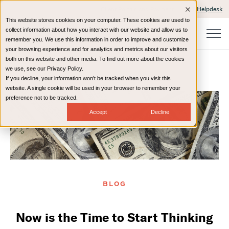
Client Portals and Payment
IT Helpdesk
This website stores cookies on your computer. These cookies are used to
collect information about how you interact with our website and allow us to
remember you. We use this information in order to improve and customize
your browsing experience and for analytics and metrics about our visitors
both on this website and other media. To find out more about the cookies
we use, see our Privacy Policy.
If you decline, your information won’t be tracked when you visit this
Home
Resources
Blog
website. A single cookie will be used in your browser to remember your
preference not to be tracked.
Accept
Decline
BLOG
Now is the Time to Start Thinking