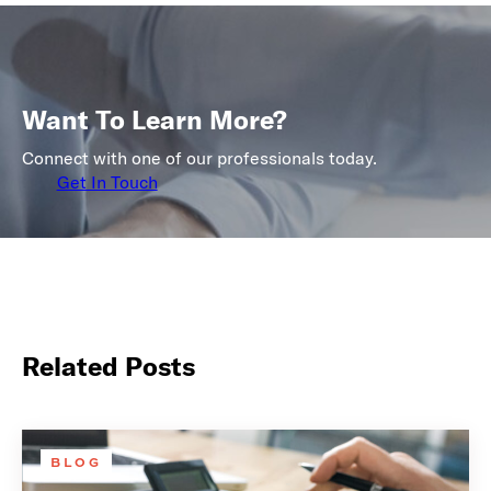
Want To Learn More?
Connect with one of our professionals today.
Get In Touch
Related Posts
BLOG