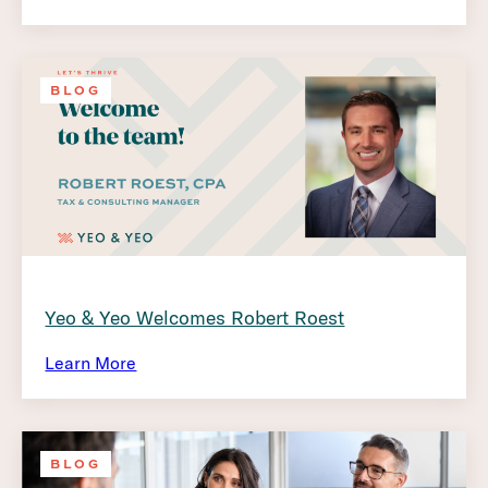
BLOG
Yeo & Yeo Welcomes Robert Roest
Learn More
BLOG