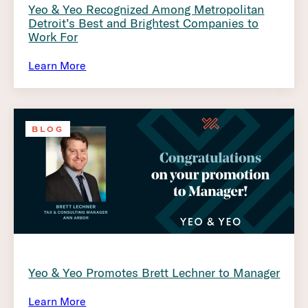
Yeo & Yeo Recognized Among Metropolitan
Detroit’s Best and Brightest Companies to
Work For
Learn More
BLOG
Yeo & Yeo Promotes Brett Lechner to Manager
Learn More