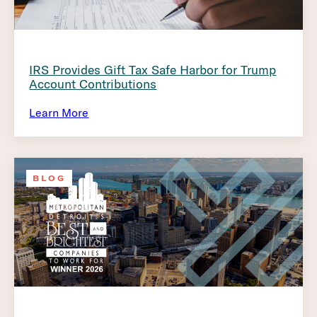
IRS Provides Gift Tax Safe Harbor for Trump
Account Contributions
Learn More
BLOG