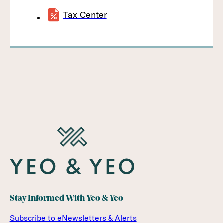
Tax Center
Stay Informed With Yeo & Yeo
Subscribe to eNewsletters & Alerts