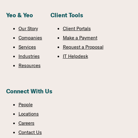
Yeo & Yeo
Client Tools
Our Story
Client Portals
Companies
Make a Payment
Services
Request a Proposal
Industries
IT Helpdesk
Resources
Connect With Us
People
Locations
Careers
Contact Us