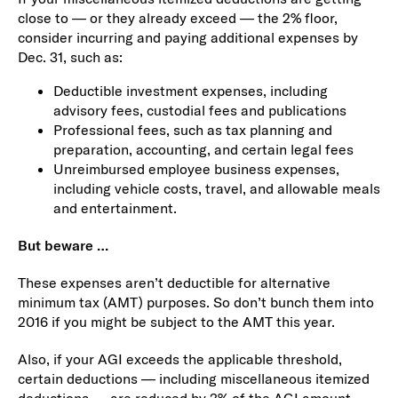
close to — or they already exceed — the 2% floor,
consider incurring and paying additional expenses by
Dec. 31, such as:
Deductible investment expenses, including
advisory fees, custodial fees and publications
Professional fees, such as tax planning and
preparation, accounting, and certain legal fees
Unreimbursed employee business expenses,
including vehicle costs, travel, and allowable meals
and entertainment.
But beware …
These expenses aren’t deductible for alternative
minimum tax (AMT) purposes. So don’t bunch them into
2016 if you might be subject to the AMT this year.
Also, if your AGI exceeds the applicable threshold,
certain deductions — including miscellaneous itemized