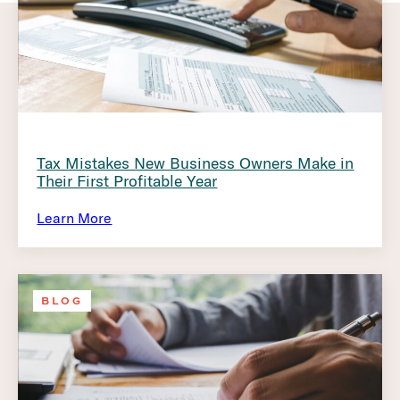
Tax Mistakes New Business Owners Make in
Their First Profitable Year
Learn More
BLOG