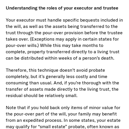
Understanding the roles of your executor and trustee
Your executor must handle specific bequests included in
the will, as well as the assets being transferred to the
trust through the pour-over provision before the trustee
takes over. (Exceptions may apply in certain states for
pour-over wills.) While this may take months to
complete, property transferred directly to a living trust
can be distributed within weeks of a person’s death.
Therefore, this technique doesn’t avoid probate
completely, but it’s generally less costly and time
consuming than usual. And, if you’re thorough with the
transfer of assets made directly to the living trust, the
residual should be relatively small.
Note that if you hold back only items of minor value for
the pour-over part of the will, your family may benefit
from an expedited process. In some states, your estate
may qualify for “small estate” probate, often known as