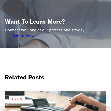
Want To Learn More?
Connect with one of our professionals today.
Get In Touch
Related Posts
BLOG