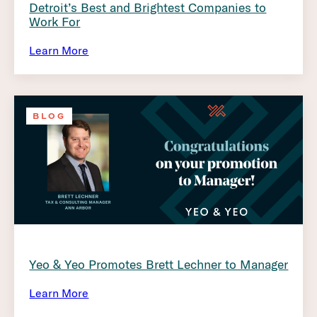
Detroit’s Best and Brightest Companies to
Work For
Learn More
BLOG
Yeo & Yeo Promotes Brett Lechner to Manager
Learn More