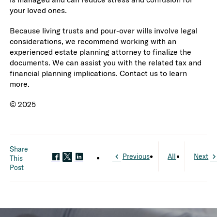
your loved ones.
Because living trusts and pour-over wills involve legal
considerations, we recommend working with an
experienced estate planning attorney to finalize the
documents. We can assist you with the related tax and
financial planning implications. Contact us to learn
more.
© 2025
Share
Previous
All
Next
This
Post