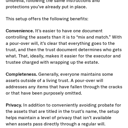
umbrella, following the same instructions and
protections you’ve already put in place.
This setup offers the following benefits:
Convenience.
It’s easier to have one document
controlling the assets than it is to “mix and match.” With
a pour-over will, it’s clear that everything goes to the
trust, and then the trust document determines who gets
what. That, ideally, makes it easier for the executor and
trustee charged with wrapping up the estate.
Completeness.
Generally, everyone maintains some
assets outside of a living trust. A pour-over will
addresses any items that have fallen through the cracks
or that have been purposely omitted.
Privacy.
In addition to conveniently avoiding probate for
the assets that are titled in the trust’s name, the setup
helps maintain a level of privacy that isn’t available
when assets pass directly through a regular will.