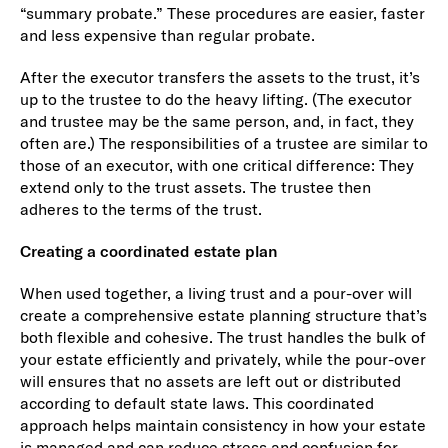
“summary probate.” These procedures are easier, faster
and less expensive than regular probate.
After the executor transfers the assets to the trust, it’s
up to the trustee to do the heavy lifting. (The executor
and trustee may be the same person, and, in fact, they
often are.) The responsibilities of a trustee are similar to
those of an executor, with one critical difference: They
extend only to the trust assets. The trustee then
adheres to the terms of the trust.
Creating a coordinated estate plan
When used together, a living trust and a pour-over will
create a comprehensive estate planning structure that’s
both flexible and cohesive. The trust handles the bulk of
your estate efficiently and privately, while the pour-over
will ensures that no assets are left out or distributed
according to default state laws. This coordinated
approach helps maintain consistency in how your estate
is managed and can reduce stress and confusion for