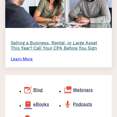
Selling a Business, Rental, or Large Asset
This Year? Call Your CPA Before You Sign
Learn More
Blog
Webinars
eBooks
Podcasts