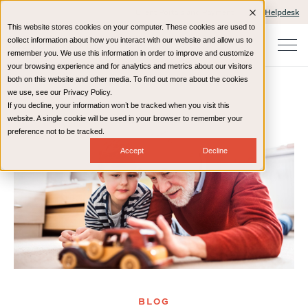
Client Portals and Payment
IT Helpdesk
This website stores cookies on your computer. These cookies are used to
collect information about how you interact with our website and allow us to
remember you. We use this information in order to improve and customize
your browsing experience and for analytics and metrics about our visitors
both on this website and other media. To find out more about the cookies
we use, see our Privacy Policy.
If you decline, your information won’t be tracked when you visit this
Home
Resources
Blog
website. A single cookie will be used in your browser to remember your
preference not to be tracked.
Accept
Decline
BLOG