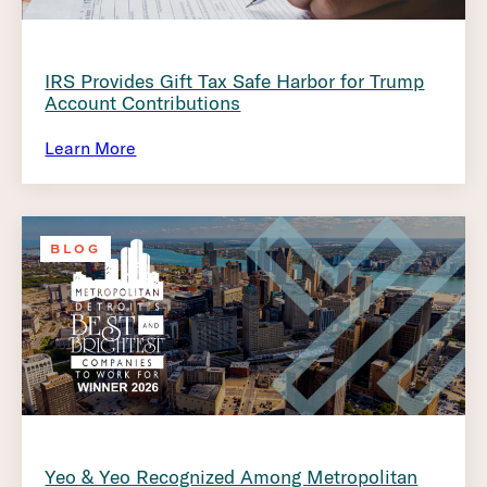
IRS Provides Gift Tax Safe Harbor for Trump
Account Contributions
Learn More
BLOG
Yeo & Yeo Recognized Among Metropolitan