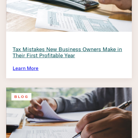
Tax Mistakes New Business Owners Make in
Their First Profitable Year
Learn More
BLOG