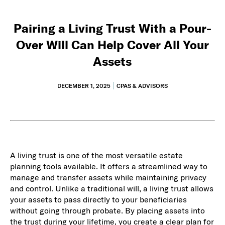
Pairing a Living Trust With a Pour-
Over Will Can Help Cover All Your
Assets
DECEMBER 1, 2025
CPAS & ADVISORS
A living trust is one of the most versatile estate
planning tools available. It offers a streamlined way to
manage and transfer assets while maintaining privacy
and control. Unlike a traditional will, a living trust allows
your assets to pass directly to your beneficiaries
without going through probate. By placing assets into
the trust during your lifetime, you create a clear plan for