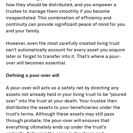
how they should be distributed, and you empower a
trustee to manage them smoothly if you become
incapacitated. This combination of efficiency and
continuity can provide significant peace of mind for you
and your family.
However, even the most carefully created living trust
can’t automatically account for every asset you acquire
later or forget to transfer into it. That’s where a pour-
over will becomes essential.
Defining a pour-over will
A pour-over will acts as a safety net by directing any
assets not already held in your living trust to be “poured
over” into the trust at your death. Your trustee then
distributes the assets to your beneficiaries under the
trust’s terms. Although these assets may still pass
through probate, the pour-over will ensures that
everything ultimately ends up under the trust’s