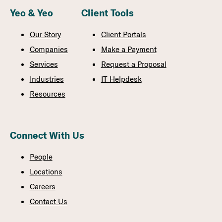
Yeo & Yeo
Client Tools
Our Story
Client Portals
Companies
Make a Payment
Services
Request a Proposal
Industries
IT Helpdesk
Resources
Connect With Us
People
Locations
Careers
Contact Us