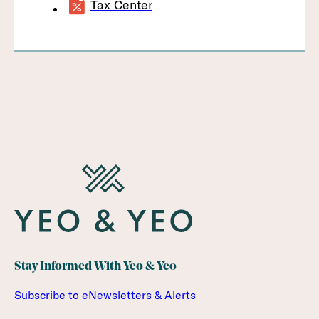
Tax Center
Stay Informed With Yeo & Yeo
Subscribe to eNewsletters & Alerts