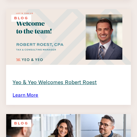
BLOG
Yeo & Yeo Welcomes Robert Roest
Learn More
BLOG