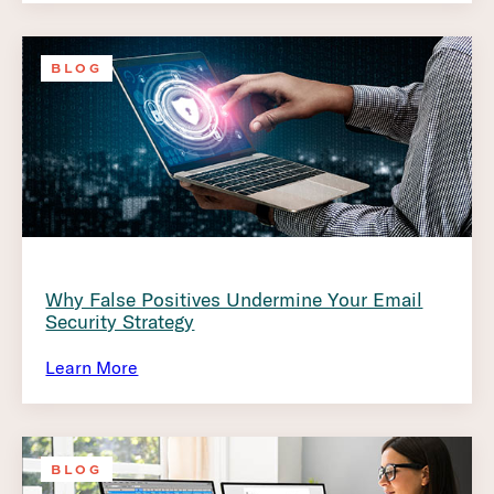
BLOG
Why False Positives Undermine Your Email
Security Strategy
Learn More
BLOG