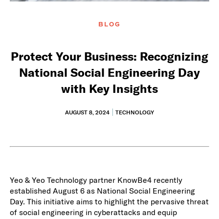
BLOG
Protect Your Business: Recognizing
National Social Engineering Day
with Key Insights
AUGUST 8, 2024
TECHNOLOGY
Yeo & Yeo Technology partner KnowBe4 recently
established August 6 as National Social Engineering
Day. This initiative aims to highlight the pervasive threat
of social engineering in cyberattacks and equip