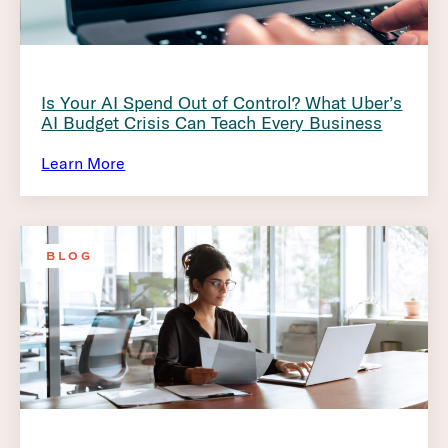
Is Your AI Spend Out of Control? What Uber’s
AI Budget Crisis Can Teach Every Business
Learn More
BLOG