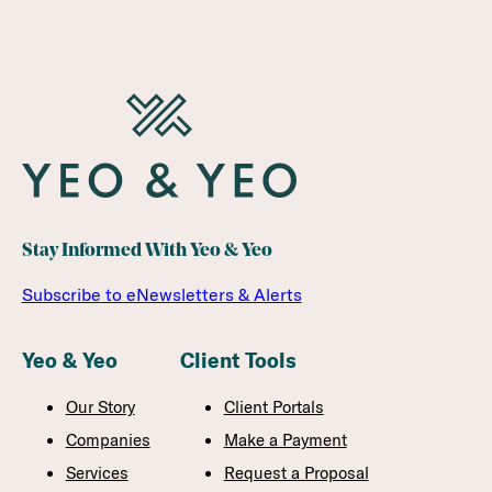
Stay Informed With Yeo & Yeo
Subscribe to eNewsletters & Alerts
Yeo & Yeo
Client Tools
Our Story
Client Portals
Companies
Make a Payment
Services
Request a Proposal