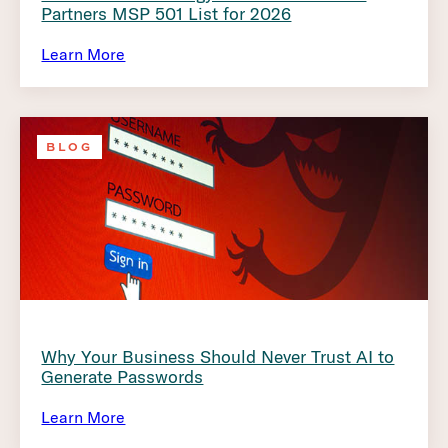
Partners MSP 501 List for 2026
Learn More
BLOG
Why Your Business Should Never Trust AI to
Generate Passwords
Learn More