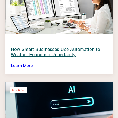
How Smart Businesses Use Automation to
Weather Economic Uncertainty
Learn More
BLOG