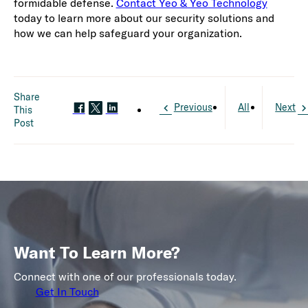
formidable defense.
Contact Yeo & Yeo Technology
today to learn more about our security solutions and
how we can help safeguard your organization.
Share
Previous
All
Next
This
Post
Want To Learn More?
Connect with one of our professionals today.
Get In Touch