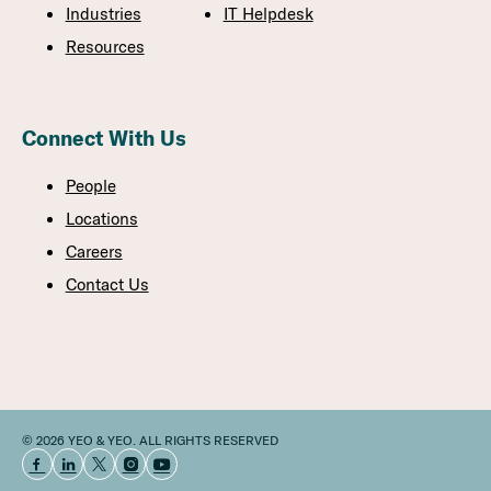
Industries
IT Helpdesk
Resources
Connect With Us
People
Locations
Careers
Contact Us
© 2026 YEO & YEO. ALL RIGHTS RESERVED