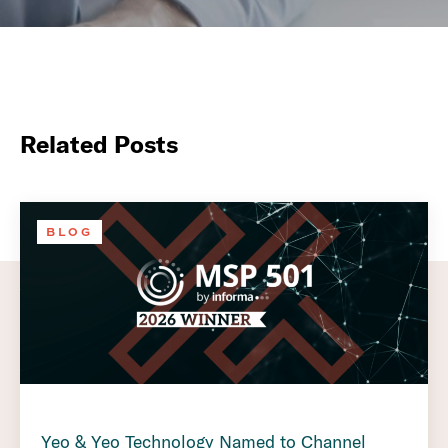
Related Posts
BLOG
Yeo & Yeo Technology Named to Channel