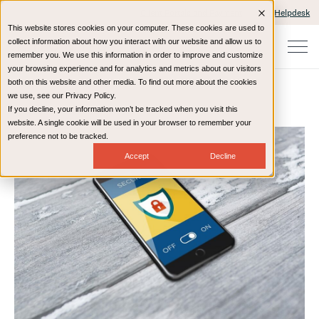
Client Portals and Payment
IT Helpdesk
This website stores cookies on your computer. These cookies are used to
collect information about how you interact with our website and allow us to
remember you. We use this information in order to improve and customize
your browsing experience and for analytics and metrics about our visitors
both on this website and other media. To find out more about the cookies
we use, see our Privacy Policy.
If you decline, your information won’t be tracked when you visit this
Home
Resources
Blog
website. A single cookie will be used in your browser to remember your
preference not to be tracked.
Accept
Decline