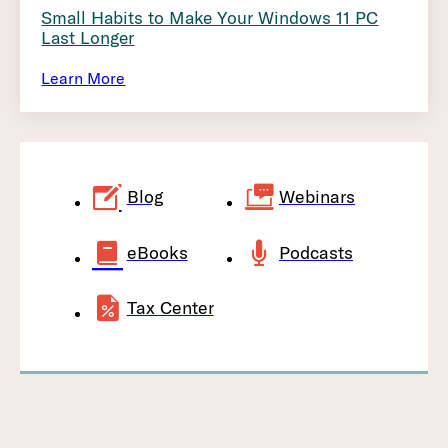
Small Habits to Make Your Windows 11 PC
Last Longer
Learn More
Blog
Webinars
eBooks
Podcasts
Tax Center