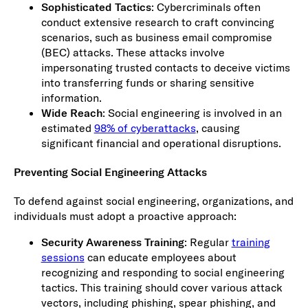
Sophisticated Tactics
: Cybercriminals often
conduct extensive research to craft convincing
scenarios, such as business email compromise
(BEC) attacks. These attacks involve
impersonating trusted contacts to deceive victims
into transferring funds or sharing sensitive
information.
Wide Reach
: Social engineering is involved in an
estimated
98% of cyberattacks
, causing
significant financial and operational disruptions.
Preventing Social Engineering Attacks
To defend against social engineering, organizations, and
individuals must adopt a proactive approach:
Security Awareness Training
: Regular
training
sessions
can educate employees about
recognizing and responding to social engineering
tactics. This training should cover various attack
vectors, including phishing, spear phishing, and