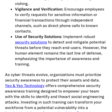
vishing.
Vigilance and Verification
: Encourage employees
to verify requests for sensitive information or
financial transactions through independent
channels, such as direct phone calls to known
contacts.
Use of Security Solutions
: Implement robust
security solutions
to detect and mitigate potential
threats before they reach end-users. However, the
human element remains the last line of defense,
emphasizing the importance of awareness and
training.
As cyber threats evolve, organizations must prioritize
security awareness to protect their assets and data.
Yeo & Yeo Technology
offers comprehensive security
awareness training designed to empower your team
with the skills to identify and thwart social engineering
attacks. Investing in such training can transform your
workforce from a potential vulnerability into a