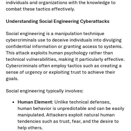
individuals and organizations with the knowledge to
combat these tactics effectively.
Understanding Social Engineering Cyberattacks
Social engineering is a manipulation technique
cybercriminals use to deceive individuals into divulging
confidential information or granting access to systems.
This attack exploits human psychology rather than
technical vulnerabilities, making it particularly effective.
Cybercriminals often employ tactics such as creating a
sense of urgency or exploiting trust to achieve their
goals.
Social engineering typically involves:
Human Element
: Unlike technical defenses,
human behavior is unpredictable and can be easily
manipulated. Attackers exploit natural human
tendencies such as trust, fear, and the desire to
help others.