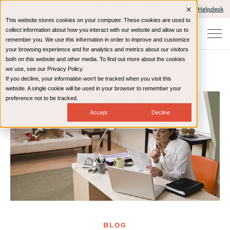
Client Portals and Payment
IT Helpdesk
This website stores cookies on your computer. These cookies are used to
collect information about how you interact with our website and allow us to
remember you. We use this information in order to improve and customize
your browsing experience and for analytics and metrics about our visitors
both on this website and other media. To find out more about the cookies
we use, see our Privacy Policy.
If you decline, your information won’t be tracked when you visit this
Home
Resources
Blog
website. A single cookie will be used in your browser to remember your
preference not to be tracked.
Accept
Decline
BLOG