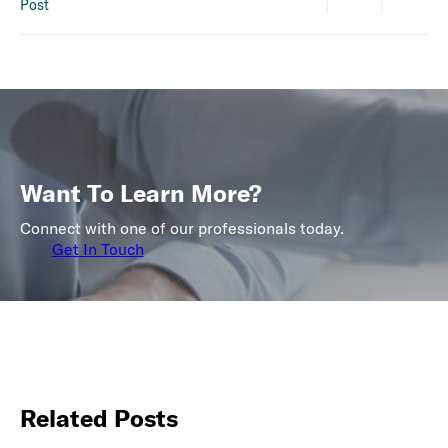
Post
Want To Learn More?
Connect with one of our professionals today.
Get In Touch
Related Posts