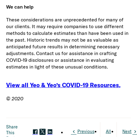
We can help
These considerations are unprecedented for many of
our clients. It may require companies to use different
methods to calculate estimates than have been used in
the past. Historic trends may not be as valuable as
anticipated future results in determining necessary
adjustments. Contact us for assistance in crafting
COVID-19 disclosures or assistance in evaluating
estimates in light of these unusual conditions.
View all Yeo & Yeo’s COVID-19 Resources.
© 2020
Share
Previous
All
Next
This