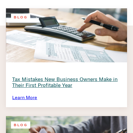
BLOG
Tax Mistakes New Business Owners Make in
Their First Profitable Year
Learn More
BLOG