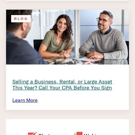
BLOG
Selling a Business, Rental, or Large Asset
This Year? Call Your CPA Before You Sign
Learn More