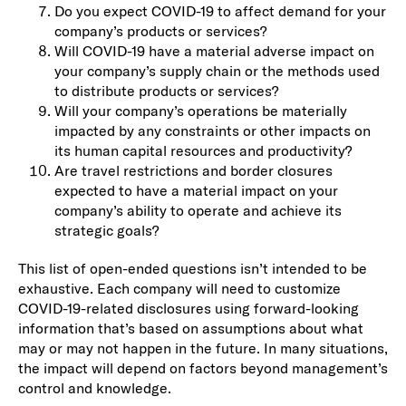
Do you expect COVID-19 to affect demand for your
company’s products or services?
Will COVID-19 have a material adverse impact on
your company’s supply chain or the methods used
to distribute products or services?
Will your company’s operations be materially
impacted by any constraints or other impacts on
its human capital resources and productivity?
Are travel restrictions and border closures
expected to have a material impact on your
company’s ability to operate and achieve its
strategic goals?
This list of open-ended questions isn’t intended to be
exhaustive. Each company will need to customize
COVID-19-related disclosures using forward-looking
information that’s based on assumptions about what
may or may not happen in the future. In many situations,
the impact will depend on factors beyond management’s
control and knowledge.