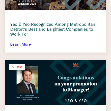
Yeo & Yeo Recognized Among Metropolitan
Detroit’s Best and Brightest Companies to
Work For
Learn More
BLOG