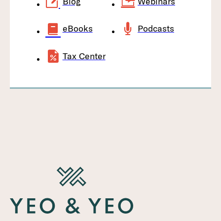
Blog
Webinars
eBooks
Podcasts
Tax Center