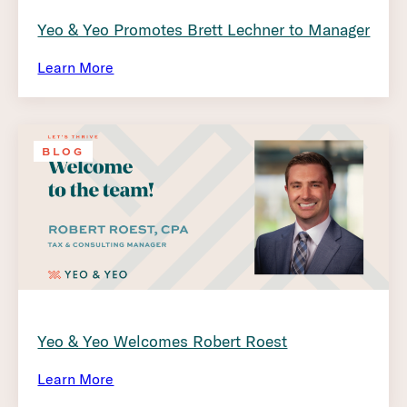
Yeo & Yeo Promotes Brett Lechner to Manager
Learn More
BLOG
Yeo & Yeo Welcomes Robert Roest
Learn More