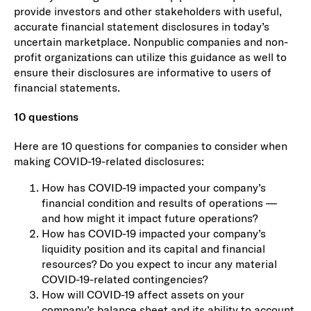
provide investors and other stakeholders with useful,
accurate financial statement disclosures in today’s
uncertain marketplace. Nonpublic companies and non-
profit organizations can utilize this guidance as well to
ensure their disclosures are informative to users of
financial statements.
10 questions
Here are 10 questions for companies to consider when
making COVID-19-related disclosures:
How has COVID-19 impacted your company’s
financial condition and results of operations —
and how might it impact future operations?
How has COVID-19 impacted your company’s
liquidity position and its capital and financial
resources? Do you expect to incur any material
COVID-19-related contingencies?
How will COVID-19 affect assets on your
company’s balance sheet and its ability to account