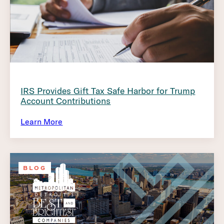
IRS Provides Gift Tax Safe Harbor for Trump
Account Contributions
Learn More
BLOG