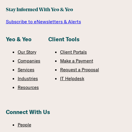
Stay Informed With Yeo & Yeo
Subscribe to eNewsletters & Alerts
Yeo & Yeo
Client Tools
Our Story
Client Portals
Companies
Make a Payment
Services
Request a Proposal
Industries
IT Helpdesk
Resources
Connect With Us
People