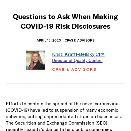
Questions to Ask When Making
COVID-19 Risk Disclosures
APRIL 13, 2020
CPAS & ADVISORS
Kristi Krafft-Bellsky
CPA
Director of Quality Control
CPAS & ADVISORS
Efforts to contain the spread of the novel coronavirus
(COVID-19) have led to suspension of many economic
activities, putting unprecedented strain on businesses.
The Securities and Exchange Commission (SEC)
recently issued guidance to help public companies