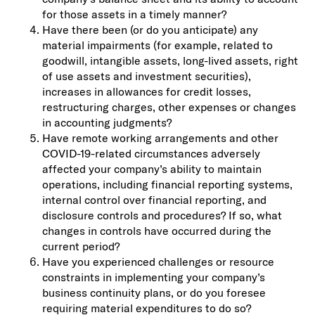
for those assets in a timely manner?
Have there been (or do you anticipate) any
material impairments (for example, related to
goodwill, intangible assets, long-lived assets, right
of use assets and investment securities),
increases in allowances for credit losses,
restructuring charges, other expenses or changes
in accounting judgments?
Have remote working arrangements and other
COVID-19-related circumstances adversely
affected your company’s ability to maintain
operations, including financial reporting systems,
internal control over financial reporting, and
disclosure controls and procedures? If so, what
changes in controls have occurred during the
current period?
Have you experienced challenges or resource
constraints in implementing your company’s
business continuity plans, or do you foresee
requiring material expenditures to do so?