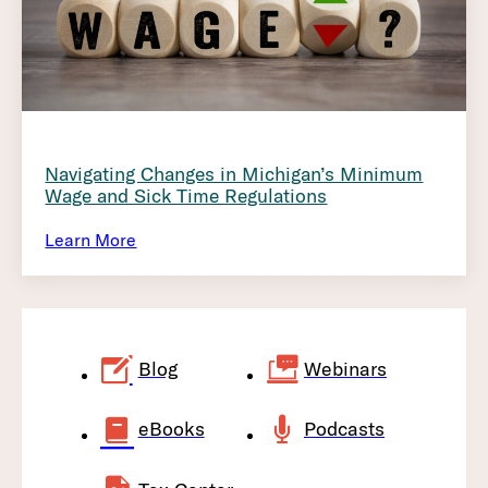
Navigating Changes in Michigan’s Minimum
Wage and Sick Time Regulations
Learn More
Blog
Webinars
eBooks
Podcasts