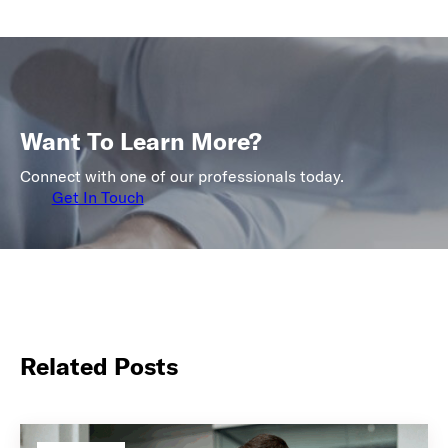
Want To Learn More?
Connect with one of our professionals today.
Get In Touch
Related Posts