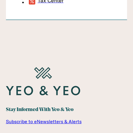
Tax Center
Stay Informed With Yeo & Yeo
Subscribe to eNewsletters & Alerts