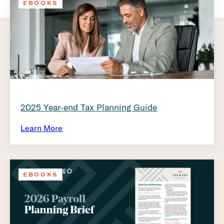
EBOOKS
2025 Year-end Tax Planning Guide
Learn More
EBOOKS