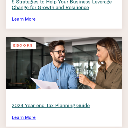
5 Strategies to Help Your Business Leverage
Change for Growth and Resilience
Learn More
EBOOKS
2024 Year-end Tax Planning Guide
Learn More