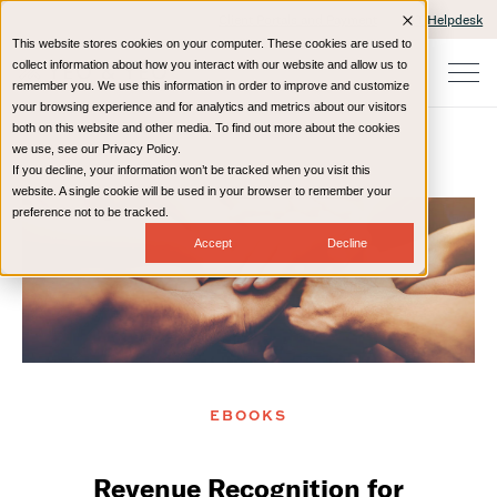
Client Portals and Payment
IT Helpdesk
This website stores cookies on your computer. These cookies are used to
collect information about how you interact with our website and allow us to
remember you. We use this information in order to improve and customize
your browsing experience and for analytics and metrics about our visitors
both on this website and other media. To find out more about the cookies
we use, see our Privacy Policy.
If you decline, your information won’t be tracked when you visit this
Home
Resources
eBooks
website. A single cookie will be used in your browser to remember your
preference not to be tracked.
Accept
Decline
EBOOKS
Revenue Recognition for