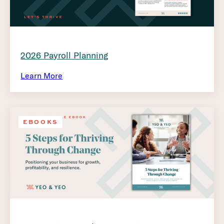
2026 Payroll Planning
Learn More
EBOOKS