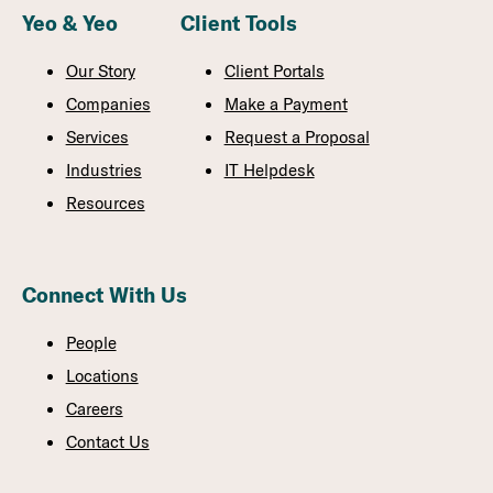
Yeo & Yeo
Client Tools
Our Story
Client Portals
Companies
Make a Payment
Services
Request a Proposal
Industries
IT Helpdesk
Resources
Connect With Us
People
Locations
Careers
Contact Us