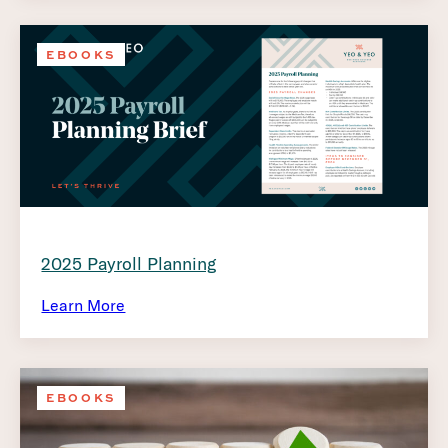
EBOOKS
2025 Payroll Planning
Learn More
EBOOKS