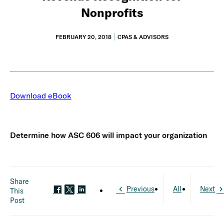
Nonprofits
FEBRUARY 20, 2018
CPAS & ADVISORS
Download eBook
Determine how ASC 606 will impact your organization
Share
Previous
All
Next
This
Post