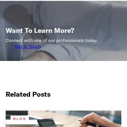
Want To Learn More?
Connect with one of our professionals today.
Get In Touch
Related Posts
BLOG