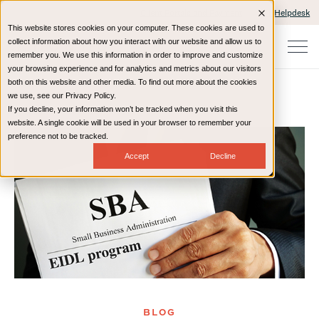
Client Portals and Payment
IT Helpdesk
This website stores cookies on your computer. These cookies are used to
collect information about how you interact with our website and allow us to
remember you. We use this information in order to improve and customize
your browsing experience and for analytics and metrics about our visitors
both on this website and other media. To find out more about the cookies
we use, see our Privacy Policy.
If you decline, your information won’t be tracked when you visit this
Home
Resources
Blog
website. A single cookie will be used in your browser to remember your
preference not to be tracked.
Accept
Decline
BLOG