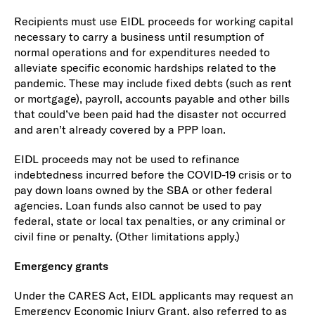
Recipients must use EIDL proceeds for working capital
necessary to carry a business until resumption of
normal operations and for expenditures needed to
alleviate specific economic hardships related to the
pandemic. These may include fixed debts (such as rent
or mortgage), payroll, accounts payable and other bills
that could’ve been paid had the disaster not occurred
and aren’t already covered by a PPP loan.
EIDL proceeds may not be used to refinance
indebtedness incurred before the COVID-19 crisis or to
pay down loans owned by the SBA or other federal
agencies. Loan funds also cannot be used to pay
federal, state or local tax penalties, or any criminal or
civil fine or penalty. (Other limitations apply.)
Emergency grants
Under the CARES Act, EIDL applicants may request an
Emergency Economic Injury Grant, also referred to as