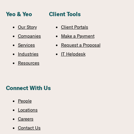
Yeo & Yeo
Client Tools
Our Story
Client Portals
Companies
Make a Payment
Services
Request a Proposal
Industries
IT Helpdesk
Resources
Connect With Us
People
Locations
Careers
Contact Us