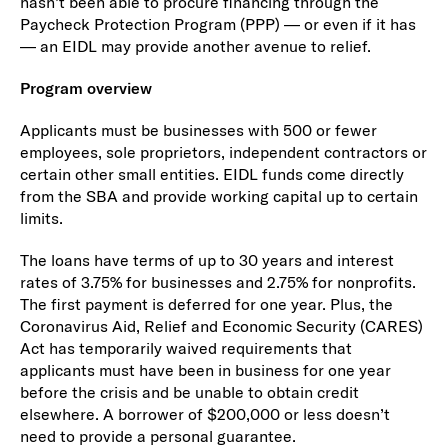
hasn’t been able to procure financing through the
Paycheck Protection Program (PPP) — or even if it has
— an EIDL may provide another avenue to relief.
Program overview
Applicants must be businesses with 500 or fewer
employees, sole proprietors, independent contractors or
certain other small entities. EIDL funds come directly
from the SBA and provide working capital up to certain
limits.
The loans have terms of up to 30 years and interest
rates of 3.75% for businesses and 2.75% for nonprofits.
The first payment is deferred for one year. Plus, the
Coronavirus Aid, Relief and Economic Security (CARES)
Act has temporarily waived requirements that
applicants must have been in business for one year
before the crisis and be unable to obtain credit
elsewhere. A borrower of $200,000 or less doesn’t
need to provide a personal guarantee.