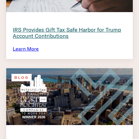
IRS Provides Gift Tax Safe Harbor for Trump
Account Contributions
Learn More
BLOG