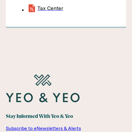
Tax Center
Stay Informed With Yeo & Yeo
Subscribe to eNewsletters & Alerts