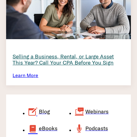
Selling a Business, Rental, or Large Asset
This Year? Call Your CPA Before You Sign
Learn More
Blog
Webinars
eBooks
Podcasts