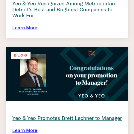
Yeo & Yeo Recognized Among Metropolitan
Detroit’s Best and Brightest Companies to
Work For
Learn More
BLOG
Yeo & Yeo Promotes Brett Lechner to Manager
Learn More