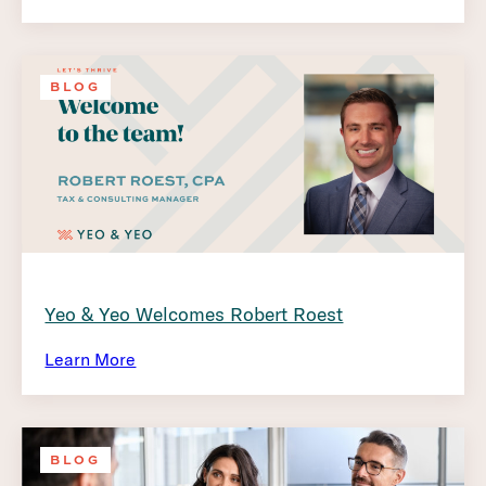
BLOG
Yeo & Yeo Welcomes Robert Roest
Learn More
BLOG