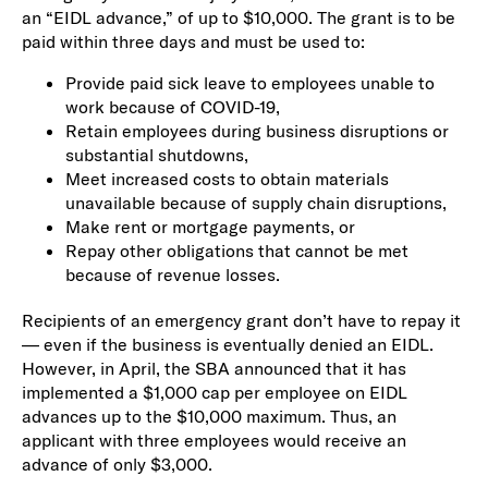
an “EIDL advance,” of up to $10,000. The grant is to be
paid within three days and must be used to:
Provide paid sick leave to employees unable to
work because of COVID-19,
Retain employees during business disruptions or
substantial shutdowns,
Meet increased costs to obtain materials
unavailable because of supply chain disruptions,
Make rent or mortgage payments, or
Repay other obligations that cannot be met
because of revenue losses.
Recipients of an emergency grant don’t have to repay it
— even if the business is eventually denied an EIDL.
However, in April, the SBA announced that it has
implemented a $1,000 cap per employee on EIDL
advances up to the $10,000 maximum. Thus, an
applicant with three employees would receive an
advance of only $3,000.