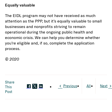
Equally valuable
The EIDL program may not have received as much
attention as the PPP, but it’s equally valuable to small
businesses and nonprofits striving to remain
operational during the ongoing public health and
economic crisis. We can help you determine whether
you’re eligible and, if so, complete the application
process.
© 2020
Share
Previous
All
Next
This
Post