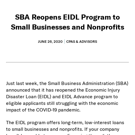
SBA Reopens EIDL Program to
Small Businesses and Nonprofits
JUNE 26, 2020
CPAS & ADVISORS
Just last week, the Small Business Administration (SBA)
announced that it has reopened the Economic Injury
Disaster Loan (EIDL) and EIDL Advance program to
eligible applicants still struggling with the economic
impact of the COVID-19 pandemic.
The EIDL program offers long-term, low-interest loans
to small businesses and nonprofits. If your company