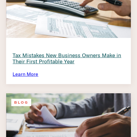
Tax Mistakes New Business Owners Make in
Their First Profitable Year
Learn More
BLOG