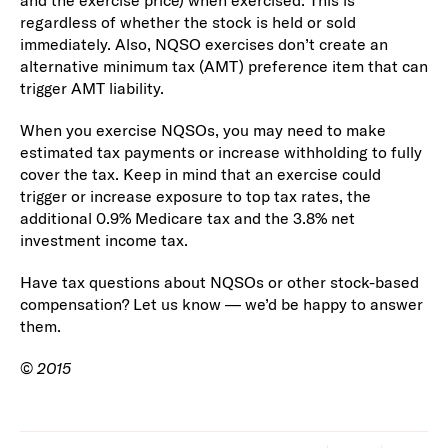
and the exercise price) when exercised. This is
regardless of whether the stock is held or sold
immediately. Also, NQSO exercises don’t create an
alternative minimum tax (AMT) preference item that can
trigger AMT liability.
When you exercise NQSOs, you may need to make
estimated tax payments or increase withholding to fully
cover the tax. Keep in mind that an exercise could
trigger or increase exposure to top tax rates, the
additional 0.9% Medicare tax and the 3.8% net
investment income tax.
Have tax questions about NQSOs or other stock-based
compensation? Let us know — we’d be happy to answer
them.
©
2015