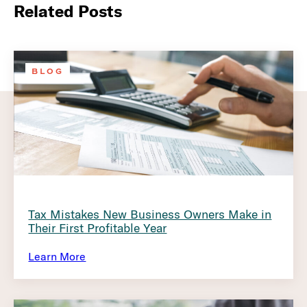
Related Posts
BLOG
Tax Mistakes New Business Owners Make in
Their First Profitable Year
Learn More