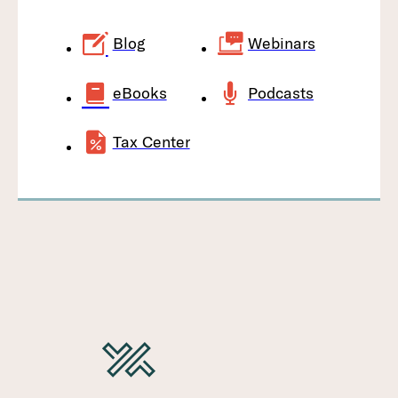
Blog
Webinars
eBooks
Podcasts
Tax Center