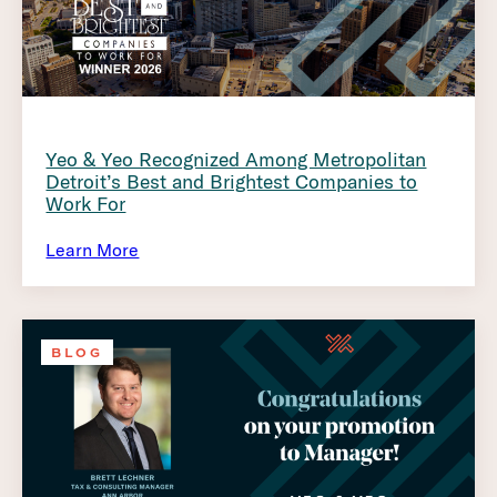
Yeo & Yeo Recognized Among Metropolitan
Detroit’s Best and Brightest Companies to
Work For
Learn More
BLOG