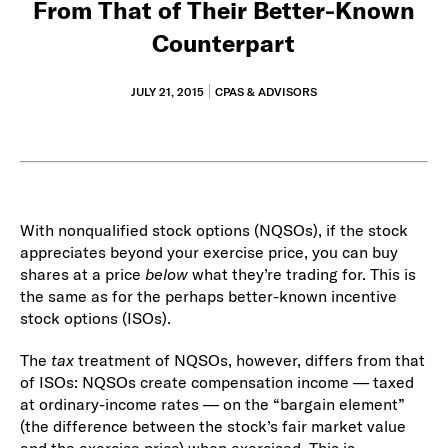
From That of Their Better-Known
Counterpart
JULY 21, 2015
CPAS & ADVISORS
With nonqualified stock options (NQSOs), if the stock
appreciates beyond your exercise price, you can buy
shares at a price
below
what they’re trading for. This is
the same as for the perhaps better-known incentive
stock options (ISOs).
The
tax
treatment of NQSOs, however, differs from that
of ISOs: NQSOs create compensation income — taxed
at ordinary-income rates — on the “bargain element”
(the difference between the stock’s fair market value