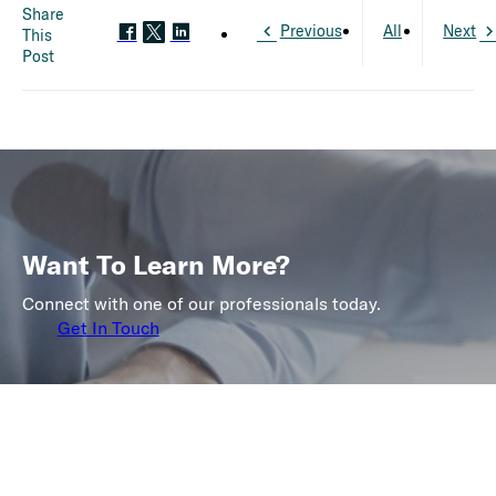
Share
Previous
All
Next
This
Post
Want To Learn More?
Connect with one of our professionals today.
Get In Touch