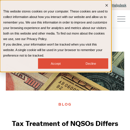
Client Portals and Payment
IT Helpdesk
This website stores cookies on your computer. These cookies are used to
collect information about how you interact with our website and allow us to
remember you. We use this information in order to improve and customize
your browsing experience and for analytics and metrics about our visitors
both on this website and other media. To find out more about the cookies
we use, see our Privacy Policy.
If you decline, your information won’t be tracked when you visit this
Home
Resources
Blog
website. A single cookie will be used in your browser to remember your
preference not to be tracked.
Accept
Decline
BLOG
Tax Treatment of NQSOs Differs