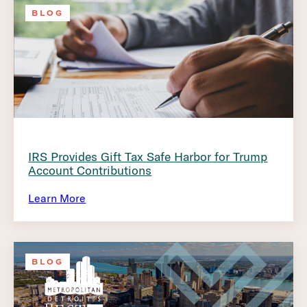
BLOG
IRS Provides Gift Tax Safe Harbor for Trump
Account Contributions
Learn More
BLOG