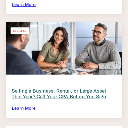
Learn More
BLOG
Selling a Business, Rental, or Large Asset
This Year? Call Your CPA Before You Sign
Learn More