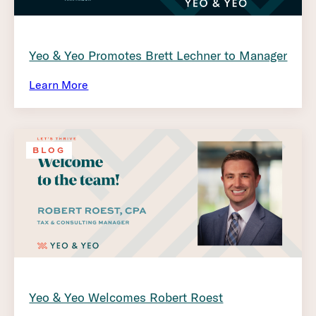
Yeo & Yeo Promotes Brett Lechner to Manager
Learn More
BLOG
Yeo & Yeo Welcomes Robert Roest