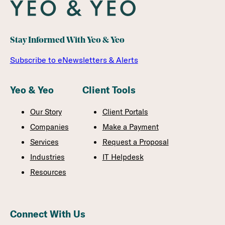
Stay Informed With Yeo & Yeo
Subscribe to eNewsletters & Alerts
Yeo & Yeo
Client Tools
Our Story
Client Portals
Companies
Make a Payment
Services
Request a Proposal
Industries
IT Helpdesk
Resources
Connect With Us