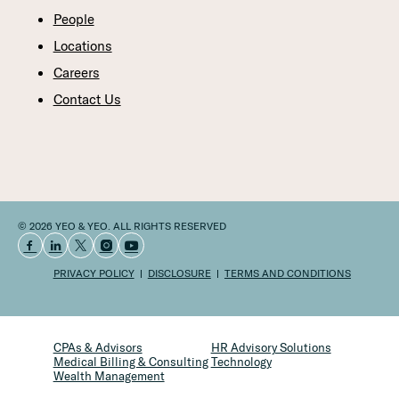
People
Locations
Careers
Contact Us
© 2026 YEO & YEO. ALL RIGHTS RESERVED
PRIVACY POLICY
DISCLOSURE
TERMS AND CONDITIONS
CPAs & Advisors
HR Advisory Solutions
Medical Billing & Consulting
Technology
Wealth Management