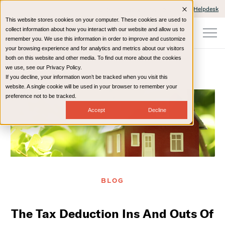
Client Portals and Payment
IT Helpdesk
This website stores cookies on your computer. These cookies are used to
collect information about how you interact with our website and allow us to
remember you. We use this information in order to improve and customize
your browsing experience and for analytics and metrics about our visitors
both on this website and other media. To find out more about the cookies
we use, see our Privacy Policy.
If you decline, your information won’t be tracked when you visit this
Home
Resources
Blog
website. A single cookie will be used in your browser to remember your
preference not to be tracked.
Accept
Decline
BLOG
The Tax Deduction Ins And Outs Of