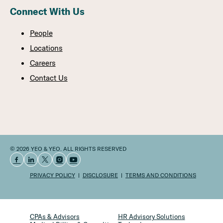
Connect With Us
People
Locations
Careers
Contact Us
© 2026 YEO & YEO. ALL RIGHTS RESERVED
PRIVACY POLICY
DISCLOSURE
TERMS AND CONDITIONS
CPAs & Advisors
HR Advisory Solutions