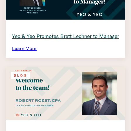
Yeo & Yeo Promotes Brett Lechner to Manager
Learn More
BLOG