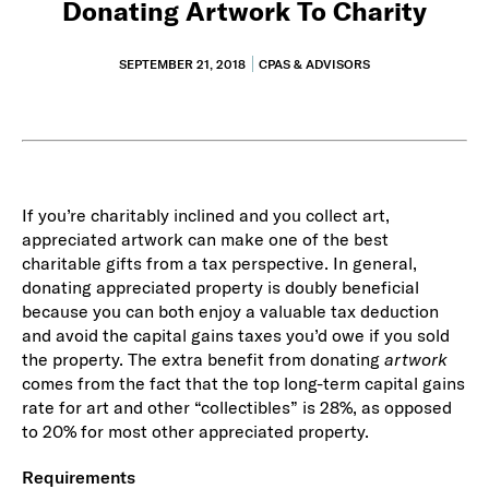
Donating Artwork To Charity
SEPTEMBER 21, 2018
CPAS & ADVISORS
If you’re charitably inclined and you collect art,
appreciated artwork can make one of the best
charitable gifts from a tax perspective. In general,
donating appreciated property is doubly beneficial
because you can both enjoy a valuable tax deduction
and avoid the capital gains taxes you’d owe if you sold
the property. The extra benefit from donating
artwork
comes from the fact that the top long-term capital gains
rate for art and other “collectibles” is 28%, as opposed
to 20% for most other appreciated property.
Requirements