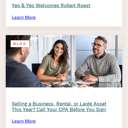
Yeo & Yeo Welcomes Robert Roest
Learn More
BLOG
Selling a Business, Rental, or Large Asset
This Year? Call Your CPA Before You Sign
Learn More