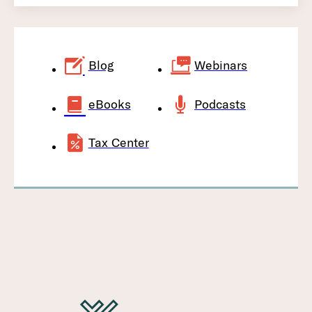
Blog
Webinars
eBooks
Podcasts
Tax Center