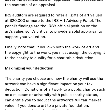
the contents of an appraisal.
IRS auditors are required to refer all gifts of art valued
at $20,000 or more to the IRS Art Advisory Panel. The
panel’s findings are the IRS’s official position on the
art’s value, so it’s critical to provide a solid appraisal to
support your valuation.
Finally, note that, if you own both the work of art and
the copyright to the work, you must assign the copyright
to the charity to qualify for a charitable deduction.
Maximizing your deduction
The charity you choose and how the charity will use the
artwork can have a significant impact on your tax
deduction. Donations of artwork to a public charity, such
as a museum or university with public charity status,
can entitle you to deduct the artwork’s full fair market
value. If you donate art to a private foundation,