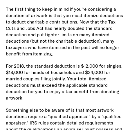
The first thing to keep in mind if you’re considering a
donation of artwork is that you must itemize deductions
to deduct charitable contributions. Now that the Tax
Cuts and Jobs Act has nearly doubled the standard
deduction and put tighter limits on many itemized
deductions (but not the charitable deduction), many
taxpayers who have itemized in the past will no longer
benefit from itemizing.
For 2018, the standard deduction is $12,000 for singles,
$18,000 for heads of households and $24,000 for
married couples filing jointly. Your total itemized
deductions must exceed the applicable standard
deduction for you to enjoy a tax benefit from donating
artwork.
Something else to be aware of is that most artwork
donations require a “qualified appraisal” by a “qualified
appraiser.” IRS rules contain detailed requirements
about the qualifications an appraiser must possess and