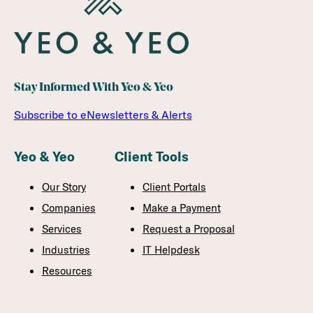
Stay Informed With Yeo & Yeo
Subscribe to eNewsletters & Alerts
Yeo & Yeo
Client Tools
Our Story
Client Portals
Companies
Make a Payment
Services
Request a Proposal
Industries
IT Helpdesk
Resources