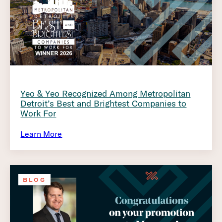
Yeo & Yeo Recognized Among Metropolitan
Detroit’s Best and Brightest Companies to
Work For
Learn More
BLOG