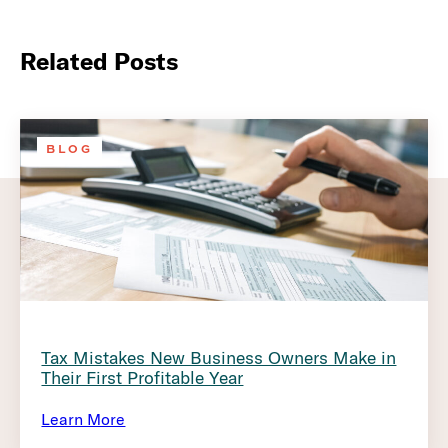
Related Posts
BLOG
Tax Mistakes New Business Owners Make in
Their First Profitable Year
Learn More