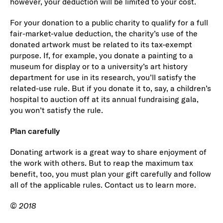
however, your deduction will be limited to your cost.
For your donation to a public charity to qualify for a full
fair-market-value deduction, the charity’s use of the
donated artwork must be related to its tax-exempt
purpose. If, for example, you donate a painting to a
museum for display or to a university’s art history
department for use in its research, you’ll satisfy the
related-use rule. But if you donate it to, say, a children’s
hospital to auction off at its annual fundraising gala,
you won’t satisfy the rule.
Plan carefully
Donating artwork is a great way to share enjoyment of
the work with others. But to reap the maximum tax
benefit, too, you must plan your gift carefully and follow
all of the applicable rules. Contact us to learn more.
© 2018