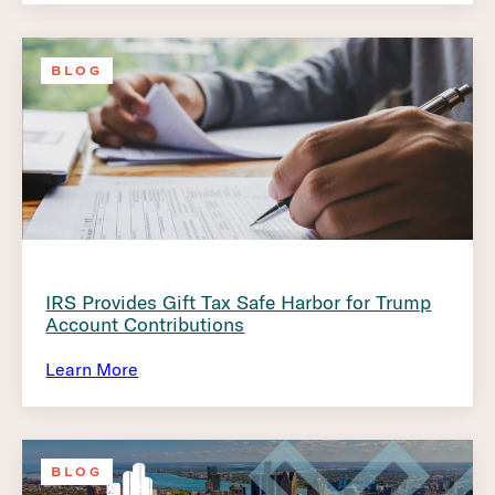
BLOG
IRS Provides Gift Tax Safe Harbor for Trump
Account Contributions
Learn More
BLOG