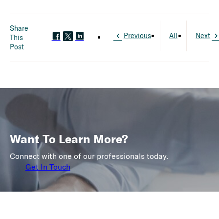
Share
Previous
All
Next
This
Post
Want To Learn More?
Connect with one of our professionals today.
Get In Touch