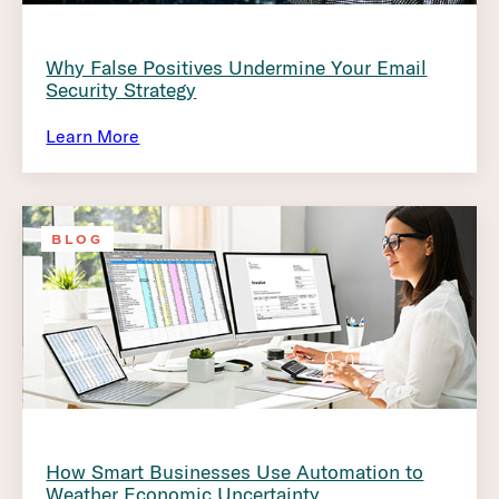
Why False Positives Undermine Your Email
Security Strategy
Learn More
BLOG
How Smart Businesses Use Automation to
Weather Economic Uncertainty