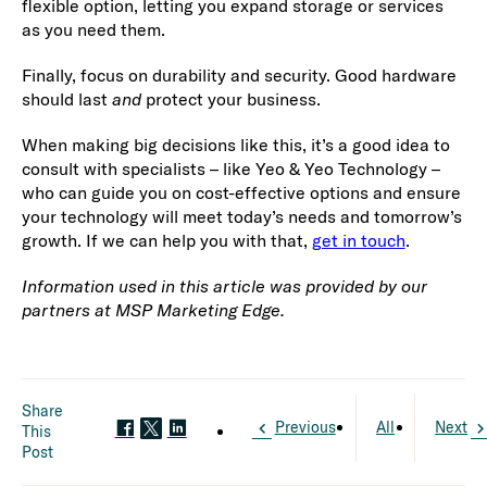
flexible option, letting you expand storage or services
as you need them.
Finally, focus on durability and security. Good hardware
should last
and
protect your business.
When making big decisions like this, it’s a good idea to
consult with specialists – like Yeo & Yeo Technology –
who can guide you on cost-effective options and ensure
your technology will meet today’s needs and tomorrow’s
growth. If we can help you with that,
get in touch
.
Information used in this article was provided by our
partners at MSP Marketing Edge.
Share
Previous
All
Next
This
Post