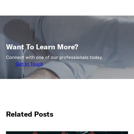
Want To Learn More?
Connect with one of our professionals today.
Get In Touch
Related Posts