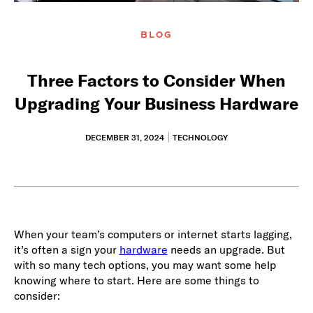
BLOG
Three Factors to Consider When
Upgrading Your Business Hardware
DECEMBER 31, 2024
TECHNOLOGY
When your team’s computers or internet starts lagging,
it’s often a sign your
hardware
needs an upgrade. But
with so many tech options, you may want some help
knowing where to start. Here are some things to
consider: