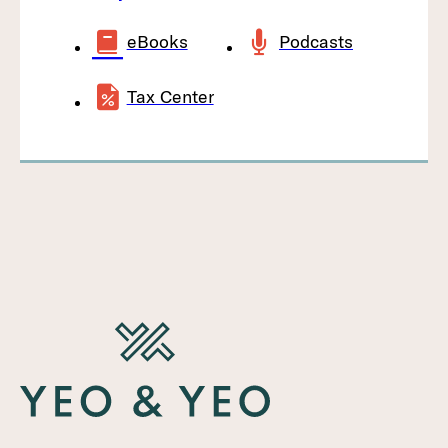
eBooks
Podcasts
Tax Center