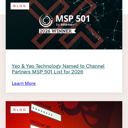
BLOG
Yeo & Yeo Technology Named to Channel
Partners MSP 501 List for 2026
Learn More
BLOG