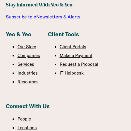
Stay Informed With Yeo & Yeo
Subscribe to eNewsletters & Alerts
Yeo & Yeo
Client Tools
Our Story
Client Portals
Companies
Make a Payment
Services
Request a Proposal
Industries
IT Helpdesk
Resources
Connect With Us
People
Locations