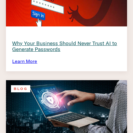
Why Your Business Should Never Trust AI to
Generate Passwords
Learn More
BLOG