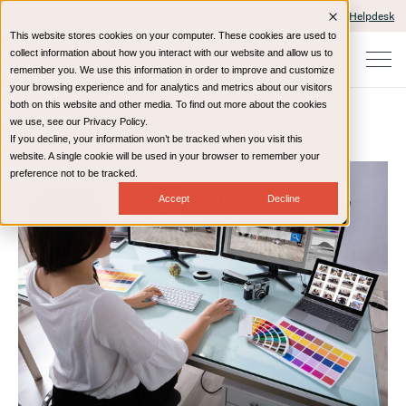
Client Portals and Payment
IT Helpdesk
This website stores cookies on your computer. These cookies are used to
collect information about how you interact with our website and allow us to
remember you. We use this information in order to improve and customize
your browsing experience and for analytics and metrics about our visitors
both on this website and other media. To find out more about the cookies
we use, see our Privacy Policy.
If you decline, your information won’t be tracked when you visit this
Home
Resources
Blog
website. A single cookie will be used in your browser to remember your
preference not to be tracked.
Accept
Decline