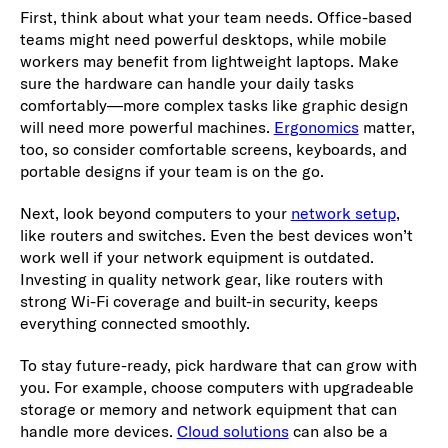
First, think about what your team needs. Office-based
teams might need powerful desktops, while mobile
workers may benefit from lightweight laptops. Make
sure the hardware can handle your daily tasks
comfortably—more complex tasks like graphic design
will need more powerful machines.
Ergonomics
matter,
too, so consider comfortable screens, keyboards, and
portable designs if your team is on the go.
Next, look beyond computers to your
network setup
,
like routers and switches. Even the best devices won’t
work well if your network equipment is outdated.
Investing in quality network gear, like routers with
strong Wi-Fi coverage and built-in security, keeps
everything connected smoothly.
To stay future-ready, pick hardware that can grow with
you. For example, choose computers with upgradeable
storage or memory and network equipment that can
handle more devices.
Cloud solutions
can also be a