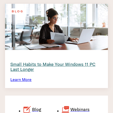
BLOG
Small Habits to Make Your Windows 11 PC
Last Longer
Learn More
Blog
Webinars