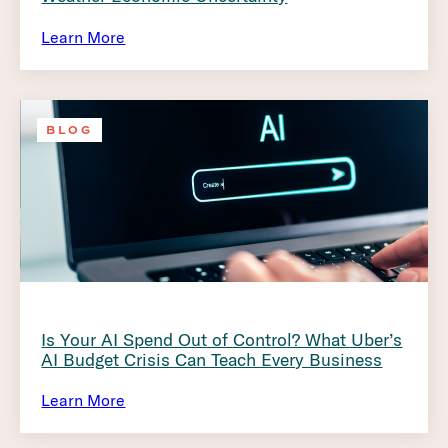
Learn More
BLOG
Is Your AI Spend Out of Control? What Uber’s
AI Budget Crisis Can Teach Every Business
Learn More