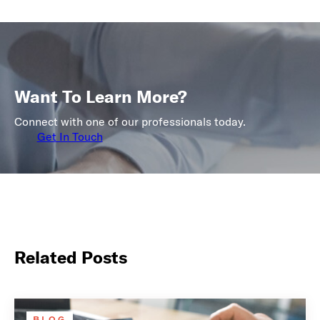
Want To Learn More?
Connect with one of our professionals today.
Get In Touch
Related Posts
BLOG