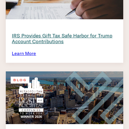
IRS Provides Gift Tax Safe Harbor for Trump
Account Contributions
Learn More
BLOG