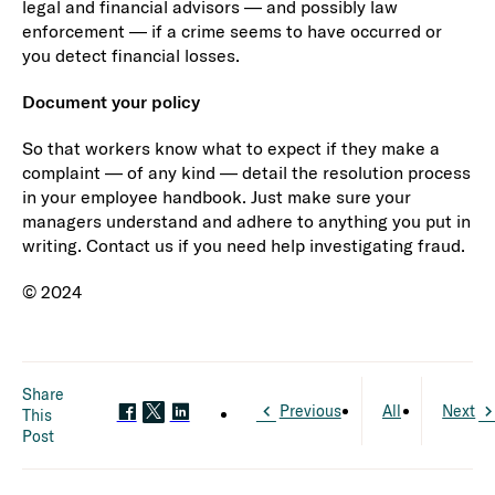
legal and financial advisors — and possibly law
enforcement — if a crime seems to have occurred or
you detect financial losses.
Document your policy
So that workers know what to expect if they make a
complaint — of any kind — detail the resolution process
in your employee handbook. Just make sure your
managers understand and adhere to anything you put in
writing. Contact us if you need help investigating fraud.
© 2024
Share
Previous
All
Next
This
Post