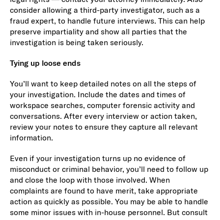
consider allowing a third-party investigator, such as a
fraud expert, to handle future interviews. This can help
preserve impartiality and show all parties that the
investigation is being taken seriously.
Tying up loose ends
You’ll want to keep detailed notes on all the steps of
your investigation. Include the dates and times of
workspace searches, computer forensic activity and
conversations. After every interview or action taken,
review your notes to ensure they capture all relevant
information.
Even if your investigation turns up no evidence of
misconduct or criminal behavior, you’ll need to follow up
and close the loop with those involved. When
complaints are found to have merit, take appropriate
action as quickly as possible. You may be able to handle
some minor issues with in-house personnel. But consult