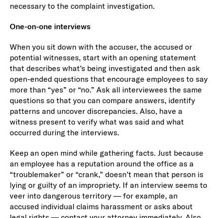
necessary to the complaint investigation.
One-on-one interviews
When you sit down with the accuser, the accused or
potential witnesses, start with an opening statement
that describes what’s being investigated and then ask
open-ended questions that encourage employees to say
more than “yes” or “no.” Ask all interviewees the same
questions so that you can compare answers, identify
patterns and uncover discrepancies. Also, have a
witness present to verify what was said and what
occurred during the interviews.
Keep an open mind while gathering facts. Just because
an employee has a reputation around the office as a
“troublemaker” or “crank,” doesn’t mean that person is
lying or guilty of an impropriety. If an interview seems to
veer into dangerous territory — for example, an
accused individual claims harassment or asks about
legal rights — contact your attorney immediately. Also