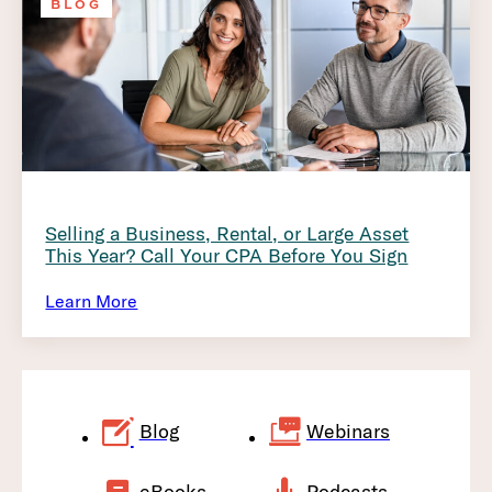
BLOG
Selling a Business, Rental, or Large Asset
This Year? Call Your CPA Before You Sign
Learn More
Blog
Webinars
eBooks
Podcasts