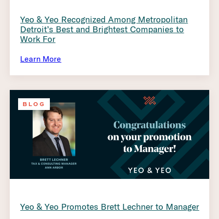
Yeo & Yeo Recognized Among Metropolitan
Detroit’s Best and Brightest Companies to
Work For
Learn More
BLOG
Yeo & Yeo Promotes Brett Lechner to Manager