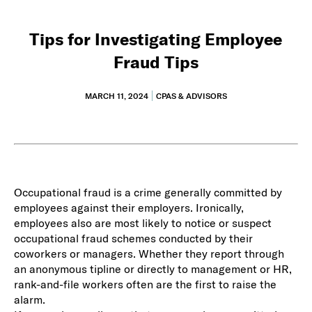
Tips for Investigating Employee
Fraud Tips
MARCH 11, 2024
CPAS & ADVISORS
Occupational fraud is a crime generally committed by
employees against their employers. Ironically,
employees also are most likely to notice or suspect
occupational fraud schemes conducted by their
coworkers or managers. Whether they report through
an anonymous tipline or directly to management or HR,
rank-and-file workers often are the first to raise the
alarm.