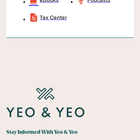
Tax Center
Stay Informed With Yeo & Yeo