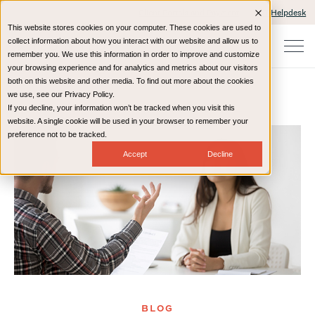
Client Portals and Payment
IT Helpdesk
This website stores cookies on your computer. These cookies are used to
collect information about how you interact with our website and allow us to
remember you. We use this information in order to improve and customize
your browsing experience and for analytics and metrics about our visitors
both on this website and other media. To find out more about the cookies
we use, see our Privacy Policy.
If you decline, your information won’t be tracked when you visit this
Home
Resources
Blog
website. A single cookie will be used in your browser to remember your
preference not to be tracked.
Accept
Decline
BLOG