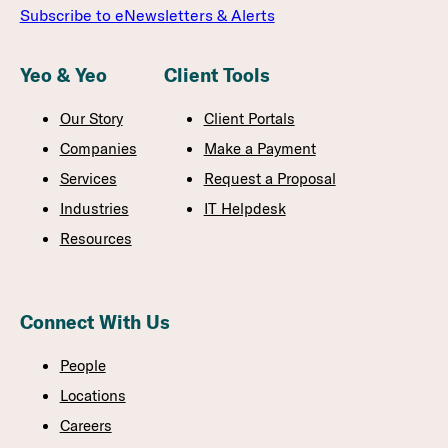
Subscribe to eNewsletters & Alerts
Yeo & Yeo
Client Tools
Our Story
Client Portals
Companies
Make a Payment
Services
Request a Proposal
Industries
IT Helpdesk
Resources
Connect With Us
People
Locations
Careers