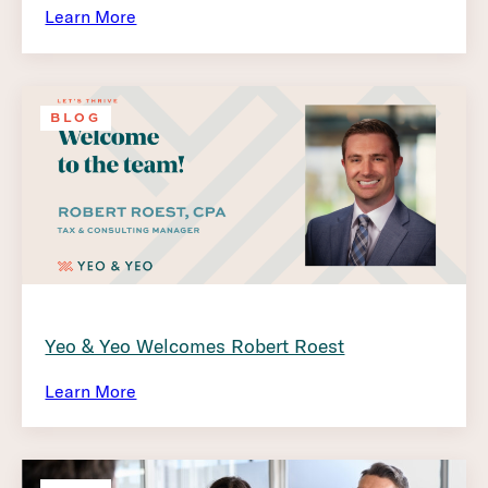
Learn More
BLOG
Yeo & Yeo Welcomes Robert Roest
Learn More