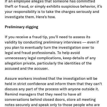
If an employee alleges that someone has committed
theft or fraud, or simply exhibits suspicious behavior, it’s
your responsibility is to take the charges seriously and
investigate them. Here’s how.
Preliminary digging
If you receive a fraud tip, you’ll need to assess its
validity by conducting preliminary interviews — even if
you plan to eventually turn the investigation over to
legal and fraud professionals. To help avoid
unnecessary legal complications, keep details of any
allegation private, particularly the identities of the
accused and the accuser.
Assure workers involved that the investigation will be
held in strict confidence and inform them that they can’t
discuss any part of the process with anyone outside it.
Remind managers that they need to have all
conversations behind closed doors, store all meeting
notes securely and speak only to those people who are