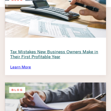
Tax Mistakes New Business Owners Make in
Their First Profitable Year
Learn More
BLOG