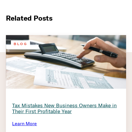
Related Posts
BLOG
Tax Mistakes New Business Owners Make in
Their First Profitable Year
Learn More