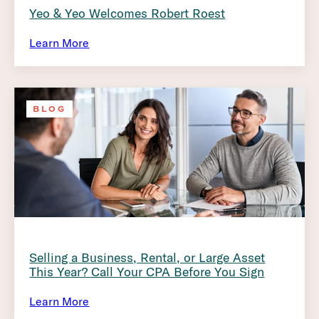
Yeo & Yeo Welcomes Robert Roest
Learn More
BLOG
Selling a Business, Rental, or Large Asset
This Year? Call Your CPA Before You Sign
Learn More