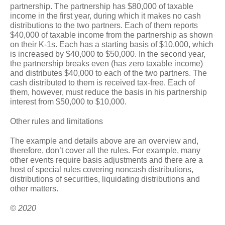
partnership. The partnership has $80,000 of taxable
income in the first year, during which it makes no cash
distributions to the two partners. Each of them reports
$40,000 of taxable income from the partnership as shown
on their K-1s. Each has a starting basis of $10,000, which
is increased by $40,000 to $50,000. In the second year,
the partnership breaks even (has zero taxable income)
and distributes $40,000 to each of the two partners. The
cash distributed to them is received tax-free. Each of
them, however, must reduce the basis in his partnership
interest from $50,000 to $10,000.
Other rules and limitations
The example and details above are an overview and,
therefore, don’t cover all the rules. For example, many
other events require basis adjustments and there are a
host of special rules covering noncash distributions,
distributions of securities, liquidating distributions and
other matters.
© 2020