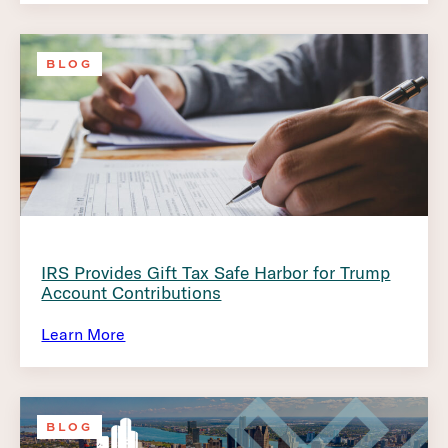
BLOG
IRS Provides Gift Tax Safe Harbor for Trump
Account Contributions
Learn More
BLOG