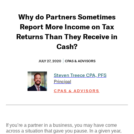
Why do Partners Sometimes
Report More Income on Tax
Returns Than They Receive in
Cash?
JULY 27, 2020
CPAS & ADVISORS
Steven Treece
CPA, PFS
Principal
CPAS & ADVISORS
If you’re a partner in a business, you may have come
across a situation that gave you pause. In a given year,