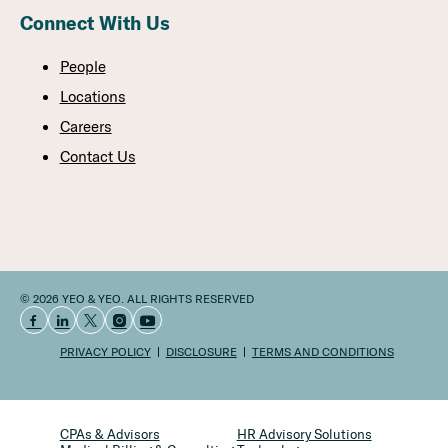
Connect With Us
People
Locations
Careers
Contact Us
© 2026 YEO & YEO. ALL RIGHTS RESERVED
PRIVACY POLICY
DISCLOSURE
TERMS AND CONDITIONS
CPAs & Advisors
HR Advisory Solutions