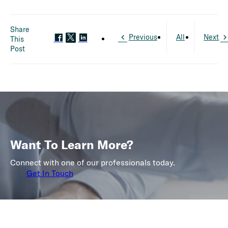
Share
Previous
All
Next
This
Post
Want To Learn More?
Connect with one of our professionals today.
Get In Touch