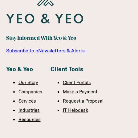
Stay Informed With Yeo & Yeo
Subscribe to eNewsletters & Alerts
Yeo & Yeo
Client Tools
Our Story
Client Portals
Companies
Make a Payment
Services
Request a Proposal
Industries
IT Helpdesk
Resources