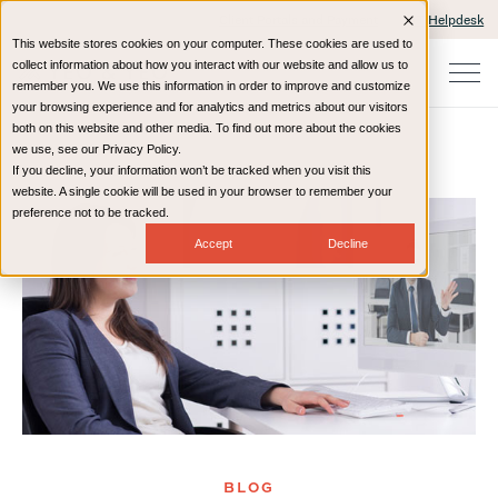
Client Portals and Payment
IT Helpdesk
This website stores cookies on your computer. These cookies are used to
collect information about how you interact with our website and allow us to
remember you. We use this information in order to improve and customize
your browsing experience and for analytics and metrics about our visitors
both on this website and other media. To find out more about the cookies
we use, see our Privacy Policy.
If you decline, your information won’t be tracked when you visit this
Home
Resources
Blog
website. A single cookie will be used in your browser to remember your
preference not to be tracked.
Accept
Decline
BLOG