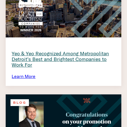
Yeo & Yeo Recognized Among Metropolitan
Detroit’s Best and Brightest Companies to
Work For
Learn More
BLOG