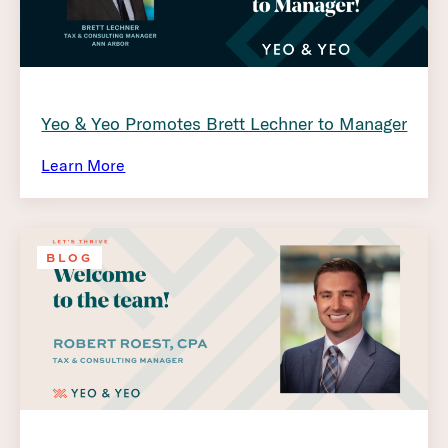
Yeo & Yeo Promotes Brett Lechner to Manager
Learn More
BLOG