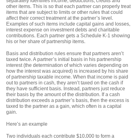
separately identifies income, deductions, credits and
other items. This is so that each partner can properly treat
items that are subject to limits or other rules that could
affect their correct treatment at the partner’s level.
Examples of such items include capital gains and losses,
interest expense on investment debts and charitable
contributions. Each partner gets a Schedule K-1 showing
his or her share of partnership items.
Basis and distribution rules ensure that partners aren’t
taxed twice. A partner’s initial basis in his partnership
interest (the determination of which varies depending on
how the interest was acquired) is increased by his share
of partnership taxable income. When that income is paid
out to partners in cash, they aren’t taxed on the cash if
they have sufficient basis. Instead, partners just reduce
their basis by the amount of the distribution. If a cash
distribution exceeds a partner’s basis, then the excess is
taxed to the partner as a gain, which often is a capital
gain.
Here’s an example
Two individuals each contribute $10,000 to form a