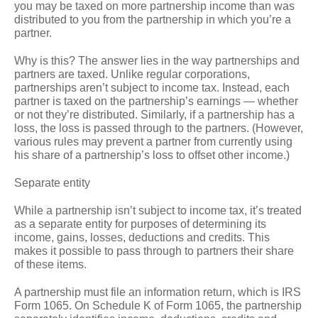
you may be taxed on more partnership income than was
distributed to you from the partnership in which you’re a
partner.
Why is this? The answer lies in the way partnerships and
partners are taxed. Unlike regular corporations,
partnerships aren’t subject to income tax. Instead, each
partner is taxed on the partnership’s earnings — whether
or not they’re distributed. Similarly, if a partnership has a
loss, the loss is passed through to the partners. (However,
various rules may prevent a partner from currently using
his share of a partnership’s loss to offset other income.)
Separate entity
While a partnership isn’t subject to income tax, it’s treated
as a separate entity for purposes of determining its
income, gains, losses, deductions and credits. This
makes it possible to pass through to partners their share
of these items.
A partnership must file an information return, which is IRS
Form 1065. On Schedule K of Form 1065, the partnership