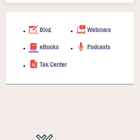
Blog
Webinars
eBooks
Podcasts
Tax Center