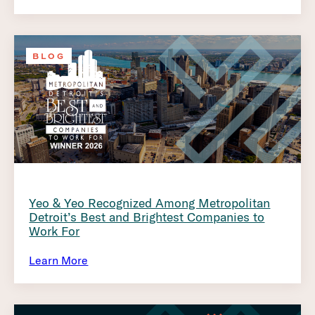
BLOG
Yeo & Yeo Recognized Among Metropolitan
Detroit’s Best and Brightest Companies to
Work For
Learn More