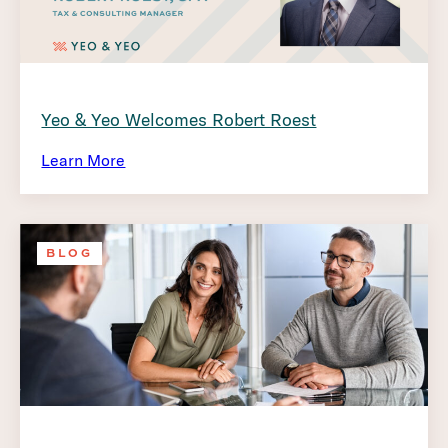
Yeo & Yeo Welcomes Robert Roest
Learn More
BLOG