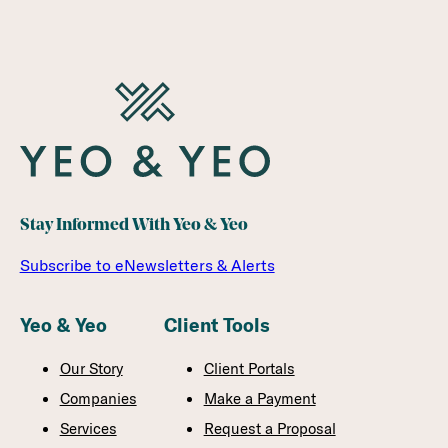
Stay Informed With Yeo & Yeo
Subscribe to eNewsletters & Alerts
Yeo & Yeo
Client Tools
Our Story
Client Portals
Companies
Make a Payment
Services
Request a Proposal