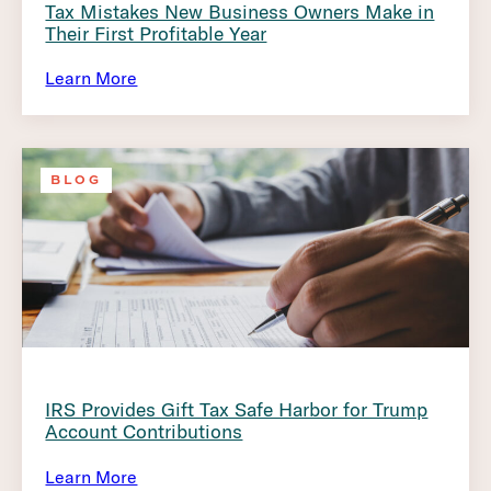
Tax Mistakes New Business Owners Make in
Their First Profitable Year
Learn More
BLOG
IRS Provides Gift Tax Safe Harbor for Trump
Account Contributions
Learn More