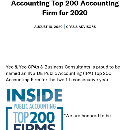
Accounting Top 200 Accounting
Firm for 2020
AUGUST 10, 2020
CPAS & ADVISORS
Yeo & Yeo CPAs & Business Consultants is proud to be
named an INSIDE Public Accounting (IPA) Top 200
Accounting Firm for the twelfth consecutive year.
“We are honored to be