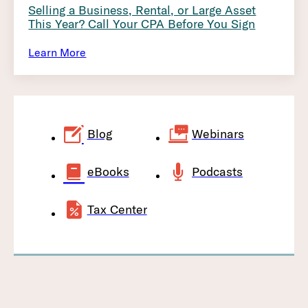
Selling a Business, Rental, or Large Asset
This Year? Call Your CPA Before You Sign
Learn More
Blog
Webinars
eBooks
Podcasts
Tax Center