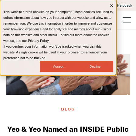
Client Portals and Payment
IT Helpdesk
This website stores cookies on your computer. These cookies are used to
collect information about how you interact with our website and allow us to
remember you. We use this information in order to improve and customize
your browsing experience and for analytics and metrics about our visitors
both on this website and other media. To find out more about the cookies
we use, see our Privacy Policy.
If you decline, your information won’t be tracked when you visit this
Home
Resources
Blog
website. A single cookie will be used in your browser to remember your
preference not to be tracked.
Accept
Decline
BLOG
Yeo & Yeo Named an INSIDE Public