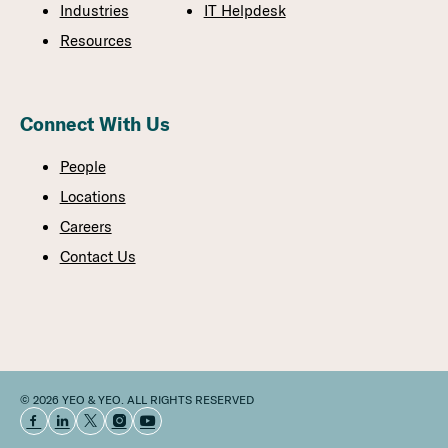
Industries
IT Helpdesk
Resources
Connect With Us
People
Locations
Careers
Contact Us
© 2026 YEO & YEO. ALL RIGHTS RESERVED