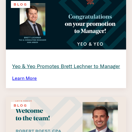
BLOG
Yeo & Yeo Promotes Brett Lechner to Manager
Learn More
BLOG