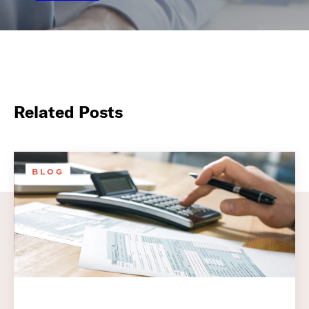
Related Posts
BLOG