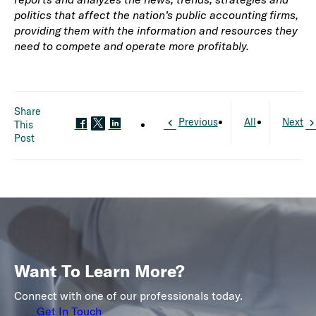
politics that affect the nation’s public accounting firms,
providing them with the information and resources they
need to compete and operate more profitably.
Share
Previous
All
Next
This
Post
Want To Learn More?
Connect with one of our professionals today.
Get In Touch