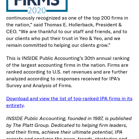
continuously recognized as one of the top 200 firms in
the nation,” said Thomas E. Hollerback, President &
CEO. “We are thankful to our staff and friends, and to
our clients who put their trust in Yeo & Yeo, and we
remain committed to helping our clients grow.”
This is INSIDE Public Accounting’s 30th annual ranking
of the largest accounting firms in the nation. Firms are
ranked according to U.S. net revenues and are further
analyzed according to responses received for IPA’s
Survey and Analysis of Firms.
Download and view the list of top-ranked IPA firms in its
entirety
.
INSIDE Public Accounting, founded in 1987, is published
by The Platt Group. Dedicated to helping firm leaders,
and their firms, achieve their ultimate potential, IPA
reports and analyzes the news, trends, strategies and