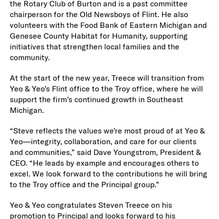
the Rotary Club of Burton and is a past committee
chairperson for the Old Newsboys of Flint. He also
volunteers with the Food Bank of Eastern Michigan and
Genesee County Habitat for Humanity, supporting
initiatives that strengthen local families and the
community.
At the start of the new year, Treece will transition from
Yeo & Yeo’s Flint office to the Troy office, where he will
support the firm’s continued growth in Southeast
Michigan.
“Steve reflects the values we’re most proud of at Yeo &
Yeo—integrity, collaboration, and care for our clients
and communities,” said Dave Youngstrom, President &
CEO. “He leads by example and encourages others to
excel. We look forward to the contributions he will bring
to the Troy office and the Principal group.”
Yeo & Yeo congratulates Steven Treece on his
promotion to Principal and looks forward to his