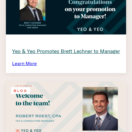
Yeo & Yeo Promotes Brett Lechner to Manager
Learn More
BLOG