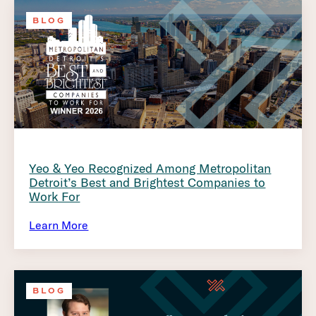
BLOG
Yeo & Yeo Recognized Among Metropolitan
Detroit’s Best and Brightest Companies to
Work For
Learn More
BLOG