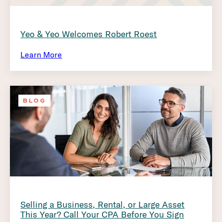
Yeo & Yeo Welcomes Robert Roest
Learn More
BLOG
Selling a Business, Rental, or Large Asset
This Year? Call Your CPA Before You Sign