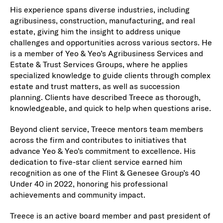
His experience spans diverse industries, including
agribusiness, construction, manufacturing, and real
estate, giving him the insight to address unique
challenges and opportunities across various sectors. He
is a member of Yeo & Yeo’s Agribusiness Services and
Estate & Trust Services Groups, where he applies
specialized knowledge to guide clients through complex
estate and trust matters, as well as succession
planning. Clients have described Treece as thorough,
knowledgeable, and quick to help when questions arise.
Beyond client service, Treece mentors team members
across the firm and contributes to initiatives that
advance Yeo & Yeo’s commitment to excellence. His
dedication to five-star client service earned him
recognition as one of the Flint & Genesee Group’s 40
Under 40 in 2022, honoring his professional
achievements and community impact.
Treece is an active board member and past president of