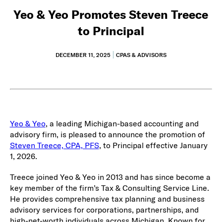
Yeo & Yeo Promotes Steven Treece
to Principal
DECEMBER 11, 2025
CPAS & ADVISORS
Yeo & Yeo
, a leading Michigan-based accounting and
advisory firm, is pleased to announce the promotion of
Steven Treece, CPA, PFS
, to Principal effective January
1, 2026.
Treece joined Yeo & Yeo in 2013 and has since become a
key member of the firm’s Tax & Consulting Service Line.
He provides comprehensive tax planning and business
advisory services for corporations, partnerships, and
high-net-worth individuals across Michigan. Known for