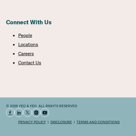
Connect With Us
People
Locations
Careers
Contact Us
© 2026 YEO & YEO. ALL RIGHTS RESERVED
PRIVACY POLICY
DISCLOSURE
TERMS AND CONDITIONS