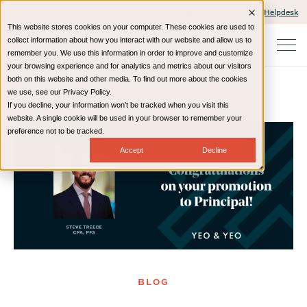
Client Portals and Payment
IT Helpdesk
This website stores cookies on your computer. These cookies are used to
collect information about how you interact with our website and allow us to
remember you. We use this information in order to improve and customize
your browsing experience and for analytics and metrics about our visitors
both on this website and other media. To find out more about the cookies
we use, see our Privacy Policy.
If you decline, your information won’t be tracked when you visit this
Home
Resources
Blog
website. A single cookie will be used in your browser to remember your
preference not to be tracked.
Accept
Decline
BLOG