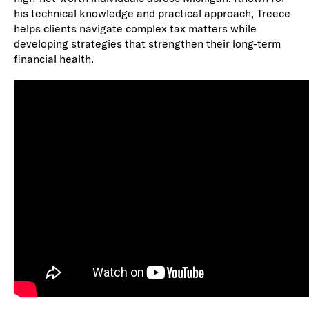
his technical knowledge and practical approach, Treece
helps clients navigate complex tax matters while
developing strategies that strengthen their long-term
financial health.