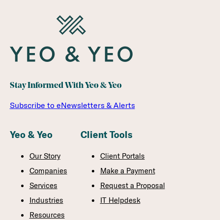
Stay Informed With Yeo & Yeo
Subscribe to eNewsletters & Alerts
Yeo & Yeo
Client Tools
Our Story
Client Portals
Companies
Make a Payment
Services
Request a Proposal
Industries
IT Helpdesk
Resources