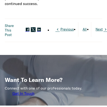
continued success.
Share
Previous
All
Next
This
Post
Want To Learn More?
Connect with one of our professionals today.
Get In Touch