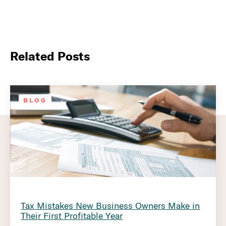
Related Posts
BLOG
Tax Mistakes New Business Owners Make in
Their First Profitable Year