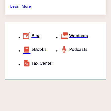
Learn More
Blog
Webinars
eBooks
Podcasts
Tax Center