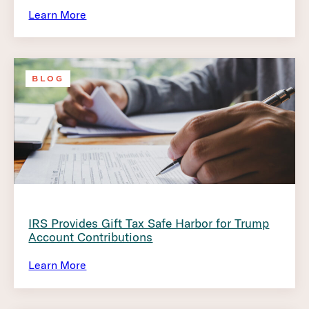
Learn More
BLOG
IRS Provides Gift Tax Safe Harbor for Trump
Account Contributions
Learn More