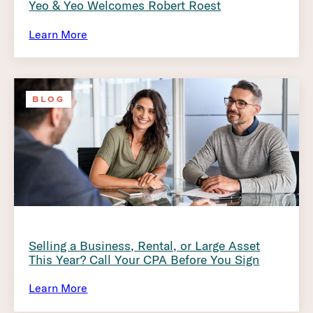
Yeo & Yeo Welcomes Robert Roest
Learn More
BLOG
Selling a Business, Rental, or Large Asset
This Year? Call Your CPA Before You Sign
Learn More