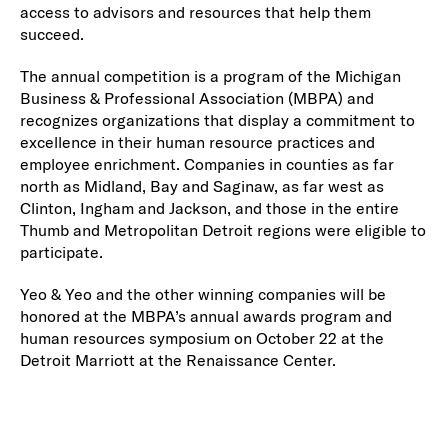
access to advisors and resources that help them
succeed.
The annual competition is a program of the Michigan
Business & Professional Association (MBPA) and
recognizes organizations that display a commitment to
excellence in their human resource practices and
employee enrichment. Companies in counties as far
north as Midland, Bay and Saginaw, as far west as
Clinton, Ingham and Jackson, and those in the entire
Thumb and Metropolitan Detroit regions were eligible to
participate.
Yeo & Yeo and the other winning companies will be
honored at the MBPA’s annual awards program and
human resources symposium on October 22 at the
Detroit Marriott at the Renaissance Center.