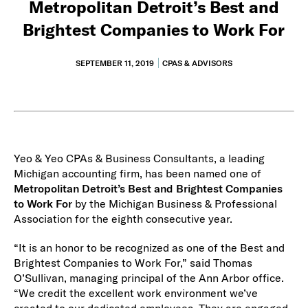
Metropolitan Detroit’s Best and
Brightest Companies to Work For
SEPTEMBER 11, 2019
CPAS & ADVISORS
Yeo & Yeo CPAs & Business Consultants, a leading
Michigan accounting firm, has been named one of
Metropolitan Detroit’s Best and Brightest Companies
to Work For
by the Michigan Business & Professional
Association for the eighth consecutive year.
“It is an honor to be recognized as one of the Best and
Brightest Companies to Work For,” said Thomas
O’Sullivan, managing principal of the Ann Arbor office.
“We credit the excellent work environment we’ve