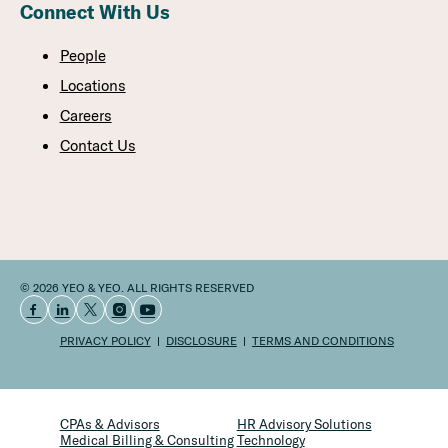
Connect With Us
People
Locations
Careers
Contact Us
© 2026 YEO & YEO. ALL RIGHTS RESERVED
PRIVACY POLICY
DISCLOSURE
TERMS AND CONDITIONS
CPAs & Advisors
HR Advisory Solutions
Medical Billing & Consulting
Technology