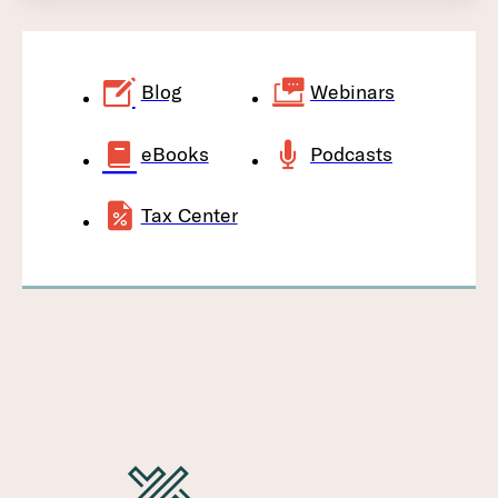
Blog
Webinars
eBooks
Podcasts
Tax Center