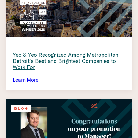
Yeo & Yeo Recognized Among Metropolitan
Detroit’s Best and Brightest Companies to
Work For
Learn More
BLOG