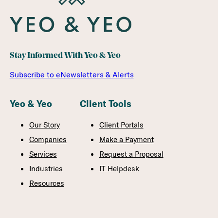
Stay Informed With Yeo & Yeo
Subscribe to eNewsletters & Alerts
Yeo & Yeo
Client Tools
Our Story
Client Portals
Companies
Make a Payment
Services
Request a Proposal
Industries
IT Helpdesk
Resources