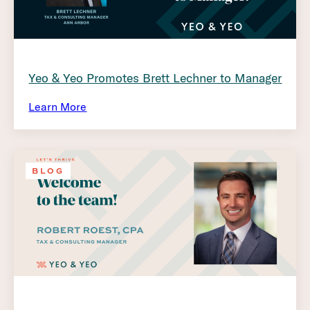
Yeo & Yeo Promotes Brett Lechner to Manager
Learn More
BLOG