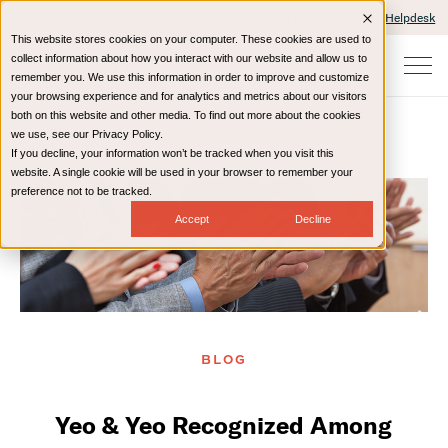
Client Portals and Payment
IT Helpdesk
This website stores cookies on your computer. These cookies are used to
collect information about how you interact with our website and allow us to
remember you. We use this information in order to improve and customize
your browsing experience and for analytics and metrics about our visitors
both on this website and other media. To find out more about the cookies
we use, see our Privacy Policy.
If you decline, your information won’t be tracked when you visit this
Home
Resources
Blog
website. A single cookie will be used in your browser to remember your
preference not to be tracked.
Accept
Decline
BLOG
Yeo & Yeo Recognized Among