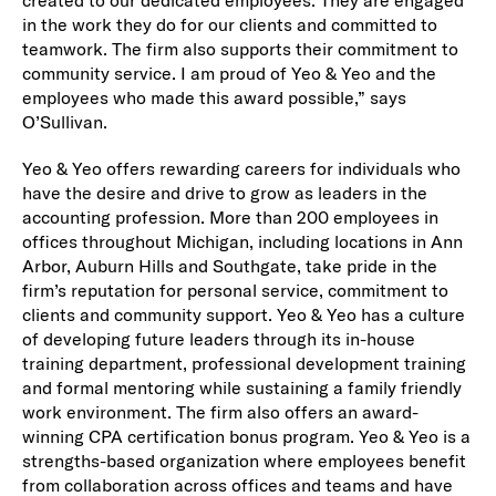
created to our dedicated employees. They are engaged
in the work they do for our clients and committed to
teamwork. The firm also supports their commitment to
community service. I am proud of Yeo & Yeo and the
employees who made this award possible,” says
O’Sullivan.
Yeo & Yeo offers rewarding careers for individuals who
have the desire and drive to grow as leaders in the
accounting profession. More than 200 employees in
offices throughout Michigan, including locations in Ann
Arbor, Auburn Hills and Southgate, take pride in the
firm’s reputation for personal service, commitment to
clients and community support. Yeo & Yeo has a culture
of developing future leaders through its in-house
training department, professional development training
and formal mentoring while sustaining a family friendly
work environment. The firm also offers an award-
winning CPA certification bonus program. Yeo & Yeo is a
strengths-based organization where employees benefit
from collaboration across offices and teams and have