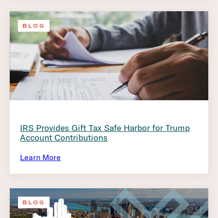
BLOG
IRS Provides Gift Tax Safe Harbor for Trump
Account Contributions
Learn More
BLOG