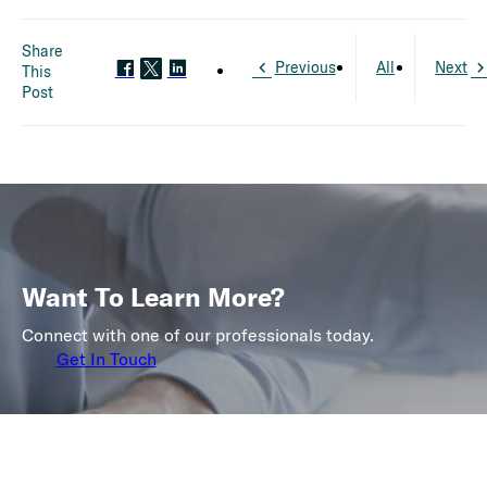
Share
Previous
All
Next
This
Post
Want To Learn More?
Connect with one of our professionals today.
Get In Touch