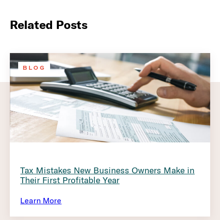
Related Posts
BLOG
Tax Mistakes New Business Owners Make in
Their First Profitable Year
Learn More