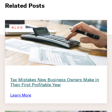
Related Posts
BLOG
Tax Mistakes New Business Owners Make in
Their First Profitable Year
Learn More