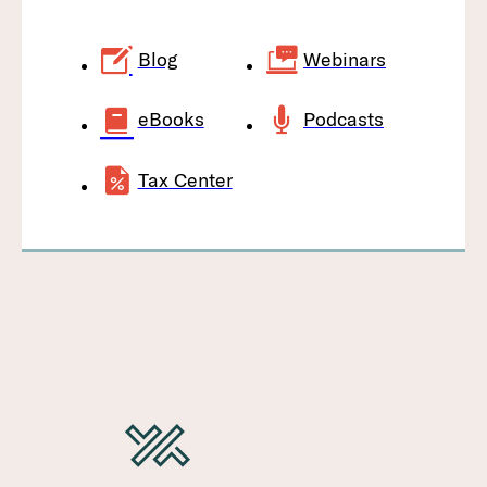
Blog
Webinars
eBooks
Podcasts
Tax Center