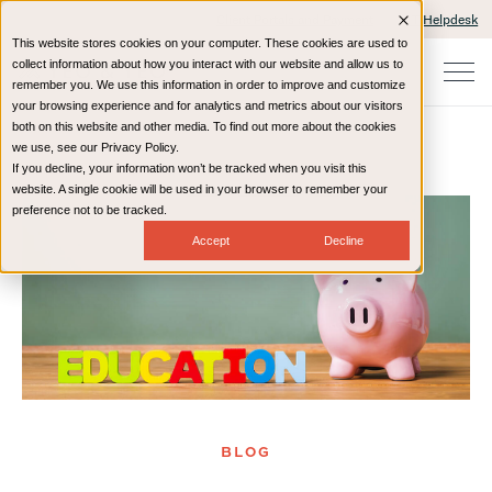
Client Portals and Payment
IT Helpdesk
This website stores cookies on your computer. These cookies are used to
collect information about how you interact with our website and allow us to
remember you. We use this information in order to improve and customize
your browsing experience and for analytics and metrics about our visitors
both on this website and other media. To find out more about the cookies
we use, see our Privacy Policy.
If you decline, your information won’t be tracked when you visit this
Home
Resources
Blog
website. A single cookie will be used in your browser to remember your
preference not to be tracked.
Accept
Decline
BLOG