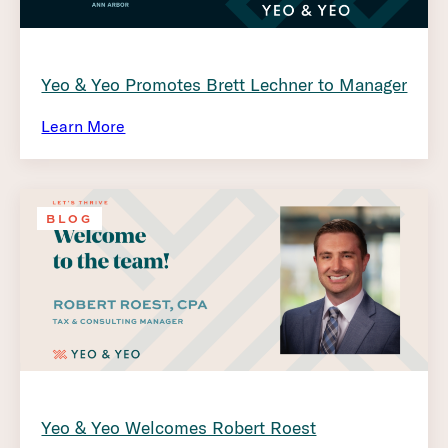
Yeo & Yeo Promotes Brett Lechner to Manager
Learn More
BLOG
Yeo & Yeo Welcomes Robert Roest