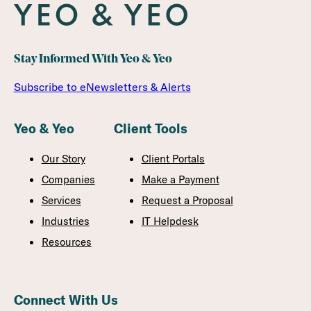
Stay Informed With Yeo & Yeo
Subscribe to eNewsletters & Alerts
Yeo & Yeo
Client Tools
Our Story
Client Portals
Companies
Make a Payment
Services
Request a Proposal
Industries
IT Helpdesk
Resources
Connect With Us