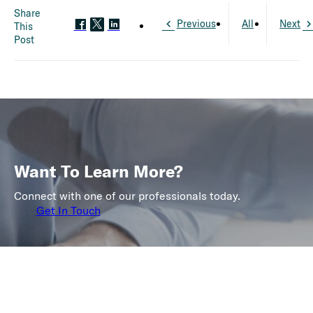
Share
Previous
All
Next
This
Post
Want To Learn More?
Connect with one of our professionals today.
Get In Touch