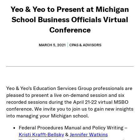
Yeo & Yeo to Present at Michigan
School Business Officials Virtual
Conference
MARCH 5, 2021
CPAS & ADVISORS
Yeo & Yeo’s Education Services Group professionals are
pleased to present a live on-demand session and six
recorded sessions during the April 21-22 virtual MSBO
conference. We invite you to join us to gain new insights
into managing your Michigan school.
Federal Procedures Manual and Policy Writing –
Kristi Krafft-Bellsky
&
Jennifer Watkins