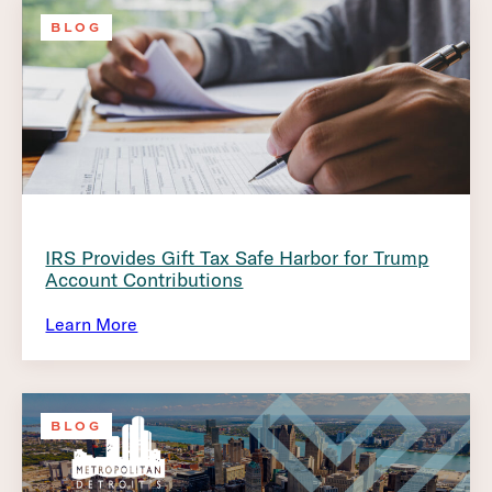
BLOG
IRS Provides Gift Tax Safe Harbor for Trump
Account Contributions
Learn More
BLOG