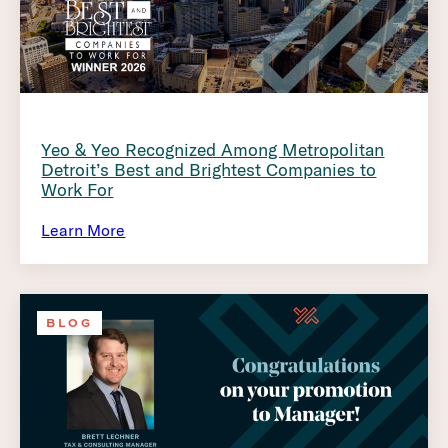
Yeo & Yeo Recognized Among Metropolitan
Detroit’s Best and Brightest Companies to
Work For
Learn More
BLOG