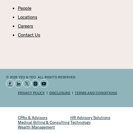
People
Locations
Careers
Contact Us
© 2026 YEO & YEO. ALL RIGHTS RESERVED
PRIVACY POLICY
DISCLOSURE
TERMS AND CONDITIONS
CPAs & Advisors
HR Advisory Solutions
Medical Billing & Consulting
Technology
Wealth Management