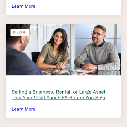
Learn More
BLOG
Selling a Business, Rental, or Large Asset
This Year? Call Your CPA Before You Sign
Learn More