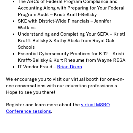
The ABCs of Federal Program Compliance and
Accounting Along with Preparing for Your Federal
Program Audit – Kristi Krafft-Bellsky
SKE with District-Wide Financials – Jennifer
Watkins
Understanding and Completing Your SEFA – Kristi
Krafft-Bellsky & Kathy Abela from Royal Oak
Schools
Essential Cybersecurity Practices for K-12 – Kristi
Krafft-Bellsky & Kurt Rheaume from Wayne RESA
IT Vendor Fraud –
Brian Dixon
We encourage you to visit our virtual booth for one-on-
one conversations with our education professionals.
Hope to see you there!
Register and learn more about the
virtual MSBO
Conference sessions
.