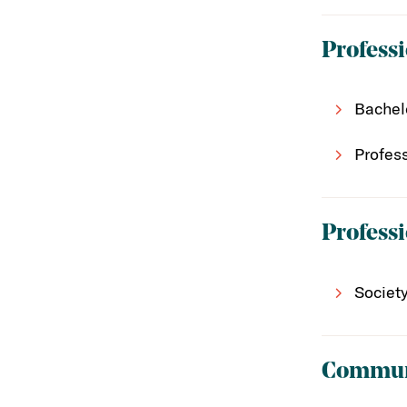
Professi
Bachel
Profes
Profess
Societ
Communi