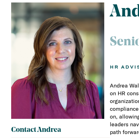
And
Seni
HR ADVI
Andrea Walz
on HR consu
organizatio
compliance,
on, allowin
leaders nav
Contact Andrea
path forwar