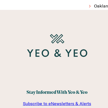
Oaklan
Stay Informed With Yeo & Yeo
Subscribe to eNewsletters & Alerts