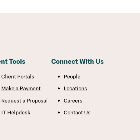
ent Tools
Connect With Us
Client Portals
People
Make a Payment
Locations
Request a Proposal
Careers
IT Helpdesk
Contact Us