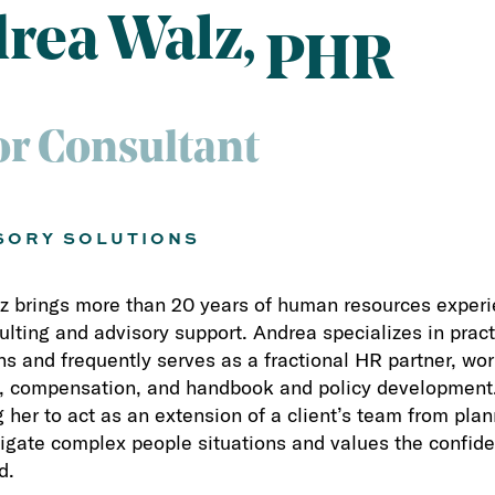
rea Walz
PHR
or Consultant
SORY SOLUTIONS
 brings more than 20 years of human resources experie
lting and advisory support. Andrea specializes in pract
ns and frequently serves as a fractional HR partner, wo
 compensation, and handbook and policy development. 
g her to act as an extension of a client’s team from pl
igate complex people situations and values the confid
d.