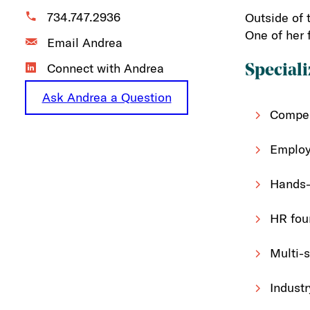
734.747.2936
Outside of 
One of her 
Email Andrea
Connect with Andrea
Speciali
Ask Andrea a Question
Compen
Employ
Hands-
HR foun
Multi-s
Industr