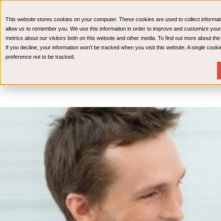
CPAs & Advisors
HR Advisory Solutions
Medical Bi
This website stores cookies on your computer. These cookies are used to collect informat
Wealth Management
allow us to remember you. We use this information in order to improve and customize your
metrics about our visitors both on this website and other media. To find out more about th
If you decline, your information won’t be tracked when you visit this website. A single coo
preference not to be tracked.
Services
Industries
Resources