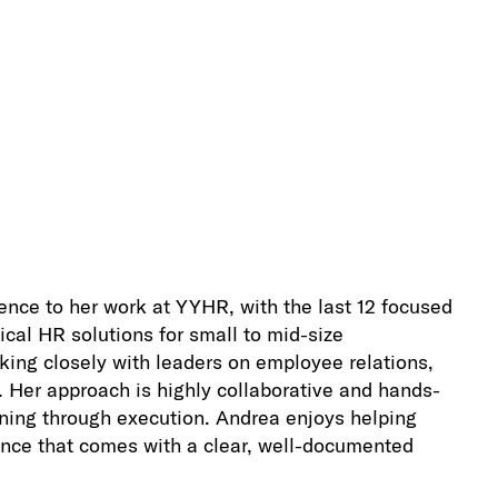
nce to her work at YYHR, with the last 12 focused
ical HR solutions for small to mid-size
rking closely with leaders on employee relations,
Her approach is highly collaborative and hands-
anning through execution. Andrea enjoys helping
ence that comes with a clear, well-documented