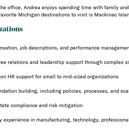
the office, Andrea enjoys spending time with family and t
favorite Michigan destinations to visit is Mackinac Isla
zations
sation, job descriptions, and performance manageme
ee relations and leadership support through complex si
on HR support for small to mid-sized organizations
dation building, including policies, processes, and sca
tate compliance and risk mitigation
y experience in manufacturing, technology, professiona