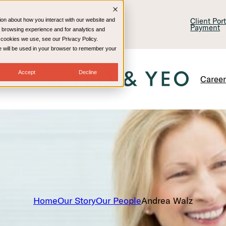
lling & Consulting
Technology
Client Por
ion about how you interact with our website and
Payment
 browsing experience and for analytics and
e cookies we use, see our Privacy Policy.
kie will be used in your browser to remember your
Accept
Decline
Caree
Home
Our Story
Our People
Andrea Walz