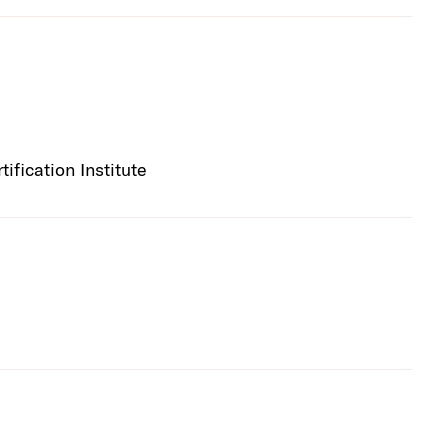
fication Institute