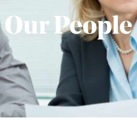
Our People