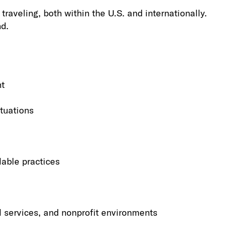
raveling, both within the U.S. and internationally.
nd.
nt
tuations
lable practices
l services, and nonprofit environments