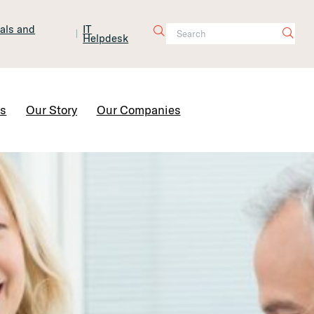
tals and
IT
Helpdesk
Contact Us
rs
Our Story
Our Companies