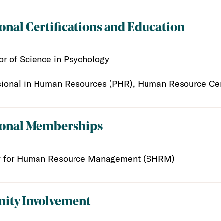
onal Certifications and Education
or of Science in Psychology
sional in Human Resources (PHR), Human Resource Certi
ional Memberships
y for Human Resource Management (SHRM)
ty Involvement