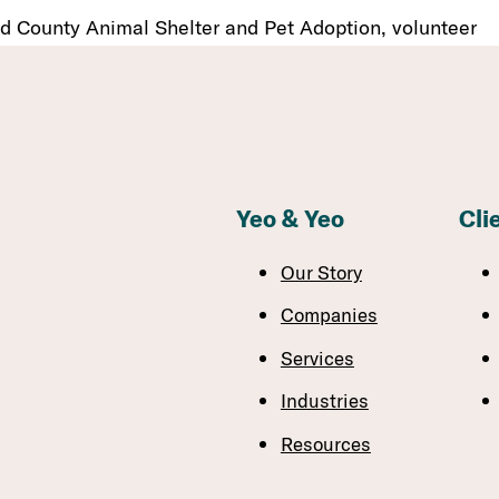
d County Animal Shelter and Pet Adoption, volunteer
Yeo & Yeo
Cli
Our Story
Companies
Services
Industries
Resources