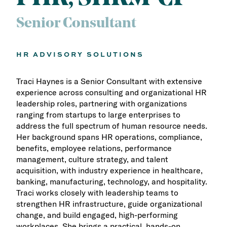
Senior Consultant
HR ADVISORY SOLUTIONS
Traci Haynes is a Senior Consultant with extensive
experience across consulting and organizational HR
leadership roles, partnering with organizations
ranging from startups to large enterprises to
address the full spectrum of human resource needs.
Her background spans HR operations, compliance,
benefits, employee relations, performance
management, culture strategy, and talent
acquisition, with industry experience in healthcare,
banking, manufacturing, technology, and hospitality.
Traci works closely with leadership teams to
strengthen HR infrastructure, guide organizational
change, and build engaged, high-performing
workplaces. She brings a practical, hands-on