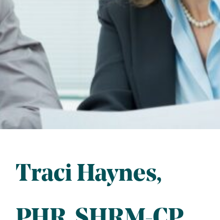
Traci Haynes
PHR
, 
SHRM-CP