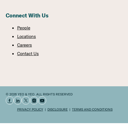
Connect With Us
People
Locations
Careers
Contact Us
© 2026 YEO & YEO. ALL RIGHTS RESERVED
PRIVACY POLICY
DISCLOSURE
TERMS AND CONDITIONS