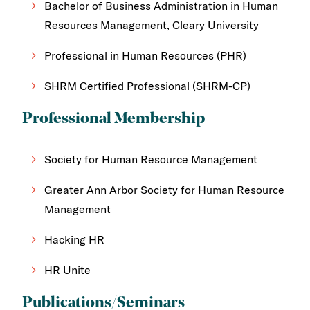
Bachelor of Business Administration in Human
Resources Management, Cleary University
Professional in Human Resources (PHR)
SHRM Certified Professional (SHRM-CP)
Professional Membership
Society for Human Resource Management
Greater Ann Arbor Society for Human Resource
Management
Hacking HR
HR Unite
Publications/Seminars