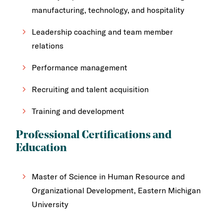
manufacturing, technology, and hospitality
Leadership coaching and team member
relations
Performance management
Recruiting and talent acquisition
Training and development
Professional Certifications and
Education
Master of Science in Human Resource and
Organizational Development, Eastern Michigan
University