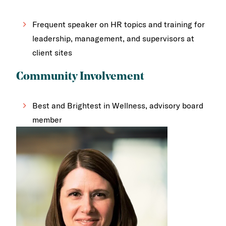
Frequent speaker on HR topics and training for
leadership, management, and supervisors at
client sites
Community Involvement
Best and Brightest in Wellness, advisory board
member