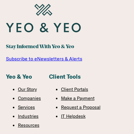
Stay Informed With Yeo & Yeo
Subscribe to eNewsletters & Alerts
Yeo & Yeo
Client Tools
Our Story
Client Portals
Companies
Make a Payment
Services
Request a Proposal
Industries
IT Helpdesk
Resources