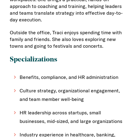
approach to coaching and training, helping leaders
and teams translate strategy into effective day-to-
day execution.
Outside the office, Traci enjoys spending time with
family and friends. She also loves exploring new
towns and going to festivals and concerts.
Specializations
Benefits, compliance, and HR administration
Culture strategy, organizational engagement,
and team member well-being
HR leadership across startups, small
businesses, mid-sized, and large organizations
Industry experience in healthcare, banking,