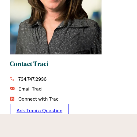
Contact Traci
734.747.2936
Email Traci
Connect with Traci
Ask Traci a Question