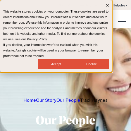
Client Portals and Payment
IT Helpdesk
This website stores cookies on your computer. These cookies are used to
collect information about how you interact with our website and allow us to
remember you. We use this information in order to improve and customize
your browsing experience and for analytics and metrics about our visitors
both on this website and other media. To find out more about the cookies
we use, see our Privacy Policy.
If you decline, your information won’t be tracked when you visit this
website. A single cookie will be used in your browser to remember your
preference not to be tracked.
Accept
Decline
Home
Our Story
Our People
Traci Haynes
Our People