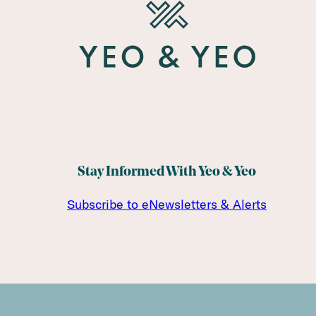
Stay Informed With Yeo & Yeo
Subscribe to eNewsletters & Alerts