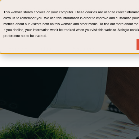
CPAs & Advisors
HR Advisory Solutions
Medical Bi
This website stores cookies on your computer. These cookies are used to collect informat
Wealth Management
allow us to remember you. We use this information in order to improve and customize your
metrics about our visitors both on this website and other media. To find out more about th
If you decline, your information won’t be tracked when you visit this website. A single coo
preference not to be tracked.
Services
Industries
Resources