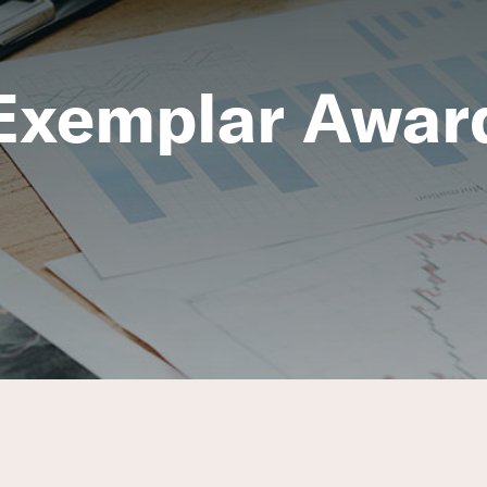
Exemplar Awar