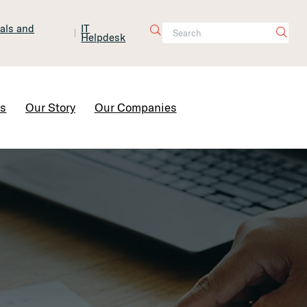
tals and
IT
Helpdesk
Contact Us
rs
Our Story
Our Companies