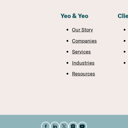
Yeo & Yeo
Cli
Our Story
Companies
Services
Industries
Resources