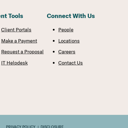
ent Tools
Connect With Us
Client Portals
People
Make a Payment
Locations
Request a Proposal
Careers
IT Helpdesk
Contact Us
PRIVACY POLICY
DISCLOSURE