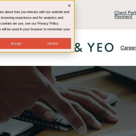
lling & Consulting
Technology
Client Por
ion about how you interact with our website and
Payment
 browsing experience and for analytics and
e cookies we use, see our Privacy Policy.
kie will be used in your browser to remember your
Accept
Decline
Caree