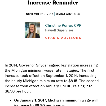
Increase Reminder
NOVEMBER 10, 2016
CPAS & ADVISORS
Christine Porras
CPP
Payroll Supervisor
CPAS & ADVISORS
In 2014, Governor Snyder signed legislation increasing
the Michigan minimum wage rate in stages. The first
increase took effect on September 1, 2014, increasing
the hourly Michigan minimum rate to $8.15. The second
increase took effect on January 1, 2016, raising it to
$8.50 per hour.
On January 1, 2017, Michigan minimum wage will
increase to $8.90 per hour;
and