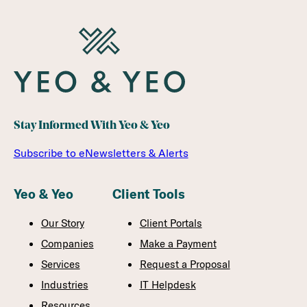
Stay Informed With Yeo & Yeo
Subscribe to eNewsletters & Alerts
Yeo & Yeo
Client Tools
Our Story
Client Portals
Companies
Make a Payment
Services
Request a Proposal
Industries
IT Helpdesk
Resources