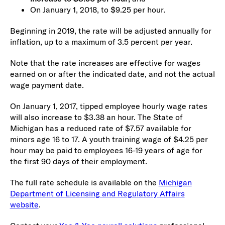
On January 1, 2018, to $9.25 per hour.
Beginning in 2019, the rate will be adjusted annually for
inflation, up to a maximum of 3.5 percent per year.
Note that the rate increases are effective for wages
earned on or after the indicated date, and not the actual
wage payment date.
On January 1, 2017, tipped employee hourly wage rates
will also increase to $3.38 an hour. The State of
Michigan has a reduced rate of $7.57 available for
minors age 16 to 17. A youth training wage of $4.25 per
hour may be paid to employees 16-19 years of age for
the first 90 days of their employment.
The full rate schedule is available on the
Michigan
Department of Licensing and Regulatory Affairs
website
.