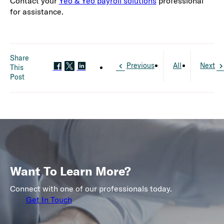
Contact your
Yeo & Yeo payroll solutions
professional
for assistance.
Share
Previous
All
Next
This
Post
Want To Learn More?
Connect with one of our professionals today.
Get In Touch