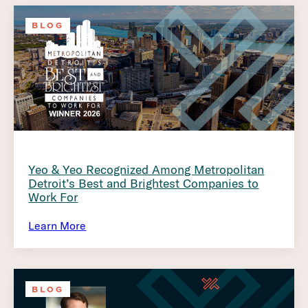
BLOG
Yeo & Yeo Recognized Among Metropolitan
Detroit’s Best and Brightest Companies to
Work For
Learn More
BLOG