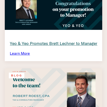
Yeo & Yeo Promotes Brett Lechner to Manager
Learn More
BLOG