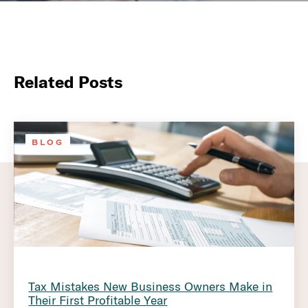
Related Posts
BLOG
Tax Mistakes New Business Owners Make in
Their First Profitable Year