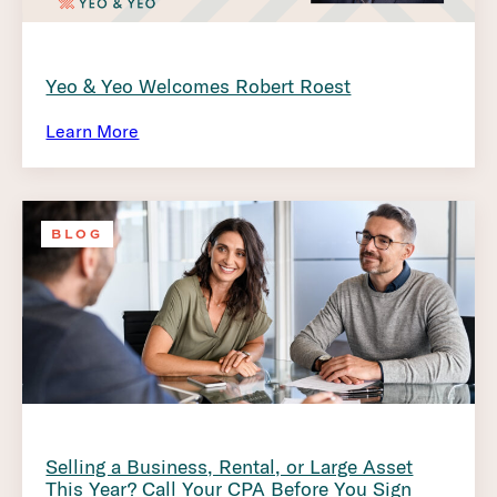
Yeo & Yeo Welcomes Robert Roest
Learn More
BLOG
Selling a Business, Rental, or Large Asset
This Year? Call Your CPA Before You Sign