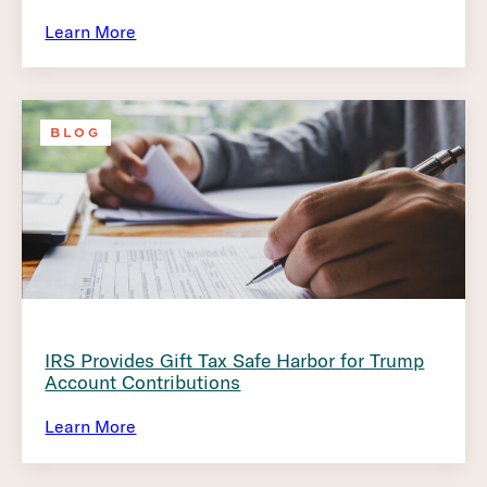
Learn More
BLOG
IRS Provides Gift Tax Safe Harbor for Trump
Account Contributions
Learn More