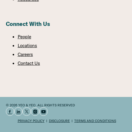
Connect With Us
People
Locations
Careers
Contact Us
© 2026 YEO & YEO. ALL RIGHTS RESERVED
PRIVACY POLICY
DISCLOSURE
TERMS AND CONDITIONS