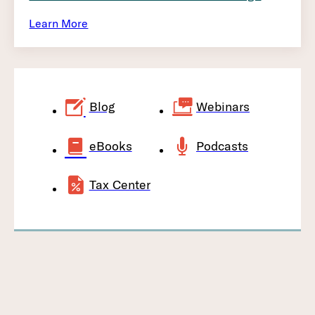
Learn More
Blog
Webinars
eBooks
Podcasts
Tax Center