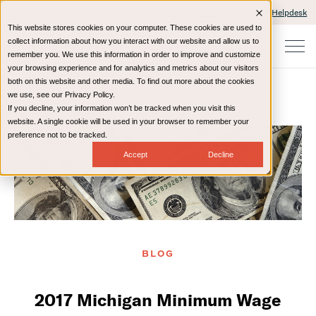
Client Portals and Payment
IT Helpdesk
This website stores cookies on your computer. These cookies are used to
collect information about how you interact with our website and allow us to
remember you. We use this information in order to improve and customize
your browsing experience and for analytics and metrics about our visitors
both on this website and other media. To find out more about the cookies
we use, see our Privacy Policy.
If you decline, your information won’t be tracked when you visit this
Home
Resources
Blog
website. A single cookie will be used in your browser to remember your
preference not to be tracked.
Accept
Decline
BLOG
2017 Michigan Minimum Wage