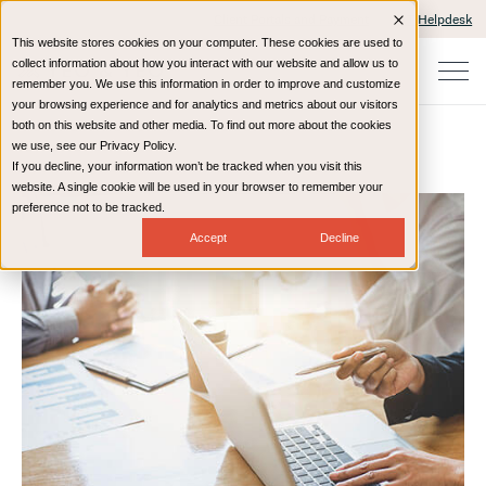
Client Portals and Payment
IT Helpdesk
This website stores cookies on your computer. These cookies are used to
collect information about how you interact with our website and allow us to
remember you. We use this information in order to improve and customize
your browsing experience and for analytics and metrics about our visitors
both on this website and other media. To find out more about the cookies
we use, see our Privacy Policy.
If you decline, your information won’t be tracked when you visit this
Home
Resources
Blog
website. A single cookie will be used in your browser to remember your
preference not to be tracked.
Accept
Decline