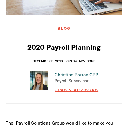
BLOG
2020 Payroll Planning
DECEMBER 3, 2019
CPAS & ADVISORS
Christine Porras
CPP
Payroll Supervisor
CPAS & ADVISORS
The Payroll Solutions Group would like to make you