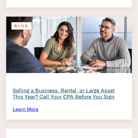
BLOG
Selling a Business, Rental, or Large Asset
This Year? Call Your CPA Before You Sign
Learn More