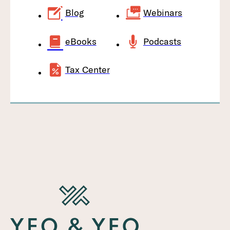
Blog
Webinars
eBooks
Podcasts
Tax Center