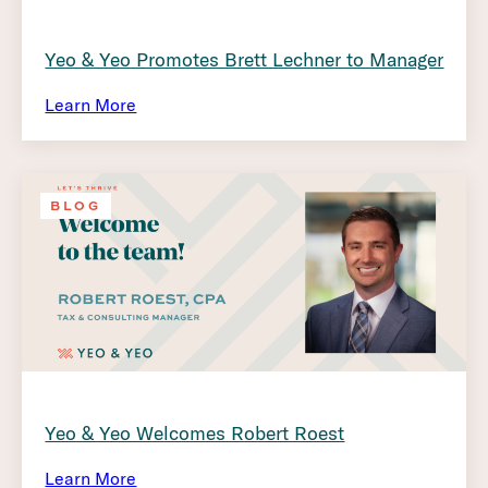
Yeo & Yeo Promotes Brett Lechner to Manager
Learn More
BLOG
Yeo & Yeo Welcomes Robert Roest
Learn More