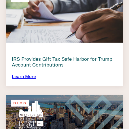
IRS Provides Gift Tax Safe Harbor for Trump
Account Contributions
Learn More
BLOG