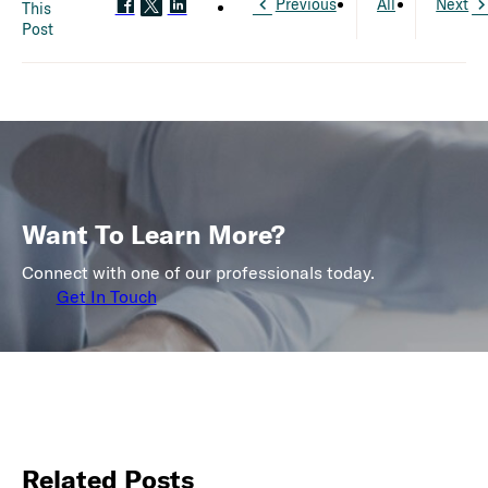
Previous
All
Next
This
Post
Want To Learn More?
Connect with one of our professionals today.
Get In Touch
Related Posts