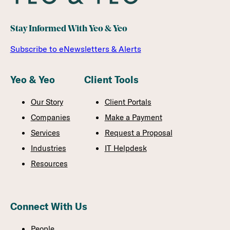
Stay Informed With Yeo & Yeo
Subscribe to eNewsletters & Alerts
Yeo & Yeo
Client Tools
Our Story
Client Portals
Companies
Make a Payment
Services
Request a Proposal
Industries
IT Helpdesk
Resources
Connect With Us
People