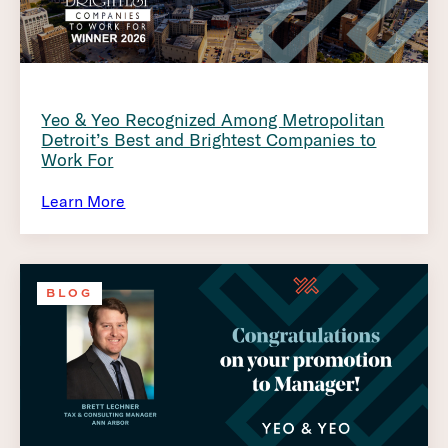
Yeo & Yeo Recognized Among Metropolitan
Detroit’s Best and Brightest Companies to
Work For
Learn More
BLOG