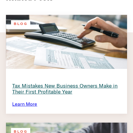
BLOG
Tax Mistakes New Business Owners Make in
Their First Profitable Year
Learn More
BLOG