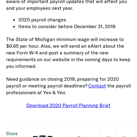
aware of important payroll updates that will affect you
and your employees next year.
2020 payroll changes
Items to consider before December 31, 2019
The State of Michigan minimum wage will increase to
$9.65 per hour. Also, we will send an eAlert about the
new Form W-4 and post a summary of the new
requirements on our website in the coming days to keep
you informed.
Need guidance on closing 2019, preparing for 2020
payroll or meeting payroll deadlines?
Contact
the payroll
professionals at Yeo & Yeo.
Download 2020 Payroll Planning Brief
Share