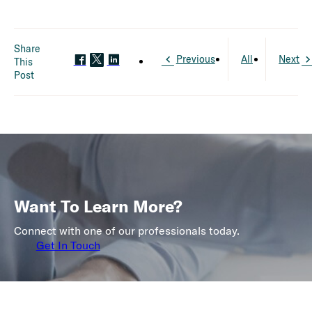
Share
Previous
All
Next
This
Post
Want To Learn More?
Connect with one of our professionals today.
Get In Touch