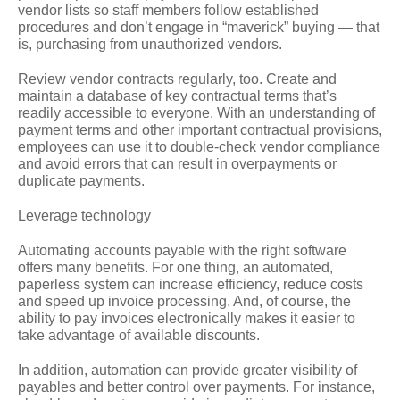
vendor lists so staff members follow established
procedures and don’t engage in “maverick” buying — that
is, purchasing from unauthorized vendors.
Review vendor contracts regularly, too. Create and
maintain a database of key contractual terms that’s
readily accessible to everyone. With an understanding of
payment terms and other important contractual provisions,
employees can use it to double-check vendor compliance
and avoid errors that can result in overpayments or
duplicate payments.
Leverage technology
Automating accounts payable with the right software
offers many benefits. For one thing, an automated,
paperless system can increase efficiency, reduce costs
and speed up invoice processing. And, of course, the
ability to pay invoices electronically makes it easier to
take advantage of available discounts.
In addition, automation can provide greater visibility of
payables and better control over payments. For instance,