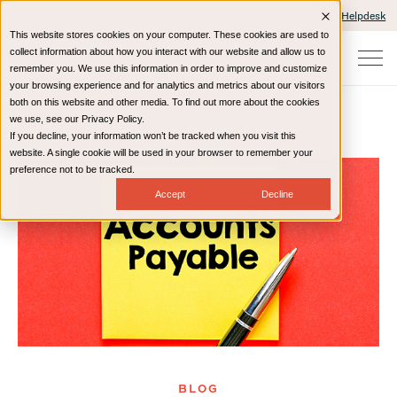
Client Portals and Payment
IT Helpdesk
This website stores cookies on your computer. These cookies are used to
collect information about how you interact with our website and allow us to
remember you. We use this information in order to improve and customize
your browsing experience and for analytics and metrics about our visitors
both on this website and other media. To find out more about the cookies
we use, see our Privacy Policy.
If you decline, your information won’t be tracked when you visit this
Home
Resources
Blog
website. A single cookie will be used in your browser to remember your
preference not to be tracked.
Accept
Decline
BLOG