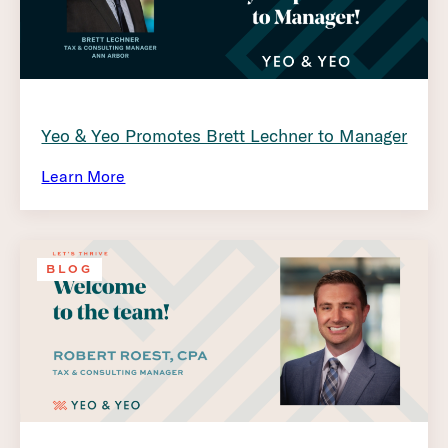
Yeo & Yeo Promotes Brett Lechner to Manager
Learn More
BLOG