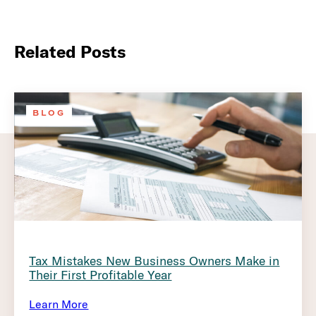
Related Posts
BLOG
Tax Mistakes New Business Owners Make in
Their First Profitable Year
Learn More