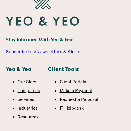
Stay Informed With Yeo & Yeo
Subscribe to eNewsletters & Alerts
Yeo & Yeo
Client Tools
Our Story
Client Portals
Companies
Make a Payment
Services
Request a Proposal
Industries
IT Helpdesk
Resources