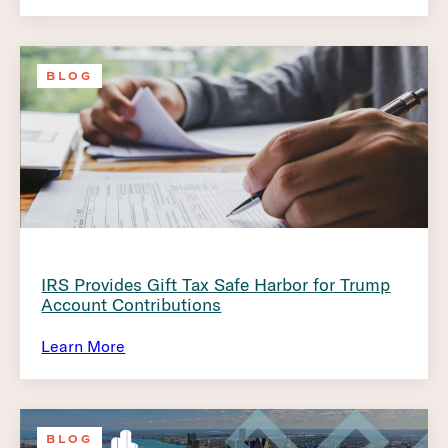
BLOG
IRS Provides Gift Tax Safe Harbor for Trump
Account Contributions
Learn More
BLOG