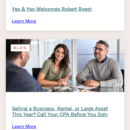
Yeo & Yeo Welcomes Robert Roest
Learn More
BLOG
Selling a Business, Rental, or Large Asset
This Year? Call Your CPA Before You Sign
Learn More