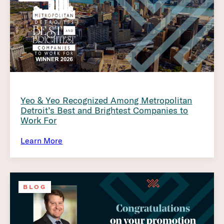
Yeo & Yeo Recognized Among Metropolitan
Detroit’s Best and Brightest Companies to
Work For
Learn More
BLOG