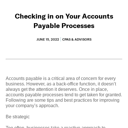
Checking in on Your Accounts
Payable Processes
JUNE 15, 2022
CPAS & ADVISORS
Accounts payable is a critical area of concern for every
business. However, as a back-office function, it doesn’t
always get the attention it deserves. Once in place,
accounts payable processes tend to get taken for granted.
Following are some tips and best practices for improving
your company’s approach.
Be strategic
Too often, businesses take a reactive approach to