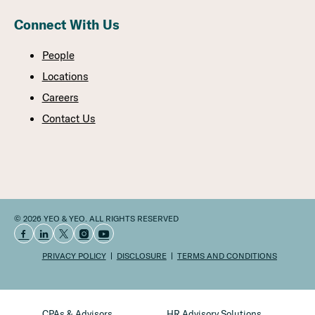
Connect With Us
People
Locations
Careers
Contact Us
© 2026 YEO & YEO. ALL RIGHTS RESERVED
PRIVACY POLICY
DISCLOSURE
TERMS AND CONDITIONS
CPAs & Advisors
HR Advisory Solutions