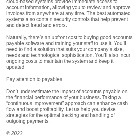
cloud-based systems provide immediate access to
account information, allowing you to review and approve
invoices from anywhere at any time. The best automated
systems also contain security controls that help prevent
and detect fraud and errors.
Naturally, there’s an upfront cost to buying good accounts
payable software and training your staff to use it. You’ll
need to find a solution that suits your company’s size,
needs and technological sophistication. You’ll also incur
ongoing costs to maintain the system and keep it
updated.
Pay attention to payables
Don’t underestimate the impact of accounts payable on
the financial performance of your business. Taking a
“continuous improvement” approach can enhance cash
flow and boost profitability. Let us help you devise
strategies for the optimal tracking and handling of
outgoing payments.
© 2022