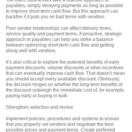
payables, simply delaying payments as long as possible
to improve short-term cash flow. But this approach can
backfire if it puts you on bad terms with vendors.
Poor vendor relationships can affect delivery times,
service quality and payment terms. A proactive, strategic
approach to payables can help you strike a balance
between optimizing short-term cash flow and getting
along well with vendors.
It’s also critical to explore the potential benefits of early
payment discounts, volume discounts or other incentives
that can eventually improve cash flow. That doesn’t mean
you should accept every available discount. Obviously,
the decision hinges on whether the long-term benefits of
the discount outweigh the immediate cost of, for example,
paying early or buying in bulk.
Strengthen selection and review
Implement policies, procedures and systems to ensure
that you properly vet vendors and negotiate the best
possible prices and payment terms. Create preferred