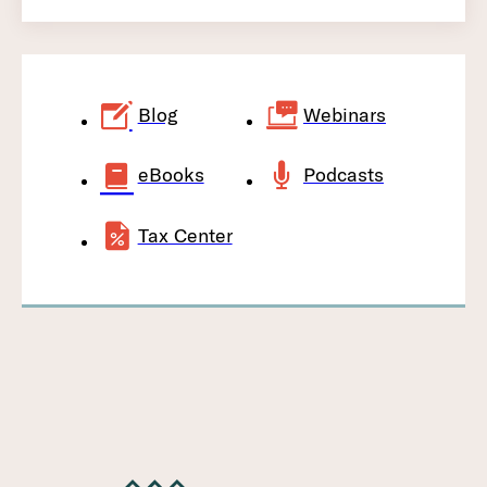
Blog
Webinars
eBooks
Podcasts
Tax Center