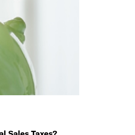
l Sales Taxes?