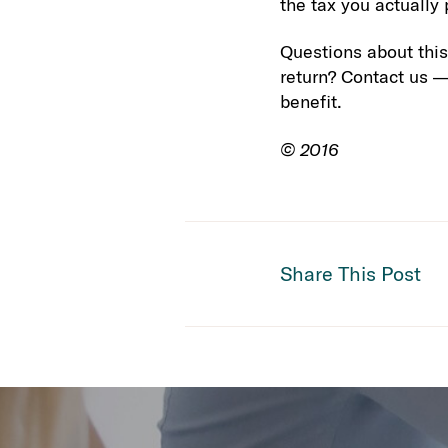
the tax you actually
Questions about this
return? Contact us —
benefit.
© 2016
Share This Post