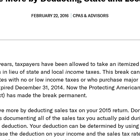
FEBRUARY 22, 2016
CPAS & ADVISORS
 years, taxpayers have been allowed to take an itemized
 in lieu of state and local
income
taxes. This break can
ates with no or low income taxes or who purchase major 
expired December 31, 2014. Now the Protecting America
ct) has made the break permanent.
ve more by deducting sales tax on your 2015 return. Don
s documenting all of the sales tax you actually paid dur
e deduction. Your deduction can be determined by using
base the deduction on your income and the sales tax rate