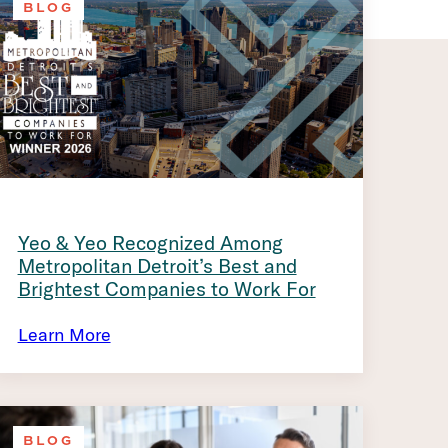
BLOG
Yeo & Yeo Recognized Among
Metropolitan Detroit’s Best and
Brightest Companies to Work For
Learn More
BLOG