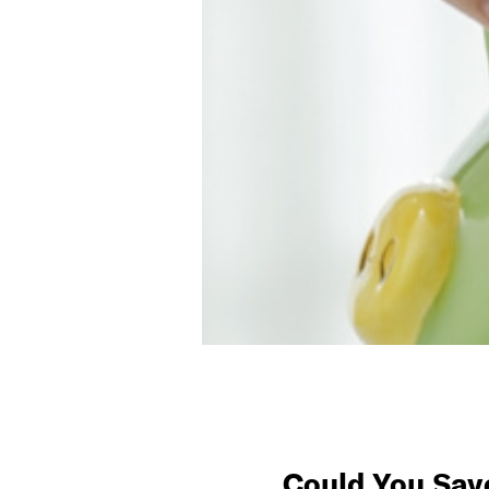
Could You Sav