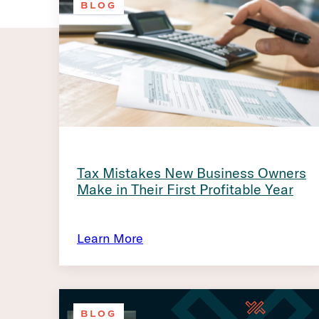
BLOG
Tax Mistakes New Business Owners
Make in Their First Profitable Year
Learn More
BLOG