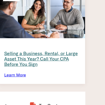
Selling a Business, Rental, or Large
Asset This Year? Call Your CPA
Before You Sign
Learn More