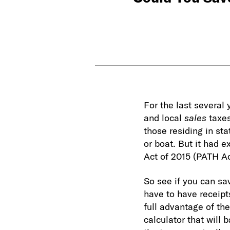
For the last several
and local
sales
taxes
those residing in st
or boat. But it had 
Act of 2015 (PATH A
So see if you can sa
have to have receipt
full advantage of th
calculator that will 