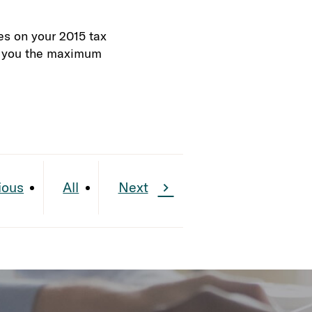
es on your 2015 tax
de you the maximum
ious
All
Next