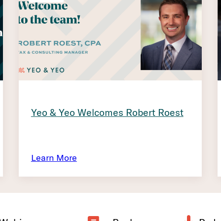
Yeo & Yeo Welcomes Robert Roest
Learn More