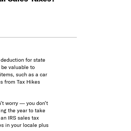
 deduction for state
 be valuable to
items, such as a car
ns from Tax Hikes
’t worry — you don’t
ing the year to take
 an IRS sales tax
s in your locale plus