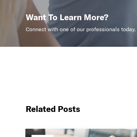
Want To Learn More?
Connect with one of our professionals today.
Related Posts