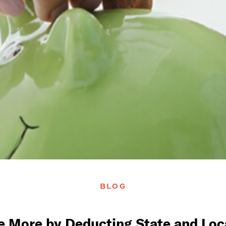
BLOG
e More by Deducting State and Loca