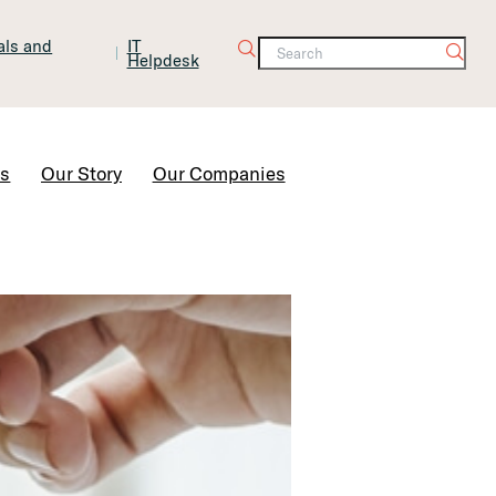
tals and
IT
Helpdesk
Contact Us
rs
Our Story
Our Companies