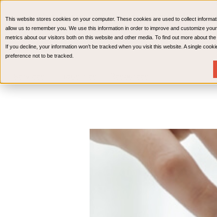
CPAs & Advisors
HR Advisory Solutions
Medical Bi
This website stores cookies on your computer. These cookies are used to collect informat
Wealth Management
allow us to remember you. We use this information in order to improve and customize your
metrics about our visitors both on this website and other media. To find out more about th
If you decline, your information won’t be tracked when you visit this website. A single coo
preference not to be tracked.
Services
Industries
Resources