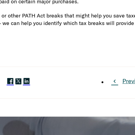
 paid on certain major purchases.
 or other PATH Act breaks that might help you save tax
 we can help you identify which tax breaks will provi
Prev