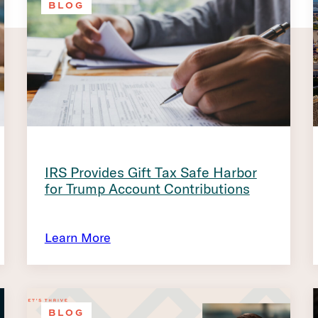
BLOG
IRS Provides Gift Tax Safe Harbor
for Trump Account Contributions
Learn More
BLOG