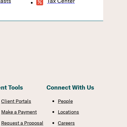
asts
Tax Center
ent Tools
Connect With Us
Client Portals
People
Make a Payment
Locations
Request a Proposal
Careers