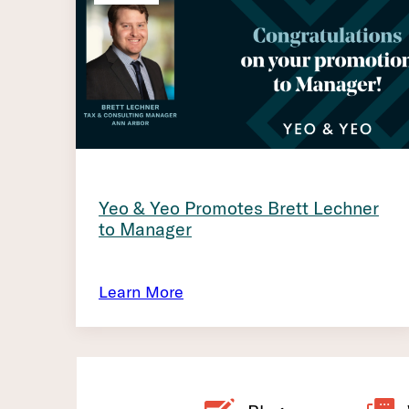
Yeo & Yeo Promotes Brett Lechner
to Manager
Learn More