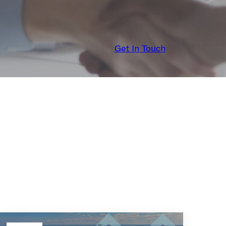
Get In Touch