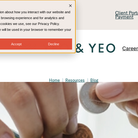
lling & Consulting
Technology
Client Por
ion about how you interact with our website and
Payment
 browsing experience and for analytics and
e cookies we use, see our Privacy Policy.
kie will be used in your browser to remember your
Accept
Decline
Caree
Home
Resources
Blog