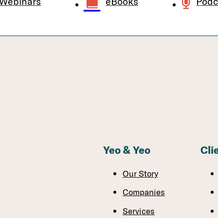
Webinars
eBooks
Podc
Yeo & Yeo
Cli
Our Story
Companies
Services