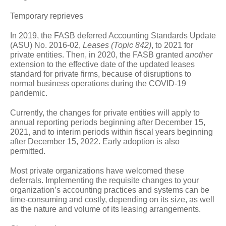
Temporary reprieves
In 2019, the FASB deferred Accounting Standards Update
(ASU) No. 2016-02,
Leases (Topic 842)
, to 2021 for
private entities. Then, in 2020, the FASB granted
another
extension to the effective date of the updated leases
standard for private firms, because of disruptions to
normal business operations during the COVID-19
pandemic.
Currently, the changes for private entities will apply to
annual reporting periods beginning after December 15,
2021, and to interim periods within fiscal years beginning
after December 15, 2022. Early adoption is also
permitted.
Most private organizations have welcomed these
deferrals. Implementing the requisite changes to your
organization’s accounting practices and systems can be
time-consuming and costly, depending on its size, as well
as the nature and volume of its leasing arrangements.