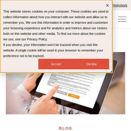
Client Portals and Payment
IT Helpdesk
This website stores cookies on your computer. These cookies are used to
collect information about how you interact with our website and allow us to
remember you. We use this information in order to improve and customize
your browsing experience and for analytics and metrics about our visitors
both on this website and other media. To find out more about the cookies
we use, see our Privacy Policy.
If you decline, your information won’t be tracked when you visit this
Home
Resources
Blog
website. A single cookie will be used in your browser to remember your
preference not to be tracked.
Accept
Decline
BLOG