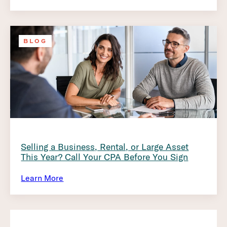
BLOG
Selling a Business, Rental, or Large Asset
This Year? Call Your CPA Before You Sign
Learn More