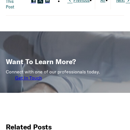
Previous
All
Next
This
Post
Want To Learn More?
Connect with one of our professionals today.
Get In Touch
Related Posts