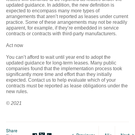
updated guidance. In addition, the new definition is
expected to encompass many more types of
arrangements that aren’t reported as leases under current
practice. Some of these arrangements may not be readily
apparent, for example, if they’re embedded in service
contracts or contracts with third-party manufacturers.
Act now
You can’t afford to wait until year end to adopt the
updated guidance for long-term leases. Many public
companies found that the implementation process took
significantly more time and effort than they initially
expected. Contact us to help evaluate which of your
contracts must be reported as lease obligations under the
new rules.
© 2021
Share