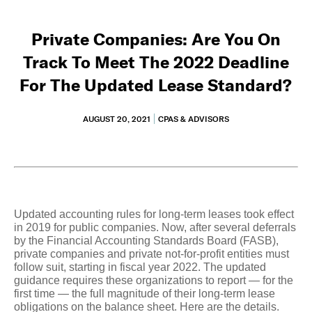
Private Companies: Are You On
Track To Meet The 2022 Deadline
For The Updated Lease Standard?
AUGUST 20, 2021
CPAS & ADVISORS
Updated accounting rules for long-term leases took effect
in 2019 for public companies. Now, after several deferrals
by the Financial Accounting Standards Board (FASB),
private companies and private not-for-profit entities must
follow suit, starting in fiscal year 2022. The updated
guidance requires these organizations to report — for the
first time — the full magnitude of their long-term lease
obligations on the balance sheet. Here are the details.