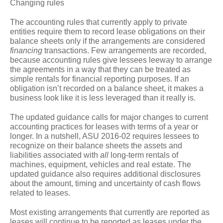
Changing rules
The accounting rules that currently apply to private
entities require them to record lease obligations on their
balance sheets only if the arrangements are considered
financing
transactions. Few arrangements are recorded,
because accounting rules give lessees leeway to arrange
the agreements in a way that they can be treated as
simple rentals for financial reporting purposes. If an
obligation isn’t recorded on a balance sheet, it makes a
business look like it is less leveraged than it really is.
The updated guidance calls for major changes to current
accounting practices for leases with terms of a year or
longer. In a nutshell, ASU 2016-02 requires lessees to
recognize on their balance sheets the assets and
liabilities associated with
all
long-term rentals of
machines, equipment, vehicles and real estate. The
updated guidance also requires additional disclosures
about the amount, timing and uncertainty of cash flows
related to leases.
Most existing arrangements that currently are reported as
leases will continue to be reported as leases under the