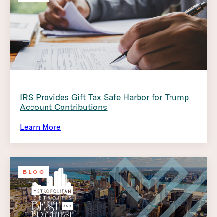
IRS Provides Gift Tax Safe Harbor for Trump
Account Contributions
Learn More
BLOG