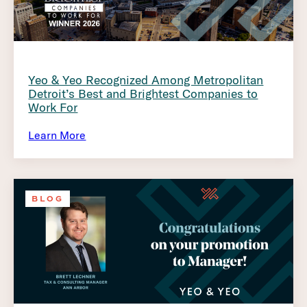
Yeo & Yeo Recognized Among Metropolitan
Detroit’s Best and Brightest Companies to
Work For
Learn More
BLOG