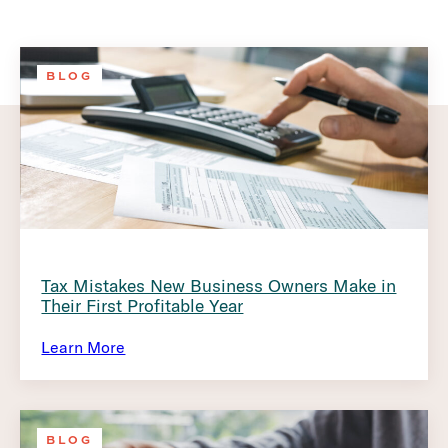
BLOG
Tax Mistakes New Business Owners Make in
Their First Profitable Year
Learn More
BLOG