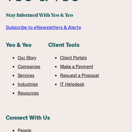
Stay Informed With Yeo & Yeo
Subscribe to eNewsletters & Alerts
Yeo & Yeo
Client Tools
Our Story
Client Portals
Companies
Make a Payment
Services
Request a Proposal
Industries
IT Helpdesk
Resources
Connect With Us
People