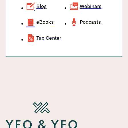
Blog
Webinars
eBooks
Podcasts
Tax Center