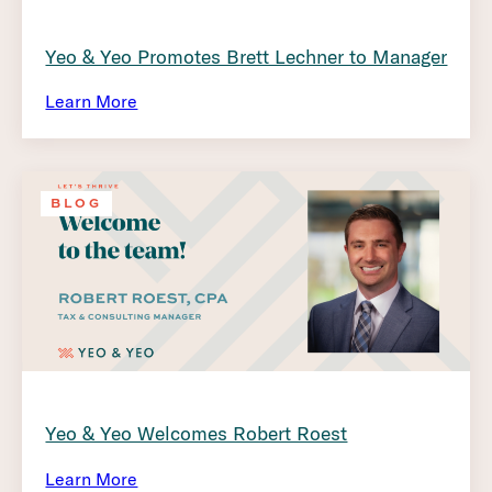
Yeo & Yeo Promotes Brett Lechner to Manager
Learn More
BLOG
Yeo & Yeo Welcomes Robert Roest
Learn More