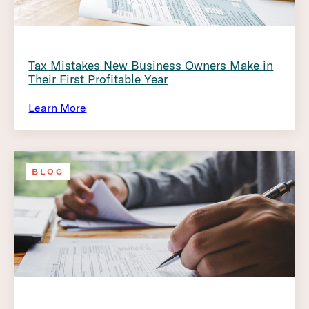
Tax Mistakes New Business Owners Make in
Their First Profitable Year
Learn More
BLOG