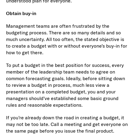
understood plan for everyone.
Obtain buy-in
Management teams are often frustrated by the
budgeting process. There are so many details and so
much uncertainty. All too often, the stated objective is
to create a budget with or without everyone’s buy-in for
how to get there.
To put a budget in the best position for success, every
member of the leadership team needs to agree on
common forecasting goals. Ideally, before sitting down
to review a budget in process, much less view a
presentation on a completed budget, you and your
managers should’ve established some basic ground
rules and reasonable expectations.
If you’re already down the road in creating a budget, it
may not be too late. Call a meeting and get everyone on
the same page before you issue the final product.