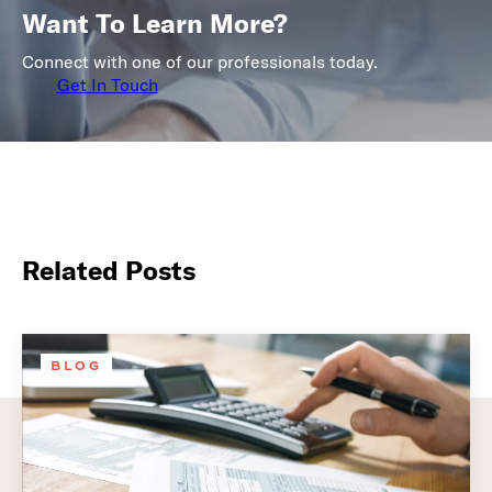
Want To Learn More?
Connect with one of our professionals today.
Get In Touch
Related Posts
BLOG