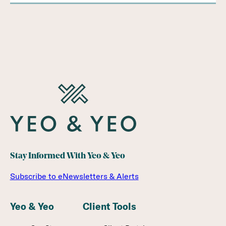
Stay Informed With Yeo & Yeo
Subscribe to eNewsletters & Alerts
Yeo & Yeo
Client Tools