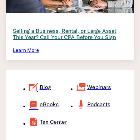
Selling a Business, Rental, or Large Asset
This Year? Call Your CPA Before You Sign
Learn More
Blog
Webinars
eBooks
Podcasts
Tax Center