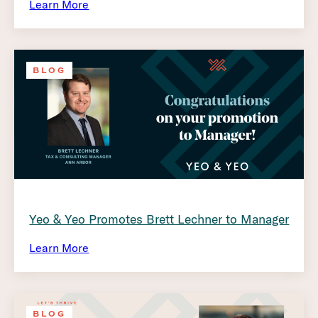
Learn More
BLOG
Yeo & Yeo Promotes Brett Lechner to Manager
Learn More
BLOG