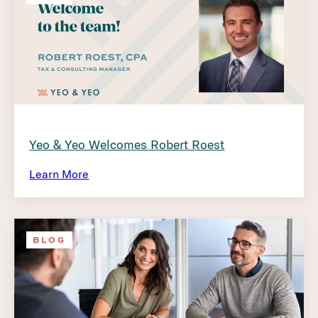
Yeo & Yeo Welcomes Robert Roest
Learn More
BLOG