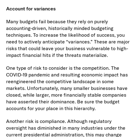
Account for variances
Many budgets fail because they rely on purely
accounting-driven, historically minded budgeting
techniques. To increase the likelihood of success, you
need to actively anticipate “variances.” These are major
risks that could leave your business vulnerable to high-
impact financial hits if the threats materialize.
One type of risk to consider is the competition. The
COVID-19 pandemic and resulting economic impact has
reengineered the competitive landscape in some
markets. Unfortunately, many smaller businesses have
closed, while larger, more financially stable companies
have asserted their dominance. Be sure the budget
accounts for your place in this hierarchy.
Another risk is compliance. Although regulatory
oversight has diminished in many industries under the
current presidential administration, this may change