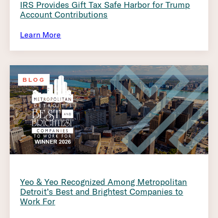
IRS Provides Gift Tax Safe Harbor for Trump
Account Contributions
Learn More
BLOG
Yeo & Yeo Recognized Among Metropolitan
Detroit’s Best and Brightest Companies to
Work For