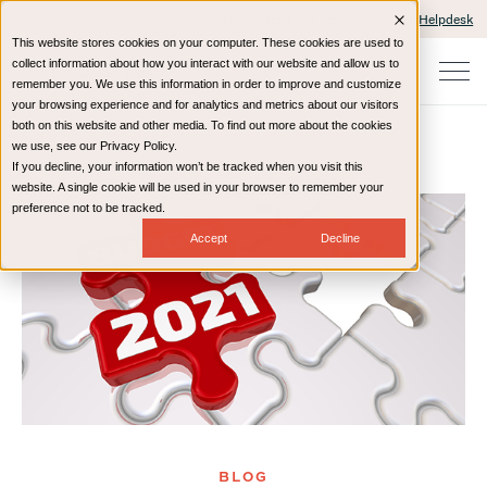
Client Portals and Payment
IT Helpdesk
This website stores cookies on your computer. These cookies are used to
collect information about how you interact with our website and allow us to
remember you. We use this information in order to improve and customize
your browsing experience and for analytics and metrics about our visitors
both on this website and other media. To find out more about the cookies
we use, see our Privacy Policy.
If you decline, your information won’t be tracked when you visit this
Home
Resources
Blog
website. A single cookie will be used in your browser to remember your
preference not to be tracked.
Accept
Decline
BLOG