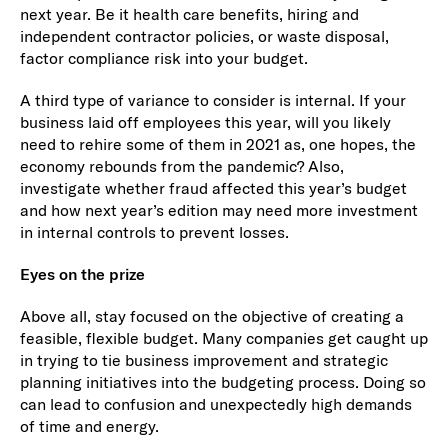
next year. Be it health care benefits, hiring and
independent contractor policies, or waste disposal,
factor compliance risk into your budget.
A third type of variance to consider is internal. If your
business laid off employees this year, will you likely
need to rehire some of them in 2021 as, one hopes, the
economy rebounds from the pandemic? Also,
investigate whether fraud affected this year’s budget
and how next year’s edition may need more investment
in internal controls to prevent losses.
Eyes on the prize
Above all, stay focused on the objective of creating a
feasible, flexible budget. Many companies get caught up
in trying to tie business improvement and strategic
planning initiatives into the budgeting process. Doing so
can lead to confusion and unexpectedly high demands
of time and energy.