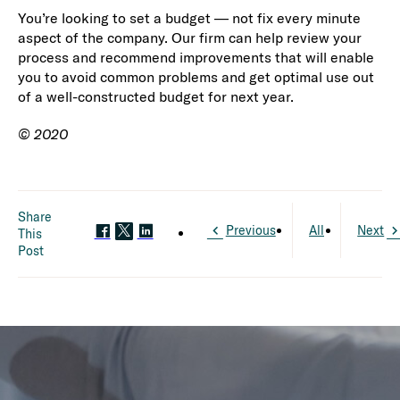
You’re looking to set a budget — not fix every minute
aspect of the company. Our firm can help review your
process and recommend improvements that will enable
you to avoid common problems and get optimal use out
of a well-constructed budget for next year.
© 2020
Share
Previous
All
Next
This
Post