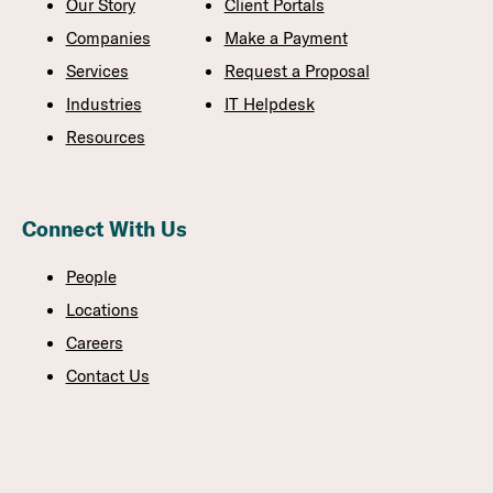
Our Story
Client Portals
Companies
Make a Payment
Services
Request a Proposal
Industries
IT Helpdesk
Resources
Connect With Us
People
Locations
Careers
Contact Us