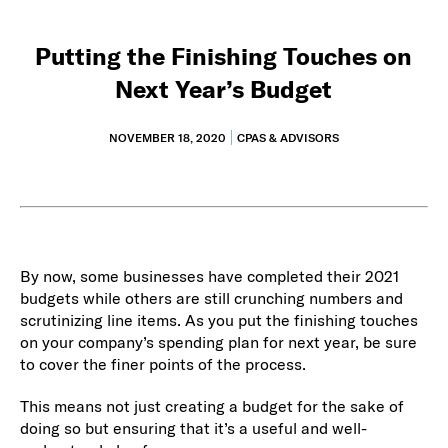
Putting the Finishing Touches on
Next Year’s Budget
NOVEMBER 18, 2020
CPAS & ADVISORS
By now, some businesses have completed their 2021
budgets while others are still crunching numbers and
scrutinizing line items. As you put the finishing touches
on your company’s spending plan for next year, be sure
to cover the finer points of the process.
This means not just creating a budget for the sake of
doing so but ensuring that it’s a useful and well-